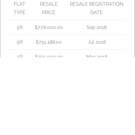
FLAT
RESALE
RESALE REGISTRATION
TYPE
PRICE
DATE
5R
$778,000.00
Sep 2018
5R
$751,188.00
Jul 2018
5R
$755,000.00
May 2018
5R
$818,000.00
Nov 2017
5R
$750,000.00
Aug 2017
5R
$780,000.00
Jun 2017
5R
$775,000.00
May 2017
5R
$780,000.00
Apr 2017