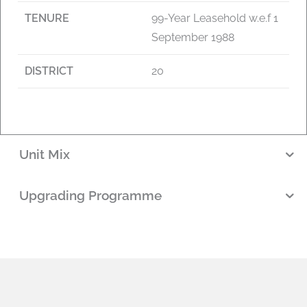
TENURE
99-Year Leasehold w.e.f 1
September 1988
DISTRICT
20
Unit Mix
Upgrading Programme