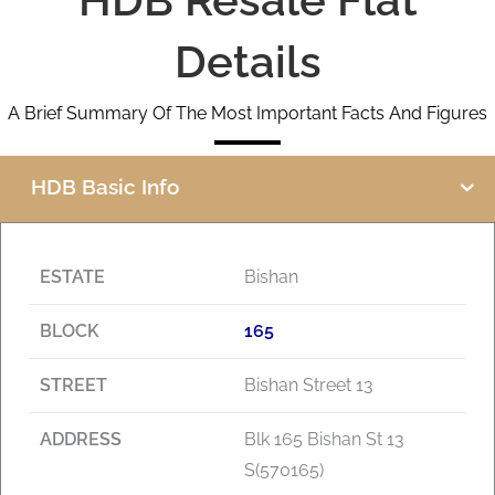
Details
A Brief Summary Of The Most Important Facts And Figures
HDB Basic Info
ESTATE
Bishan
BLOCK
165
STREET
Bishan Street 13
ADDRESS
Blk 165 Bishan St 13
S(570165)