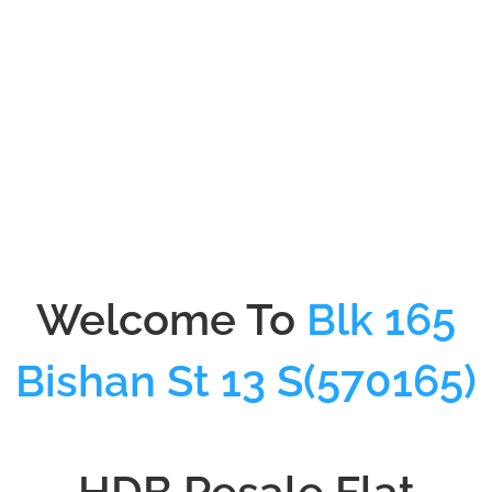
01-Sep-1988
Lease Start Date
Welcome To
Blk 165
Bishan St 13 S(570165)
HDB Resale Flat