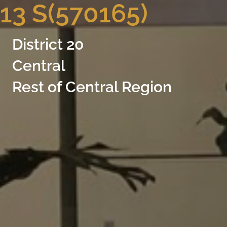
13 S(570165)
District 20
Central
Rest of Central Region