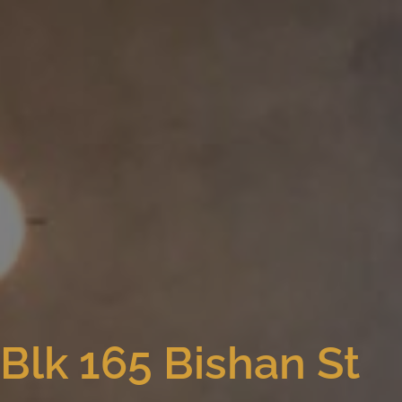
Blk 165 Bishan St