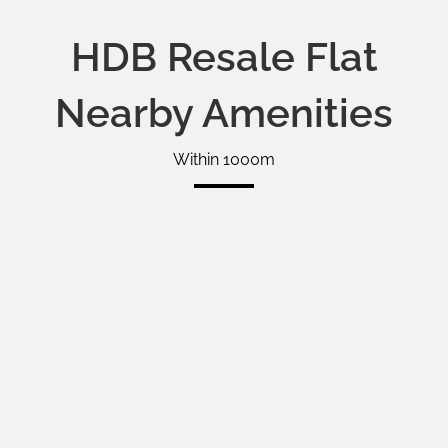
HDB Resale Flat
Nearby Amenities
Within 1000m
Google Map