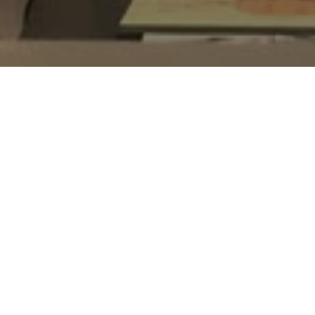
Bishan
HDB Estate
165
Block
Bishan St 13
Street