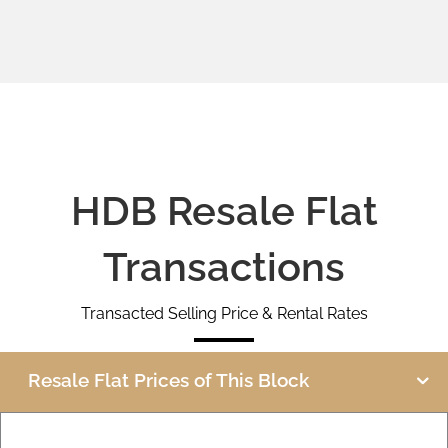
HDB Resale Flat
Transactions
Transacted Selling Price & Rental Rates
Resale Flat Prices of This Block