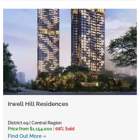
Irwell Hill Residences
District 09 | Central Region
Price from $1,154,000
|
68% Sold
Find Out More »