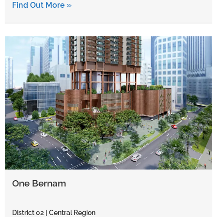
Find Out More »
One Bernam
District 02 | Central Region