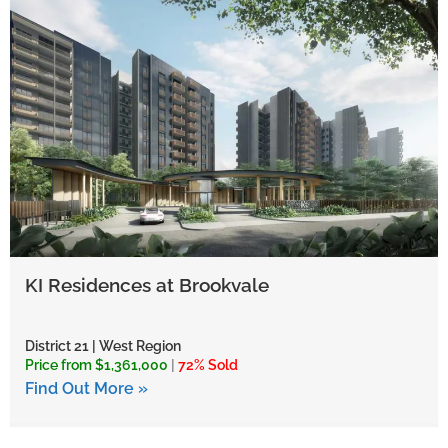
KI Residences at Brookvale
District 21 | West Region
Price from $1,361,000
|
72% Sold
Find Out More »