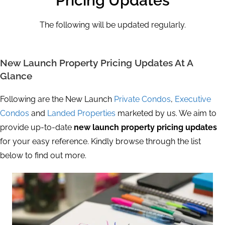
Pricing Updates
The following will be updated regularly.
New Launch Property Pricing Updates At A
Glance
Following are the New Launch
Private Condos
,
Executive
Condos
and
Landed Properties
marketed by us. We aim to
provide up-to-date
new launch property pricing updates
for your easy reference. Kindly browse through the list
below to find out more.