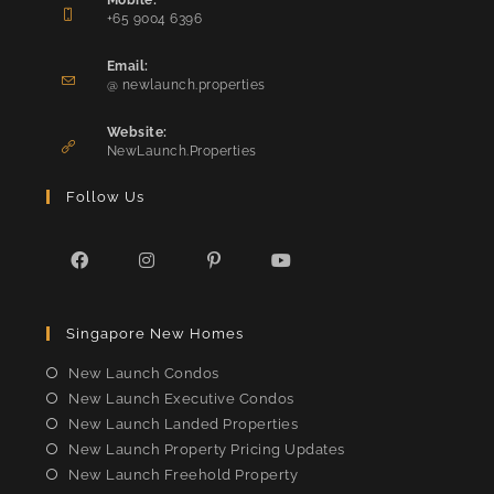
Mobile:
+65 9004 6396
Opens
in
Email:
Opens
your
@ newlaunch.properties
in
application
your
Website:
application
NewLaunch.Properties
Follow Us
Opens
Opens
Opens
Opens
in
in
in
in
Singapore New Homes
a
a
a
a
new
new
new
new
New Launch Condos
tab
tab
tab
tab
New Launch Executive Condos
New Launch Landed Properties
New Launch Property Pricing Updates
New Launch Freehold Property