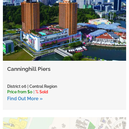
Canninghill Piers
District 06 | Central Region
Price from $0
|
% Sold
Find Out More »