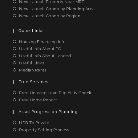
New Launch Property Near MRT
New Launch Condo by Planning Area
New Launch Condo by Region
Quick Links
Housing Financing Info
Useful Info About EC
Useful Info About Landed
Useful Links
Median Rents
Free Services
Free Housing Loan Eligibility Check
Free Home Report
Asset Progression Planning
HDB To Private
Property Selling Process