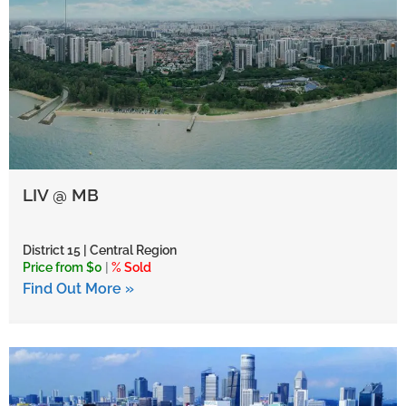
LIV @ MB
District 15 | Central Region
Price from $0
|
% Sold
Find Out More »