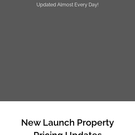
Updated Almost Every Day!
FREE SHARING SESSION
CALL
9004 6396
NOW
New Launch Property