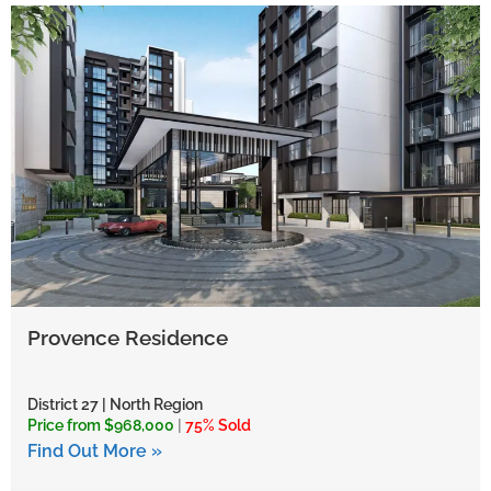
Provence Residence
District 27 | North Region
Price from $968,000
|
75% Sold
Find Out More »