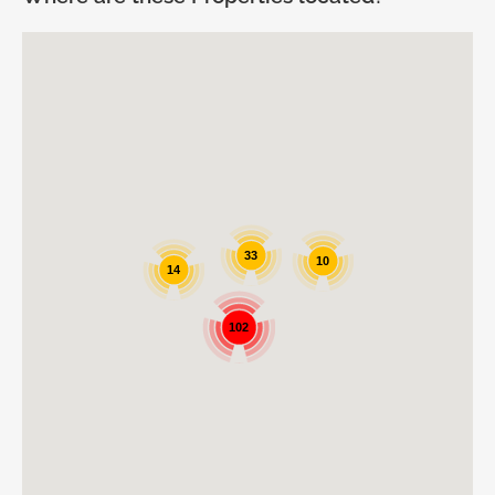
33
10
14
102