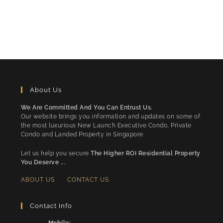
About Us
We Are Committed And You Can Entrust Us.
Our website brings you information and updates on some of
the most luxurious New Launch Executive Condo, Private
Condo and Landed Property in Singapore.
Let us help you secure
The Higher ROI Residential Property
You Deserve ...
ABOUT US
CONTACT US
Contact Info