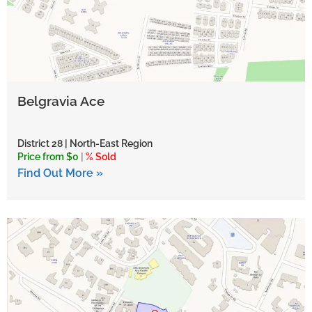
Belgravia Ace
District 28 | North-East Region
Price from $0
|
% Sold
Find Out More »