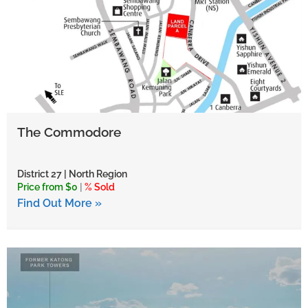
The Commodore
District 27 | North Region
Price from $0
|
% Sold
Find Out More »