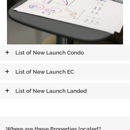
List of New Launch Condo
List of New Launch EC
List of New Launch Landed
Where are these Properties located?