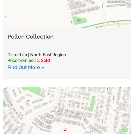
Pollen Collection
District 20 | North-East Region
Price from $0
|
% Sold
Find Out More »