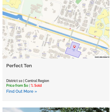
Perfect Ten
District 10 | Central Region
Price from $0
|
% Sold
Find Out More »