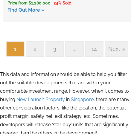
Price from $1,280,000
|
24% Sold
Find Out More »
1
2
3
…
14
Next »
This data and information should be able to help you filter
out the suitable developments that are within your
comfortable investment range. However, when it comes to
buying
New Launch Property
in
Singapore
, there are many
other consideration factors, like the location, the potential
profit margin, safety net, exit strategy, etc. Sometimes,
developers will release ‘star buy’ units that are significantly
cheaper than the others in the development!