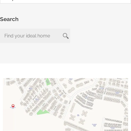
Search