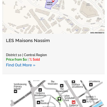
LES Maisons Nassim
District 10 | Central Region
Price from $0
|
% Sold
Find Out More »