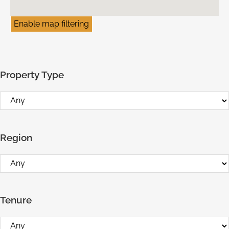
Enable map filtering
Property Type
Region
Tenure