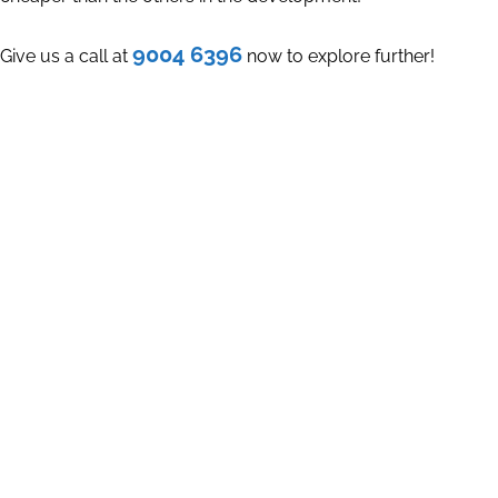
9004 6396
Give us a call at
now to explore further!
Register Your Interest
Let's meet for a Non-Obligatory casual discussion today.
You will be
SURPRISED
at the insights that we will share with
you. With your permission, we will work out a PROPER
FINANCIAL & TIMELINE PLAN that suits you the best!
Explore the possibility to Upgrade Your House