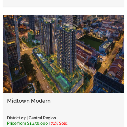
Midtown Modern
District 07 | Central Region
Price from $1,456,000
|
71% Sold