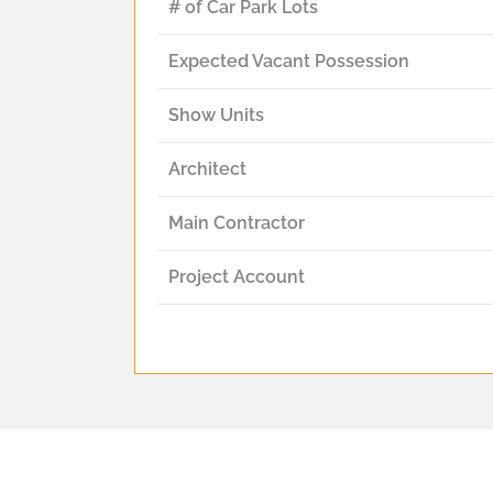
# of Car Park Lots
Expected Vacant Possession
Show Units
Architect
Main Contractor
Project Account