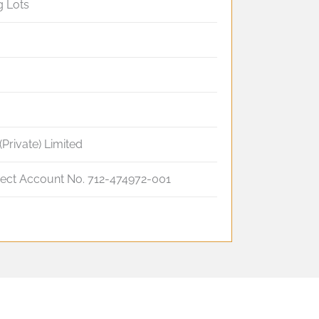
g Lots
(Private) Limited
ject Account No. 712-474972-001