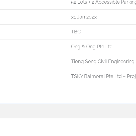
52 Lots + 2 Accessible Parkin
31 Jan 2023
TBC
Ong & Ong Pte Ltd
Tiong Seng Civil Engineering 
TSKY Balmoral Pte Ltd – Pro