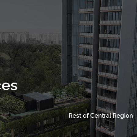
Project Details
Location
Facilities
Showflat
ces
Rest of Central Region