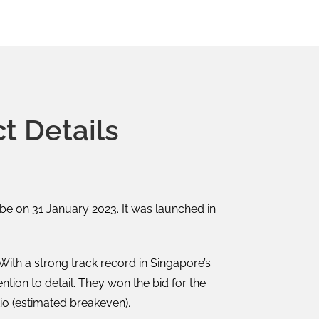
t Details
be on 31 January 2023. It was launched in
th a strong track record in Singapore’s
tion to detail. They won the bid for the
io (estimated breakeven).