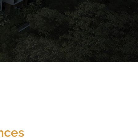
Newton
Nearest MRT (<1000m)
nces