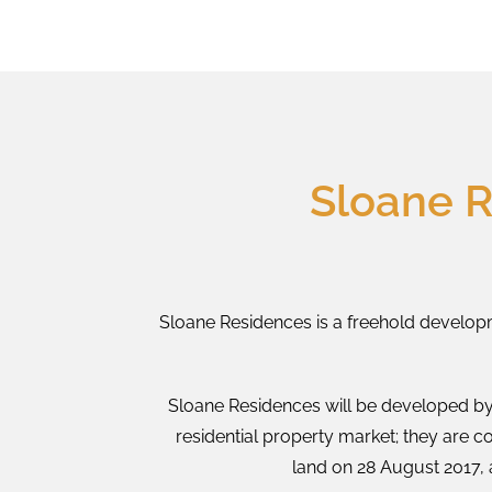
Sloane 
Sloane Residences is a freehold developm
Sloane Residences will be developed by
residential property market; they are c
land on 28 August 2017, 