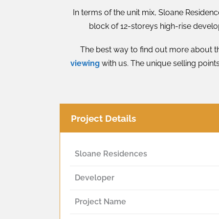
In terms of the unit mix, Sloane Residen
block of 12-storeys high-rise develo
The best way to find out more about th
viewing
with us. The unique selling point
Project Details
Sloane Residences
Developer
Project Name