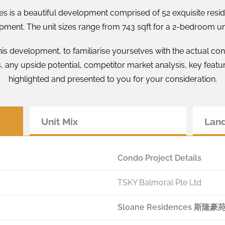
ces is a beautiful development comprised of 52 exquisite resid
pment. The unit sizes range from 743 sqft for a 2-bedroom uni
is development, to familiarise yourselves with the actual con
s, any upside potential, competitor market analysis, key featu
highlighted and presented to you for your consideration.
Unit Mix
Land
Condo Project Details
TSKY Balmoral Pte Ltd
Sloane Residences
斯隆豪