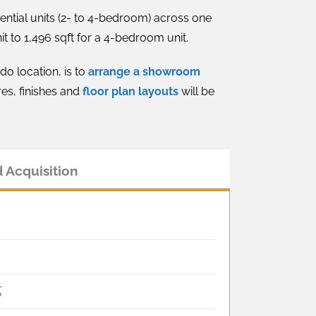
ential units (2- to 4-bedroom) across one
t to 1,496 sqft for a 4-bedroom unit.
do location, is to
arrange a showroom
res, finishes and
floor plan layouts
will be
 Acquisition
苑