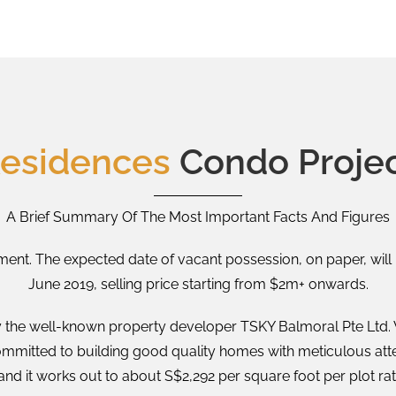
Residences
Condo Projec
A Brief Summary Of The Most Important Facts And Figures
ent. The expected date of vacant possession, on paper, will 
June 2019, selling price starting from $2m+ onwards.
 the well-known property developer TSKY Balmoral Pte Ltd. Wi
ommitted to building good quality homes with meticulous atten
and it works out to about S$2,292 per square foot per plot rat