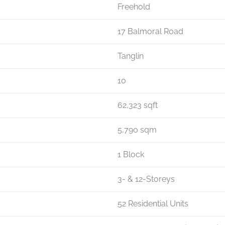
Freehold
17 Balmoral Road
Tanglin
10
62,323 sqft
5,790 sqm
1 Block
3- & 12-Storeys
52 Residential Units