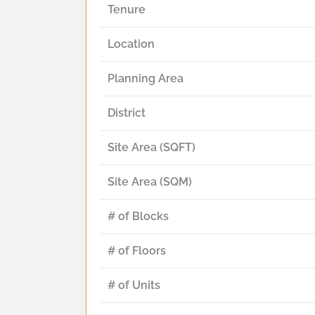
Tenure
Location
Planning Area
District
Site Area (SQFT)
Site Area (SQM)
# of Blocks
# of Floors
# of Units