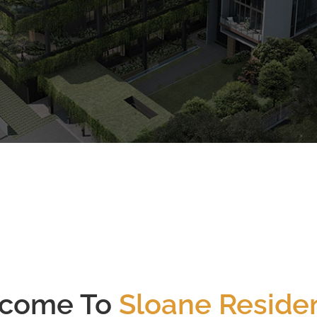
CALL
9004 6396
NOW
2023
52
Est. Completion Yr
Total # of Units
come To
Sloane Reside