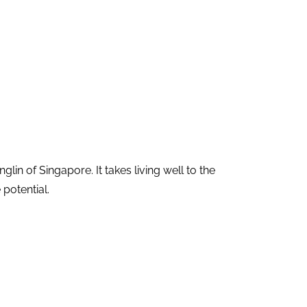
 of Singapore. It takes living well to the
 potential.