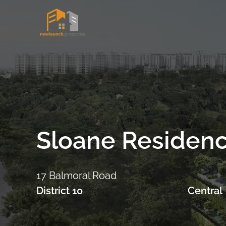
Skip
to
content
Sloane Residen
17 Balmoral Road
District 10
Central