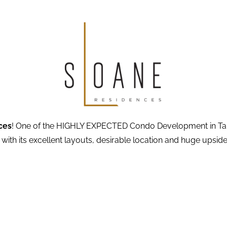
ces
! One of the HIGHLY EXPECTED Condo Development in Tanglin
 with its excellent layouts, desirable location and huge upside