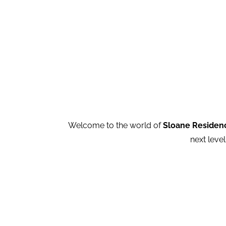
Welcome to the world of
Sloane Residen
next level