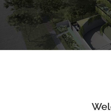
ARRANGE SHOWFLAT VIEWING
Freehold
Condo
Wel