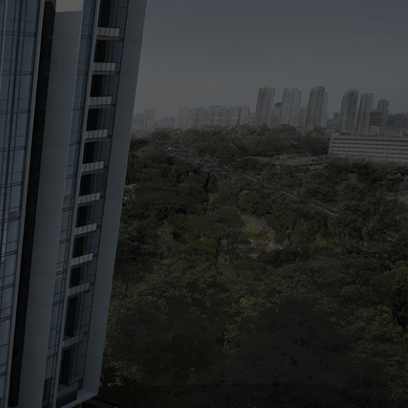
Floor Plans
Pricing
Register Your Interest