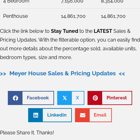
4 Bedroom
7,156,000
8,314,000
Penthouse
14,861,700
14,861,700
Click the link below to
Stay Tuned
to the
LATEST
Sales &
Pricing Updates. With the filterable option, you can easily find
out more details about the percentage sold, available units,
bedroom types, size and more.
>> Meyer House Sales & Pricing Updates <<
Facebook
X
Pinterest
𝕏
Linkedin
Email
Please Share It. Thanks!