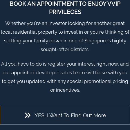
BOOK AN APPOINTMENT TO ENJOY VVIP
PRIVILEGES
Whether you're an investor looking for another great
local residential property to invest in or you're thinking of
settling your family down in one of
Singapore
's highly
sought-after districts.
All you have to do is register your interest right now, and
our appointed developer sales team will liaise with you
to get you updated with any special promotional pricing
or incentives.
YES, I Want To Find Out More