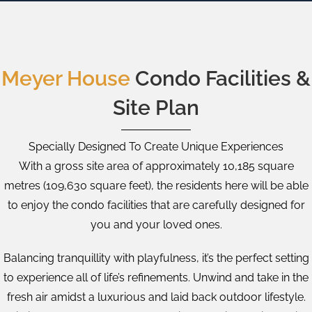
Meyer House
Condo Facilities &
Site Plan
Specially Designed To Create Unique Experiences
With a gross site area of approximately 10,185 square
metres (109,630 square feet), the residents here will be able
to enjoy the condo facilities that are carefully designed for
you and your loved ones.
Balancing tranquillity with playfulness, it’s the perfect setting
to experience all of life’s refinements. Unwind and take in the
fresh air amidst a luxurious and laid back outdoor lifestyle.