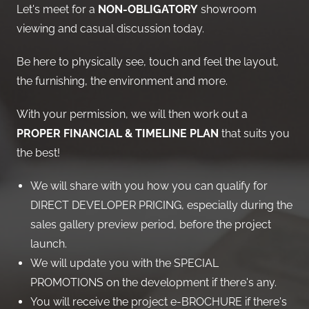
Let's meet for a
NON-OBLIGATORY
showroom
viewing and casual discussion today.
Be here to physically see, touch and feel the layout,
the furnishing, the environment and more.
With your permission, we will then work out a
PROPER FINANCIAL & TIMELINE PLAN
that suits you
the best!
We will share with you how you can qualify for
DIRECT DEVELOPER PRICING, especially during the
sales gallery preview period, before the project
launch.
We will update you with the SPECIAL
PROMOTIONS on the development if there's any.
You will receive the project e-BROCHURE if there's