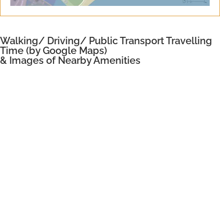
Walking/ Driving/ Public Transport Travelling
Time (by Google Maps)
& Images of Nearby Amenities