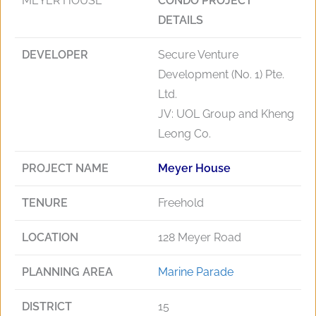
MEYER HOUSE
CONDO PROJECT
DETAILS
DEVELOPER
Secure Venture
Development (No. 1) Pte.
Ltd.
JV: UOL Group and Kheng
Leong Co.
PROJECT NAME
Meyer House
TENURE
Freehold
LOCATION
128 Meyer Road
PLANNING AREA
Marine Parade
DISTRICT
15