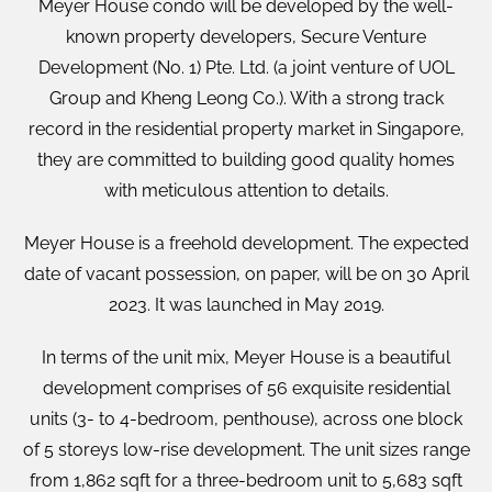
Meyer House condo will be developed by the well-
known property developers, Secure Venture
Development (No. 1) Pte. Ltd. (a joint venture of UOL
Group and Kheng Leong Co.). With a strong track
record in the residential property market in Singapore,
they are committed to building good quality homes
with meticulous attention to details.
Meyer House is a freehold development. The expected
date of vacant possession, on paper, will be on 30 April
2023. It was launched in May 2019.
In terms of the unit mix, Meyer House is a beautiful
development comprises of 56 exquisite residential
units (3- to 4-bedroom, penthouse), across one block
of 5 storeys low-rise development. The unit sizes range
from 1,862 sqft for a three-bedroom unit to 5,683 sqft