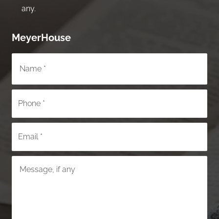
any.
MeyerHouse