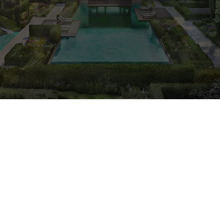
CALL
9004 6396
NOW
Freehold
Condo
2023
Est. Completion Yr