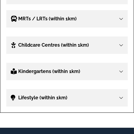
MRTs / LRTs (within 1km)
Childcare Centres (within 1km)
Kindergartens (within 1km)
Lifestyle (within 1km)