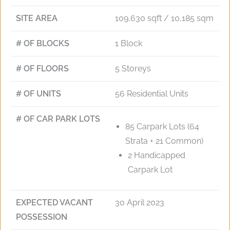
SITE AREA
109,630 sqft / 10,185 sqm
# OF BLOCKS
1 Block
# OF FLOORS
5 Storeys
# OF UNITS
56 Residential Units
# OF CAR PARK LOTS
85 Carpark Lots (64
Strata + 21 Common)
2 Handicapped
Carpark Lot
EXPECTED VACANT
30 April 2023
POSSESSION