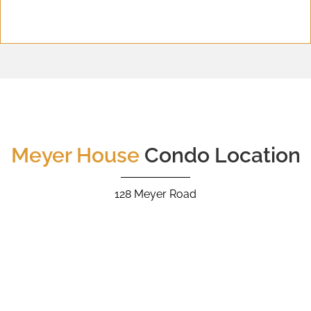
Meyer House
Condo Location
128 Meyer Road