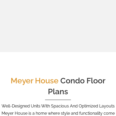
Meyer House
Condo Floor
Plans
Well-Designed Units With Spacious And Optimized Layouts
Meyer House is a home where style and functionality come