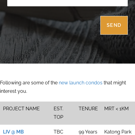
Following are some of the
new launch condos
that might
interest you.
PROJECT NAME
EST.
TENURE
MRT < 1KM
TOP
LIV @ MB
TBC
99 Years
Katong Park