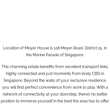
Location of Meyer House is 128 Meyer Road, District 15, in
the Marine Parade of Singapore.
This charming estate benefits from excellent transport links,
highly connected and just moments from lively CBD in
Singapore. Beyond the walls of your exclusive residence,
you will find perfect convenience from work to play. With a
network of connectivity at your doorstep, there’s no better
position to immerse yourself in the best the area has to offer.