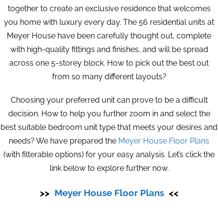
together to create an exclusive residence that welcomes
you home with luxury every day. The 56 residential units at
Meyer House have been carefully thought out, complete
with high-quality fittings and finishes, and will be spread
across one 5-storey block. How to pick out the best out
from so many different layouts?
Choosing your preferred unit can prove to be a difficult
decision. How to help you further zoom in and select the
best suitable bedroom unit type that meets your desires and
needs? We have prepared the
Meyer House Floor Plans
(with filterable options) for your easy analysis. Let’s click the
link below to explore further now.
>>
Meyer House Floor Plans
<<