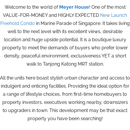
Welcome to the world of
Meyer House
! One of the most
VALUE-FOR-MONEY and HIGHLY EXPECTED
New Launch
Freehold Condo
in Marine Parade of Singapore. It takes living
well to the next level with its excellent views, desirable
location and huge upside potential. It is a boutique luxury
property to meet the demands of buyers who prefer lower
density, peaceful environment, exclusiveness YET a short
walk to Tanjong Katong MRT station.
All the units here boast stylish urban character and access to
indulgent and enticing facilities. Providing the ideal option for
a range of lifestyle choices, from first-time homebuyers to
property investors, executives working nearby, downsizers
to upgraders in town. This development may be that exact
property you have been searching!