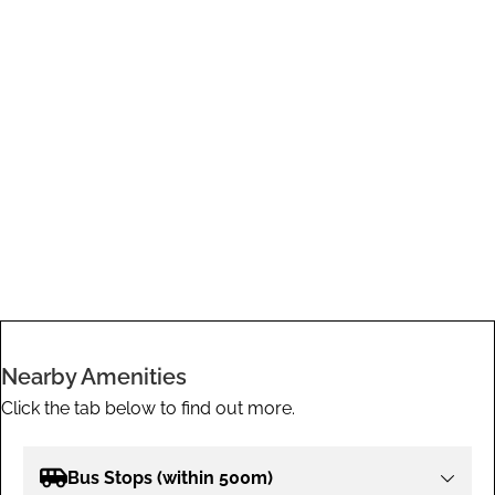
Nearby Amenities
Click the tab below to find out more.
Bus Stops (within 500m)