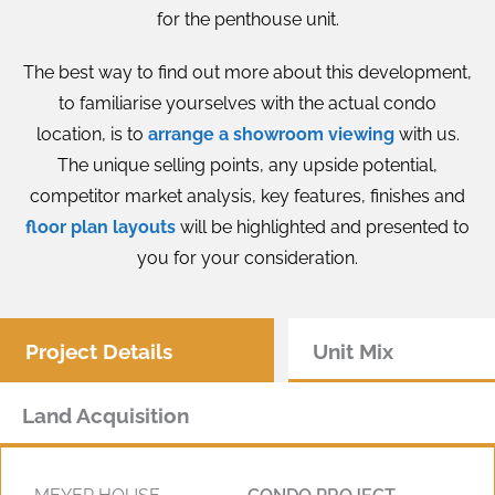
for the penthouse unit.
The best way to find out more about this development,
to familiarise yourselves with the actual condo
location, is to
arrange a showroom viewing
with us.
The unique selling points, any upside potential,
competitor market analysis, key features, finishes and
floor plan layouts
will be highlighted and presented to
you for your consideration.
Project Details
Unit Mix
Land Acquisition