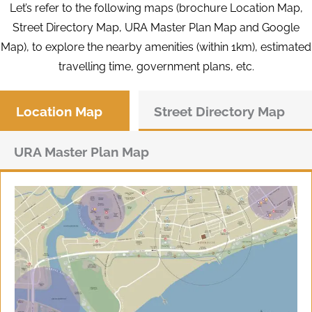
Let’s refer to the following maps (brochure Location Map,
Street Directory Map, URA Master Plan Map and Google
Map), to explore the nearby amenities (within 1km), estimated
travelling time, government plans, etc.
Location Map
Street Directory Map
URA Master Plan Map