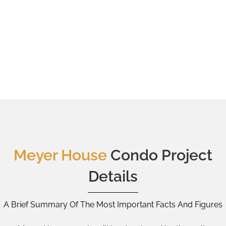
Meyer House
Condo Project
Details
A Brief Summary Of The Most Important Facts And Figures