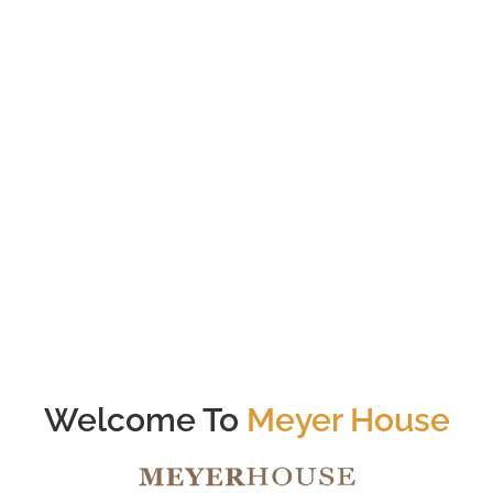
56
Total # of Units
Tanjong Katong
Nearest MRT (<1000m)
Welcome To
Meyer House