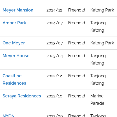
Meyer Mansion
2024/12
Freehold
Katong Park
Amber Park
2024/07
Freehold
Tanjong
Katong
One Meyer
2023/07
Freehold
Katong Park
Meyer House
2023/04
Freehold
Tanjong
Katong
Coastline
2022/12
Freehold
Tanjong
Residences
Katong
Seraya Residences
2022/10
Freehold
Marine
Parade
NYON
2022/09
Freehold
Tanjong