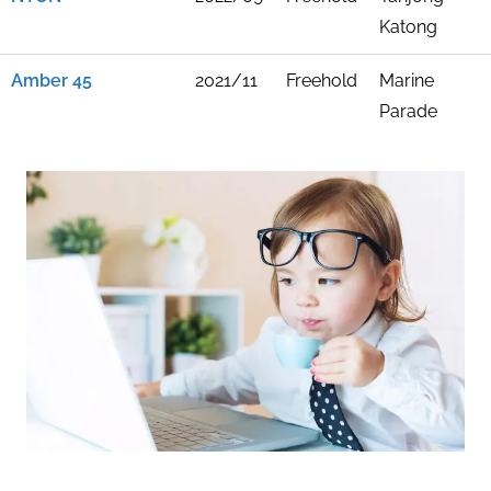
Katong
Amber 45
2021/11
Freehold
Marine
Parade