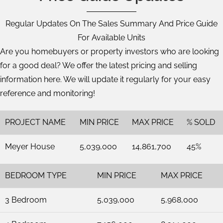
Regular Updates On The Sales Summary And Price Guide
For Available Units
Are you homebuyers or property investors who are looking
for a good deal? We offer the latest pricing and selling
information here. We will update it regularly for your easy
reference and monitoring!
PROJECT NAME
MIN PRICE
MAX PRICE
% SOLD
Meyer House
5,039,000
14,861,700
45%
BEDROOM TYPE
MIN PRICE
MAX PRICE
3 Bedroom
5,039,000
5,968,000