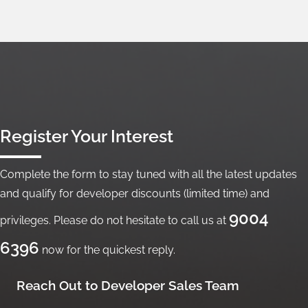
Register Your Interest
Complete the form to stay tuned with all the latest updates
and qualify for developer discounts (limited time) and
9004
privileges. Please do not hesitate to call us at
6396
now for the quickest reply.
Reach Out to Developer Sales Team