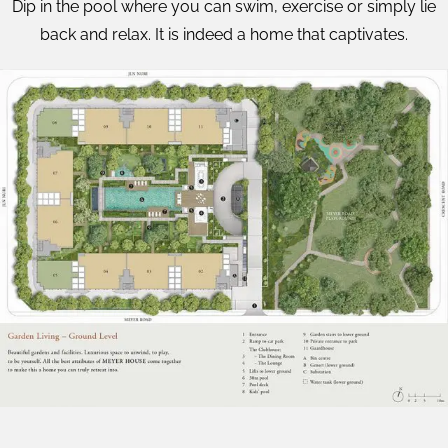
Dip in the pool where you can swim, exercise or simply lie
back and relax. It is indeed a home that captivates.