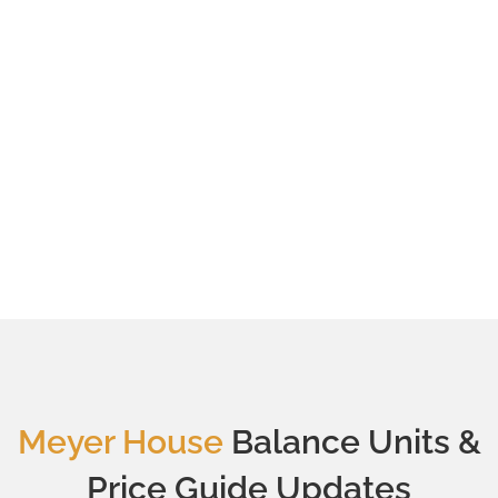
Meyer House
Balance Units &
Price Guide Updates