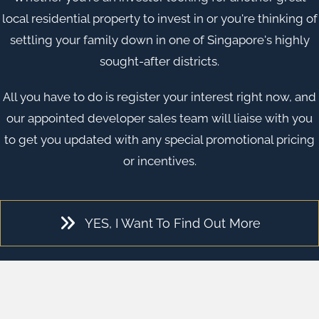
local residential property to invest in or you're thinking of
settling your family down in one of
Singapore
's highly
sought-after districts.
All you have to do is register your interest right now, and
our appointed developer sales team will liaise with you
to get you updated with any special promotional pricing
or incentives.
YES, I Want To Find Out More