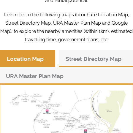
and rental potential.
Let’s refer to the following maps (brochure Location Map,
Street Directory Map, URA Master Plan Map and Google
Map), to explore the nearby amenities (within 1km), estimated
travelling time, government plans, etc.
Location Map
Street Directory Map
URA Master Plan Map