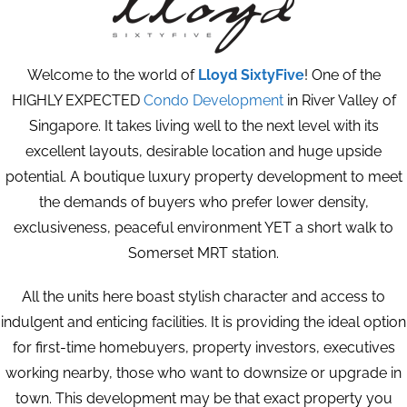
Welcome to the world of
Lloyd SixtyFive
! One of the
HIGHLY EXPECTED
Condo Development
in River Valley of
Singapore. It takes living well to the next level with its
excellent layouts, desirable location and huge upside
potential. A boutique luxury property development to meet
the demands of buyers who prefer lower density,
exclusiveness, peaceful environment YET a short walk to
Somerset MRT station.
All the units here boast stylish character and access to
indulgent and enticing facilities. It is providing the ideal option
for first-time homebuyers, property investors, executives
working nearby, those who want to downsize or upgrade in
town. This development may be that exact property you