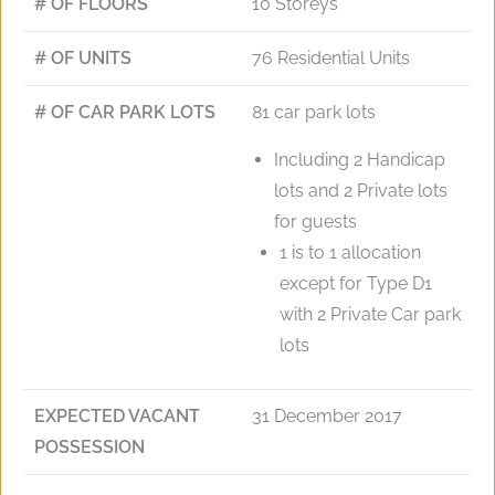
# OF FLOORS
10 Storeys
# OF UNITS
76 Residential Units
# OF CAR PARK LOTS
81 car park lots
Including 2 Handicap
lots and 2 Private lots
for guests
1 is to 1 allocation
except for Type D1
with 2 Private Car park
lots
EXPECTED VACANT
31 December 2017
POSSESSION