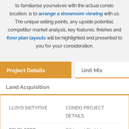
to familiarise yourselves with the actual condo
location, is to
arrange a showroom viewing
with us.
The unique selling points, any upside potential,
competitor market analysis, key features, finishes and
floor plan layouts
will be highlighted and presented to
you for your consideration.
Project Details
Unit Mix
Land Acquisition
LLOYD SIXTYFIVE
CONDO PROJECT
DETAILS