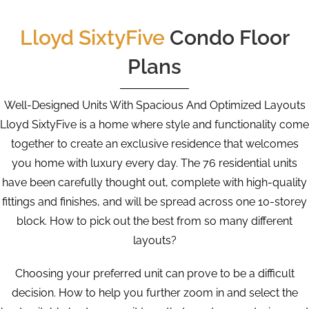
Lloyd SixtyFive
Condo Floor
Plans
Well-Designed Units With Spacious And Optimized Layouts
Lloyd SixtyFive is a home where style and functionality come
together to create an exclusive residence that welcomes
you home with luxury every day. The 76 residential units
have been carefully thought out, complete with high-quality
fittings and finishes, and will be spread across one 10-storey
block. How to pick out the best from so many different
layouts?
Choosing your preferred unit can prove to be a difficult
decision. How to help you further zoom in and select the