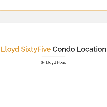
Lloyd SixtyFive
Condo Location
65 Lloyd Road