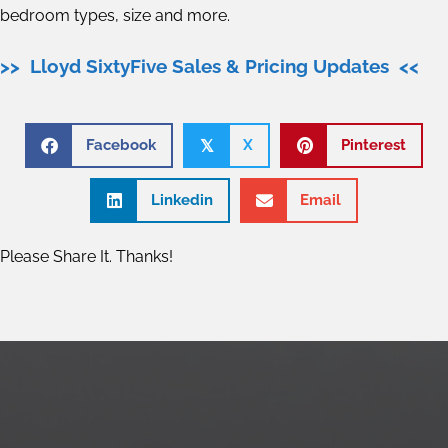
bedroom types, size and more.
>> Lloyd SixtyFive Sales & Pricing Updates <<
Facebook
X
Pinterest
𝕏
Linkedin
Email
Please Share It. Thanks!