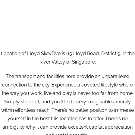
Location of Lloyd SixtyFive is 65 Lloyd Road, District 9, in the
River Valley of Singapore.
The transport and facilities here provide an unparalleled
connection to the city. Experience a coveted lifestyle where
the way you work, live and play is never too far from home.
Simply step out, and you’ll find every imaginable amenity
within effortless reach. There’s no better position to immerse
yourself in the best this location has to offer. There’s no
ambiguity why it can provide excellent capital appreciation