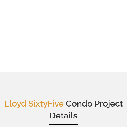
Lloyd SixtyFive
Condo Project
Details