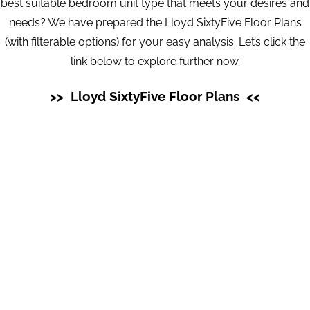
best suitable bedroom unit type that meets your desires and
needs? We have prepared the Lloyd SixtyFive Floor Plans
(with filterable options) for your easy analysis. Let’s click the
link below to explore further now.
>> Lloyd SixtyFive Floor Plans <<