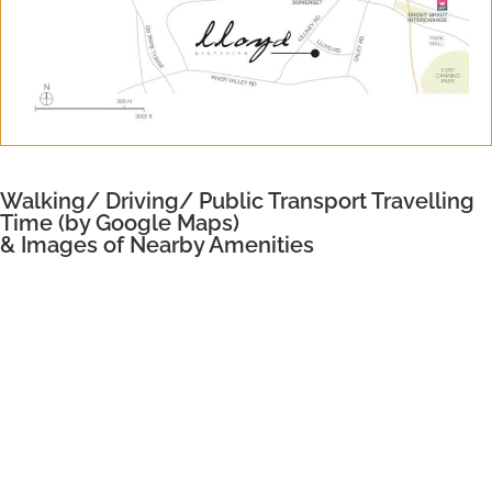
Walking/ Driving/ Public Transport Travelling
Time (by Google Maps)
& Images of Nearby Amenities