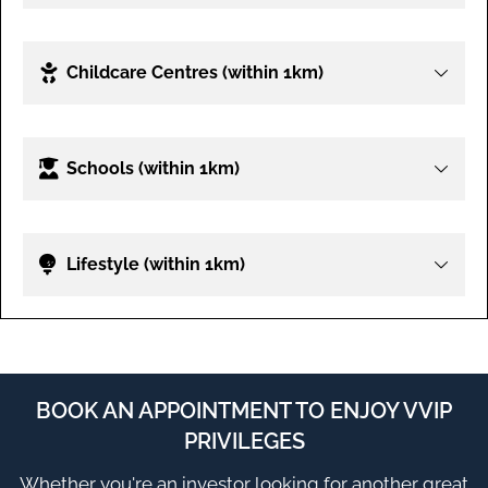
Childcare Centres (within 1km)
Schools (within 1km)
Lifestyle (within 1km)
BOOK AN APPOINTMENT TO ENJOY VVIP
PRIVILEGES
Whether you're an investor looking for another great