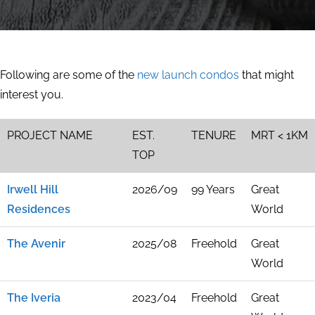
Following are some of the
new launch condos
that might
interest you.
PROJECT NAME
EST.
TENURE
MRT < 1KM
TOP
Irwell Hill
2026/09
99 Years
Great
Residences
World
The Avenir
2025/08
Freehold
Great
World
The Iveria
2023/04
Freehold
Great