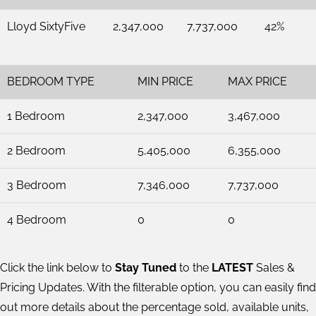
Lloyd SixtyFive
2,347,000
7,737,000
42%
BEDROOM TYPE
MIN PRICE
MAX PRICE
1 Bedroom
2,347,000
3,467,000
2 Bedroom
5,405,000
6,355,000
3 Bedroom
7,346,000
7,737,000
4 Bedroom
0
0
Click the link below to
Stay Tuned
to the
LATEST
Sales &
Pricing Updates. With the filterable option, you can easily find
out more details about the percentage sold, available units,