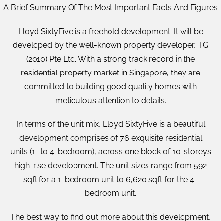
A Brief Summary Of The Most Important Facts And Figures
Lloyd SixtyFive is a freehold development. It will be
developed by the well-known property developer, TG
(2010) Pte Ltd. With a strong track record in the
residential property market in Singapore, they are
committed to building good quality homes with
meticulous attention to details.
In terms of the unit mix, Lloyd SixtyFive is a beautiful
development comprises of 76 exquisite residential
units (1- to 4-bedroom), across one block of 10-storeys
high-rise development. The unit sizes range from 592
sqft for a 1-bedroom unit to 6,620 sqft for the 4-
bedroom unit.
The best way to find out more about this development,