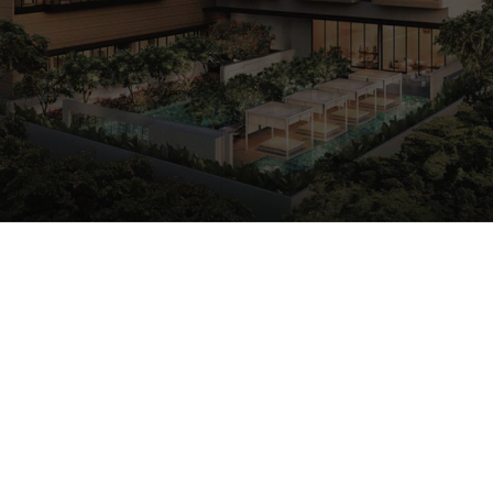
CALL
9004 6396
NOW
Freehold
Condo
2017
Est. Completion Yr