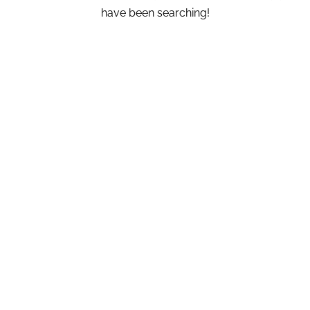
have been searching!