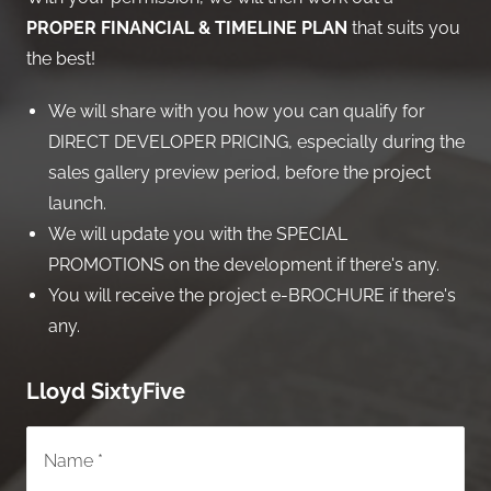
PROPER FINANCIAL & TIMELINE PLAN
that suits you
the best!
We will share with you how you can qualify for
DIRECT DEVELOPER PRICING, especially during the
sales gallery preview period, before the project
launch.
We will update you with the SPECIAL
PROMOTIONS on the development if there's any.
You will receive the project e-BROCHURE if there's
any.
Lloyd SixtyFive