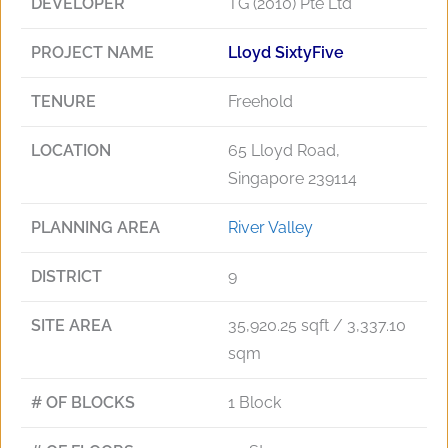
DEVELOPER
TG (2010) Pte Ltd
PROJECT NAME
Lloyd SixtyFive
TENURE
Freehold
LOCATION
65 Lloyd Road,
Singapore 239114
PLANNING AREA
River Valley
DISTRICT
9
SITE AREA
35,920.25 sqft / 3,337.10
sqm
# OF BLOCKS
1 Block