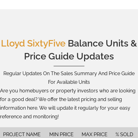
Lloyd SixtyFive
Balance Units &
Price Guide Updates
Regular Updates On The Sales Summary And Price Guide
For Available Units
Are you homebuyers or property investors who are looking
for a good deal? We offer the latest pricing and selling
information here. We will update it regularly for your easy
reference and monitoring!
PROJECT NAME
MIN PRICE
MAX PRICE
% SOLD