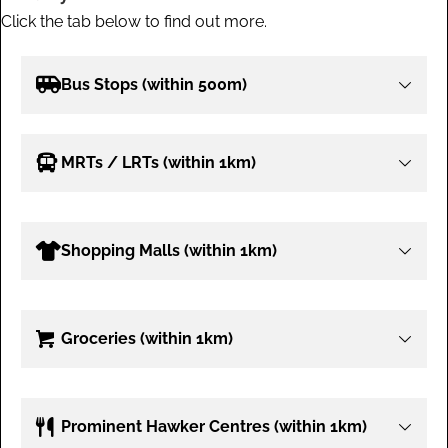
Click the tab below to find out more.
Bus Stops (within 500m)
MRTs / LRTs (within 1km)
Shopping Malls (within 1km)
Groceries (within 1km)
Prominent Hawker Centres (within 1km)