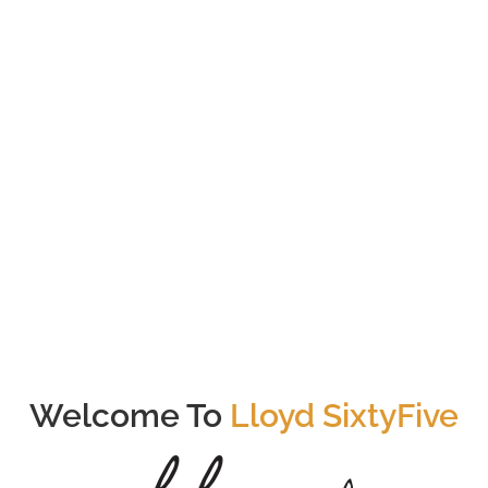
76
Total # of Units
Somerset
Nearest MRT (<1000m)
Welcome To
Lloyd SixtyFive