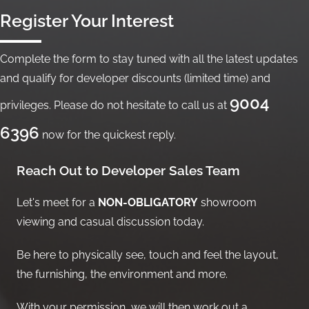
Register Your Interest
Complete the form to stay tuned with all the latest updates
and qualify for developer discounts (limited time) and
9004
privileges. Please do not hesitate to call us at
6396
now for the quickest reply.
Reach Out to Developer Sales Team
Let's meet for a
NON-OBLIGATORY
showroom
viewing and casual discussion today.
Be here to physically see, touch and feel the layout,
the furnishing, the environment and more.
With your permission, we will then work out a