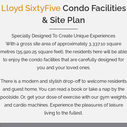
Lloyd SixtyFive
Condo Facilities
& Site Plan
Specially Designed To Create Unique Experiences
With a gross site area of approximately 3,337.10 square
metres (35,920.25 square feet), the residents here will be able
to enjoy the condo facilities that are carefully designed for
you and your loved ones.
There is a modern and stylish drop-off to welcome residents
and guest home. You can read a book or take a nap by the
poolside. Or, get your dose of exercise with our gym weights
and cardio machines. Experience the pleasures of leisure
living to the fullest.