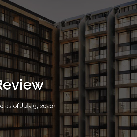
Project Details
Location
Facilities
Floor Plans
Pri
 Review
 as of July 9, 2020)
CALL
9004 6396
NOW