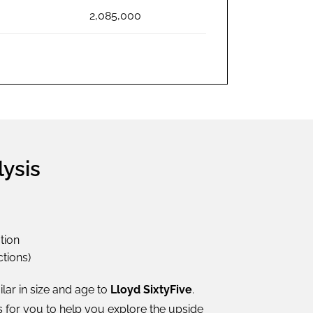
2,085,000
lysis
tion
tions)
ilar in size and age to
Lloyd SixtyFive
.
s for you to help you explore the upside