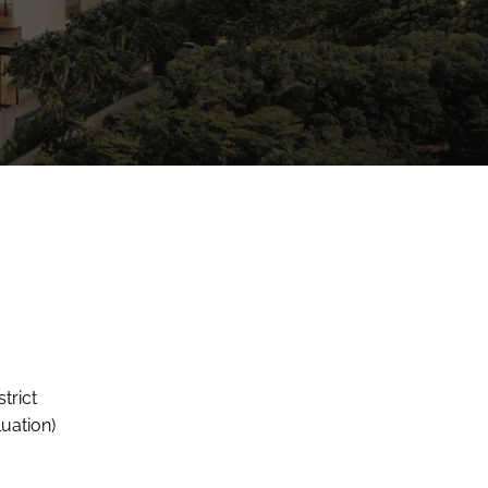
trict
uation)