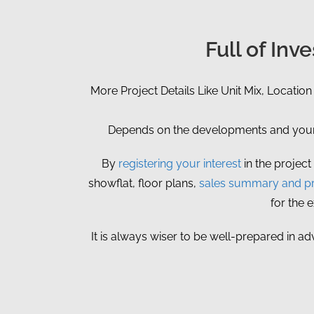
Full of In
More Project Details Like Unit Mix, Location
Depends on the developments and your p
By
registering your interest
in the project
showflat, floor plans,
sales summary and pr
for the 
It is always wiser to be well-prepared in ad