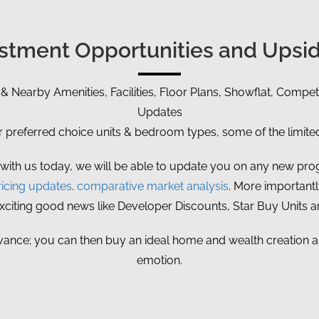
vestment Opportunities and Upsid
 & Nearby Amenities, Facilities, Floor Plans, Showflat, Competi
Updates
referred choice units & bedroom types, some of the limited 
 with us today, we will be able to update you on any new prog
icing updates
.
comparative market analysis
. More importantly
exciting good news like Developer Discounts, Star Buy Units 
vance; you can then buy an ideal home and wealth creation ass
emotion.