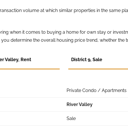
ransaction volume at which similar properties in the same pla
loring when it comes to buying a home for own stay or invest
you determine the overall housing price trend, whether the tr
er Valley, Rent
District 9, Sale
Private Condo / Apartments
River Valley
Sale