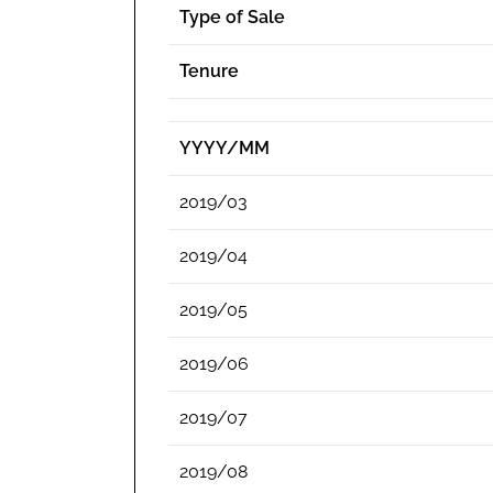
Type of Sale
Tenure
YYYY/MM
2019/03
2019/04
2019/05
2019/06
2019/07
2019/08