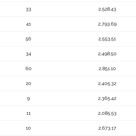
33
2,528.43
41
2,793.69
56
2,553.51
34
2,498.50
60
2,851.10
20
2,405.32
9
2,365.42
11
2,085.53
10
2,673.17