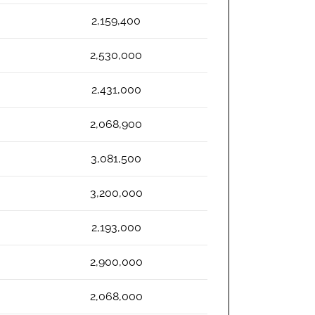
2,159,400
2,530,000
2,431,000
2,068,900
3,081,500
3,200,000
2,193,000
2,900,000
2,068,000