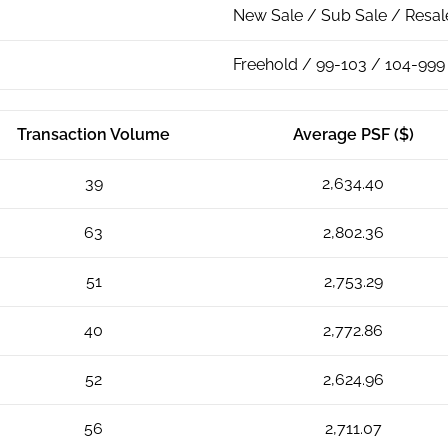
New Sale / Sub Sale / Resal
Freehold / 99-103 / 104-999
Transaction Volume
Average PSF ($)
39
2,634.40
63
2,802.36
51
2,753.29
40
2,772.86
52
2,624.96
56
2,711.07