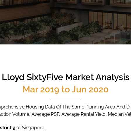
Lloyd SixtyFive Market Analysis
Mar 2019 to Jun 2020
rehensive Housing Data Of The Same Planning Area And Dis
action Volume, Average PSF, Average Rental Yield, Median Val
strict 9
of Singapore.