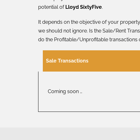
potential of
Lloyd SixtyFive
.
It depends on the objective of your property
we should not ignore. Is the Sale/Rent Transa
do the Profitable/Unprofitable transactions 
Sale Transactions
Coming soon …