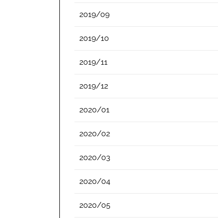
2019/09
2019/10
2019/11
2019/12
2020/01
2020/02
2020/03
2020/04
2020/05