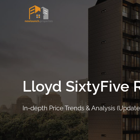
Skip
to
content
Lloyd SixtyFive
In-depth Price Trends & Analysis (Updated
ARRANGE SHOWFLAT VIEWING