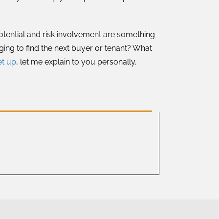
potential and risk involvement are something
ging to find the next buyer or tenant? What
et up
, let me explain to you personally.