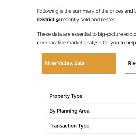
Following is the summary of the prices and t
(
District 9
) recently sold and rented.
These data are essential to big-picture exp
comparative market analysis for you to help 
River Valley, Sale
Riv
Property Type
By Planning Area
Transaction Type