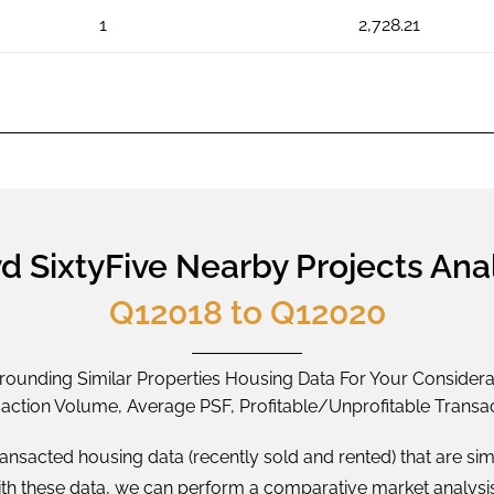
1
2,728.21
d SixtyFive Nearby Projects Ana
Q12018 to Q12020
rounding Similar Properties Housing Data For Your Considera
saction Volume, Average PSF, Profitable/Unprofitable Transac
ransacted housing data (recently sold and rented) that are sim
With these data, we can perform a comparative market analysi