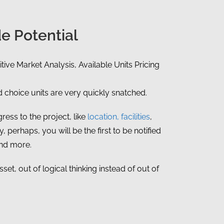
e Potential
tive Market Analysis, Available Units Pricing
choice units are very quickly snatched.
ress to the project, like
location, facilities
,
, perhaps, you will be the first to be notified
and more.
et, out of logical thinking instead of out of