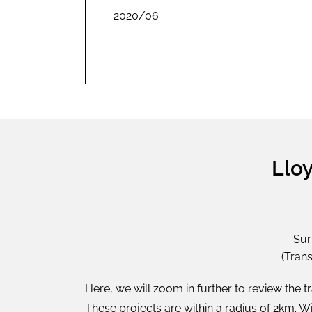
2020/06
Lloy
Sur
(Tran
Here, we will zoom in further to review the t
These projects are within a radius of 2km. 