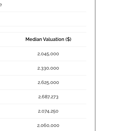
e
Median Valuation ($)
2,045,000
2,330,000
2,625,000
2,687,273
2,074,250
2,060,000