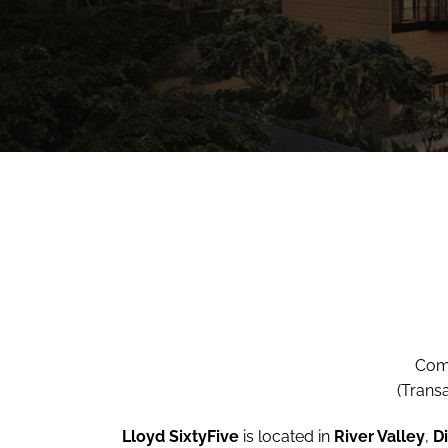
Comp
(Trans
Lloyd SixtyFive
is located in
River Valley
,
Di