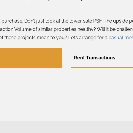
 purchase. Don’t just look at the lower sale PSF. The upside 
ction Volume of similar properties healthy? Will it be challen
of these projects mean to you? Let’s arrange for a
casual me
Rent Transactions