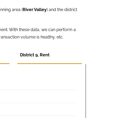
nning area (
River Valley
) and the district
ment. With these data, we can perform a
ansaction volume is healthy, etc.
District 9, Rent