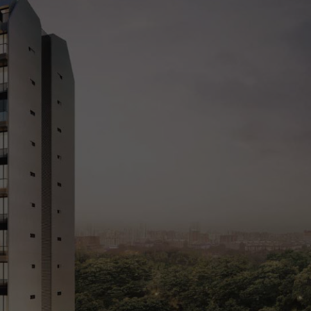
cing
Market Analysis
Register Your Interest