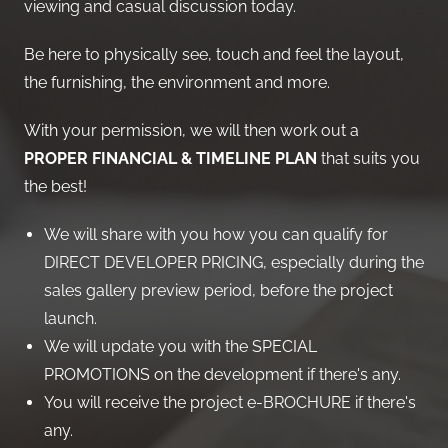
viewing and casual discussion today.
Be here to physically see, touch and feel the layout,
the furnishing, the environment and more.
With your permission, we will then work out a
PROPER FINANCIAL & TIMELINE PLAN
that suits you
the best!
We will share with you how you can qualify for
DIRECT DEVELOPER PRICING, especially during the
sales gallery preview period, before the project
launch.
We will update you with the SPECIAL
PROMOTIONS on the development if there's any.
You will receive the project e-BROCHURE if there's
any.