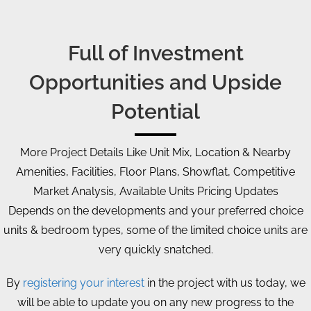
Full of Investment
Opportunities and Upside
Potential
More Project Details Like Unit Mix, Location & Nearby
Amenities, Facilities, Floor Plans, Showflat, Competitive
Market Analysis, Available Units Pricing Updates
Depends on the developments and your preferred choice
units & bedroom types, some of the limited choice units are
very quickly snatched.
By
registering your interest
in the project with us today, we
will be able to update you on any new progress to the