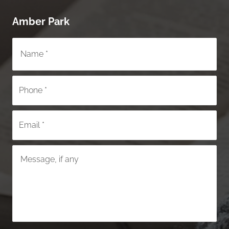
Amber Park