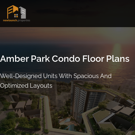
Skip
to
content
Amber Park
Condo Floor Plans
Well-Designed Units With Spacious And
Optimized Layouts
ARRANGE SHOWFLAT VIEWING
CALL
9004 6396
NOW