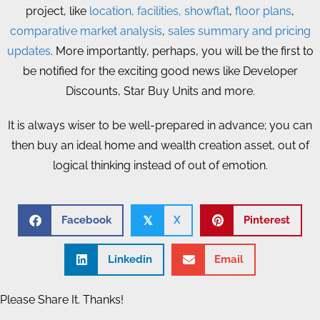
project, like
location, facilities,
showflat
,
floor plans
,
comparative market analysis
,
sales summary and pricing
updates
. More importantly, perhaps, you will be the first to
be notified for the exciting good news like Developer
Discounts, Star Buy Units and more.
It is always wiser to be well-prepared in advance; you can
then buy an ideal home and wealth creation asset, out of
logical thinking instead of out of emotion.
Facebook
X
Pinterest
𝕏
Linkedin
Email
Please Share It. Thanks!