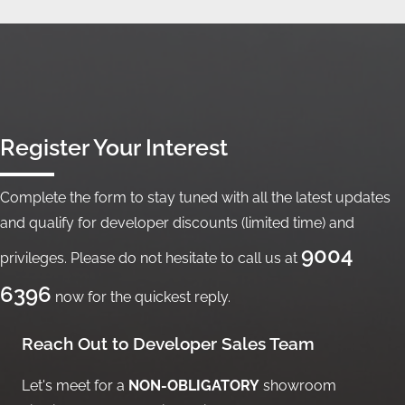
Register Your Interest
Complete the form to stay tuned with all the latest updates
and qualify for developer discounts (limited time) and
9004
privileges. Please do not hesitate to call us at
6396
now for the quickest reply.
Reach Out to Developer Sales Team
Let's meet for a
NON-OBLIGATORY
showroom