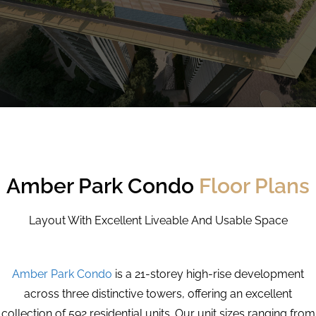
Amber Park Condo
Floor Plans
Layout With Excellent Liveable And Usable Space
Amber Park Condo
is a 21-storey high-rise development
across three distinctive towers, offering an excellent
collection of 592 residential units. Our unit sizes ranging from