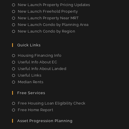
New Launch Property Pricing Updates
New Launch Freehold Property
New Launch Property Near MRT
New Launch Condo by Planning Area
New Launch Condo by Region
Quick Links
Housing Financing Info
Useful Info About EC
Useful Info About Landed
Useful Links
Median Rents
Free Services
Free Housing Loan Eligibility Check
Free Home Report
Asset Progression Planning