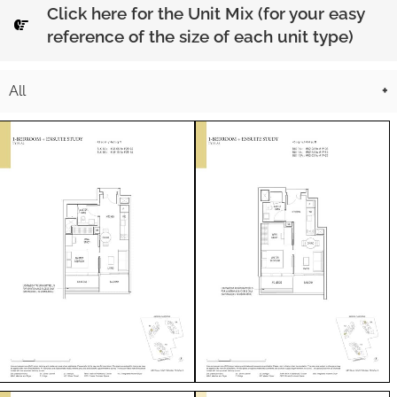
Click here for the Unit Mix (for your easy
reference of the size of each unit type)
All