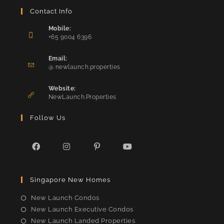
Contact Info
Mobile:
+65 9004 6396
Opens
in
Email:
Opens
your
@ newlaunch.properties
in
application
your
Website:
application
NewLaunch.Properties
Follow Us
Opens
Opens
Opens
Opens
in
in
in
in
Singapore New Homes
a
a
a
a
new
new
new
new
New Launch Condos
tab
tab
tab
tab
New Launch Executive Condos
New Launch Landed Properties