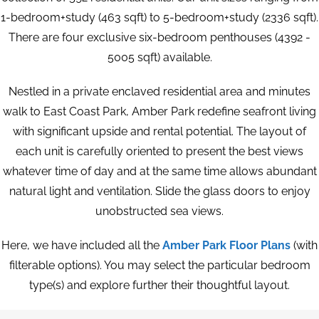
1-bedroom+study (463 sqft) to 5-bedroom+study (2336 sqft).
There are four exclusive six-bedroom penthouses (4392 -
5005 sqft) available.
Nestled in a private enclaved residential area and minutes
walk to East Coast Park, Amber Park redefine seafront living
with significant upside and rental potential. The layout of
each unit is carefully oriented to present the best views
whatever time of day and at the same time allows abundant
natural light and ventilation. Slide the glass doors to enjoy
unobstructed sea views.
Here, we have included all the
Amber Park Floor Plans
(with
filterable options). You may select the particular bedroom
type(s) and explore further their thoughtful layout.