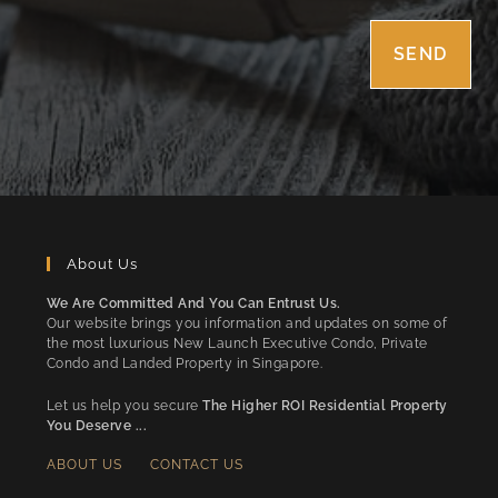
About Us
We Are Committed And You Can Entrust Us.
Our website brings you information and updates on some of
the most luxurious New Launch Executive Condo, Private
Condo and Landed Property in Singapore.
Let us help you secure
The Higher ROI Residential Property
You Deserve ...
ABOUT US
CONTACT US