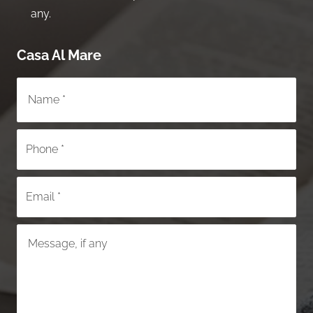
any.
Casa Al Mare