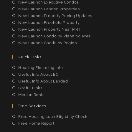
tab
tab
tab
tab
New Launch Executive Condos
New Launch Landed Properties
New Launch Property Pricing Updates
New Launch Freehold Property
New Launch Property Near MRT
New Launch Condo by Planning Area
New Launch Condo by Region
Quick Links
Housing Financing Info
Useful Info About EC
Useful Info About Landed
Useful Links
Median Rents
Free Services
Free Housing Loan Eligibility Check
Free Home Report