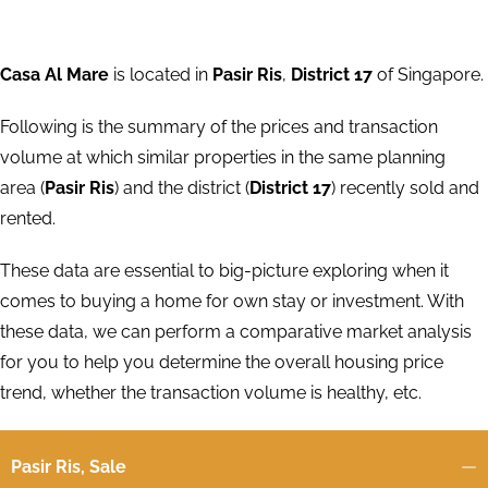
Casa Al Mare
is located in
Pasir Ris
,
District 17
of Singapore.
Following is the summary of the prices and transaction
volume at which similar properties in the same planning
area (
Pasir Ris
) and the district (
District 17
) recently sold and
rented.
These data are essential to big-picture exploring when it
comes to buying a home for own stay or investment. With
these data, we can perform a comparative market analysis
for you to help you determine the overall housing price
trend, whether the transaction volume is healthy, etc.
Pasir Ris, Sale