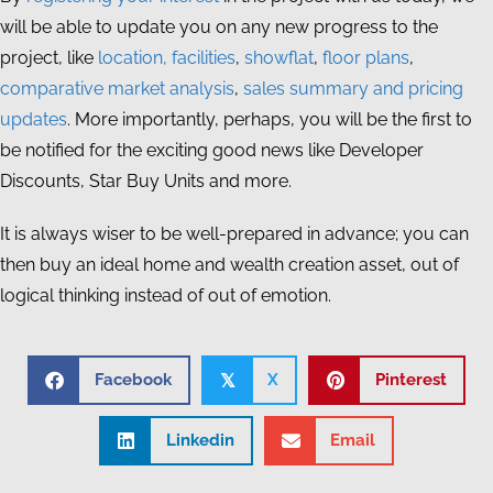
will be able to update you on any new progress to the
project, like
location, facilities
,
showflat
,
floor plans
,
comparative market analysis
,
sales summary and pricing
updates
. More importantly, perhaps, you will be the first to
be notified for the exciting good news like Developer
Discounts, Star Buy Units and more.
It is always wiser to be well-prepared in advance; you can
then buy an ideal home and wealth creation asset, out of
logical thinking instead of out of emotion.
Facebook
X
Pinterest
𝕏
Linkedin
Email