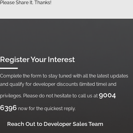
Please Share It. Thanks!
Register Your Interest
Complete the form to stay tuned with all the latest updates
and qualify for developer discounts (limited time) and
9004
privileges. Please do not hesitate to call us at
6396
now for the quickest reply.
Reach Out to Developer Sales Team