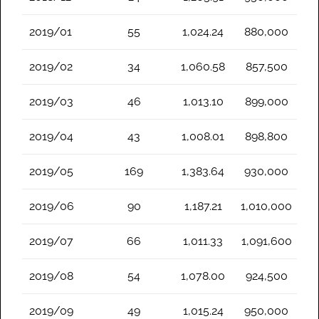
2019/01
55
1,024.24
880,000
2019/02
34
1,060.58
857,500
2019/03
46
1,013.10
899,000
2019/04
43
1,008.01
898,800
2019/05
169
1,383.64
930,000
2019/06
90
1,187.21
1,010,000
2019/07
66
1,011.33
1,091,600
2019/08
54
1,078.00
924,500
2019/09
49
1,015.24
950,000