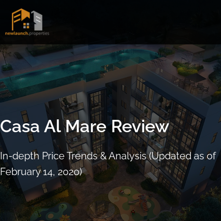
Skip
to
content
Casa Al Mare Review
In-depth Price Trends & Analysis (Updated as of
February 14, 2020)
ARRANGE SHOWFLAT VIEWING