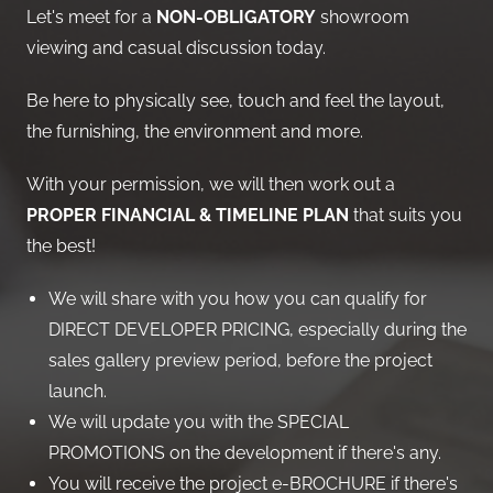
Let's meet for a
NON-OBLIGATORY
showroom
viewing and casual discussion today.
Be here to physically see, touch and feel the layout,
the furnishing, the environment and more.
With your permission, we will then work out a
PROPER FINANCIAL & TIMELINE PLAN
that suits you
the best!
We will share with you how you can qualify for
DIRECT DEVELOPER PRICING, especially during the
sales gallery preview period, before the project
launch.
We will update you with the SPECIAL
PROMOTIONS on the development if there's any.
You will receive the project e-BROCHURE if there's