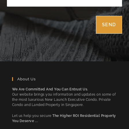
About Us
We Are Committed And You Can Entrust Us.
Our website brings you information and updates on some of
the most luxurious New Launch Executive Condo, Private
Condo and Landed Property in Singapore.
Let us help you secure
The Higher ROI Residential Property
You Deserve ...