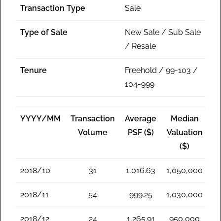
Transaction Type
Sale
Type of Sale
New Sale / Sub Sale
/ Resale
Tenure
Freehold / 99-103 /
104-999
YYYY/MM
Transaction
Average
Median
Volume
PSF ($)
Valuation
($)
2018/10
31
1,016.63
1,050,000
2018/11
54
999.25
1,030,000
2018/12
24
1,265.91
950,000