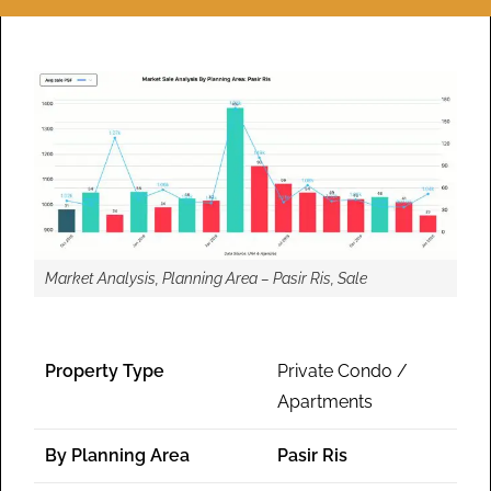
Market Analysis, Planning Area – Pasir Ris, Sale
Property Type
Private Condo /
Apartments
By Planning Area
Pasir Ris