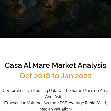
CALL
9004 6396
NOW
Casa Al Mare Market Analysis
Oct 2018 to Jan 2020
Comprehensive Housing Data Of The Same Planning Area
And District
(Transaction Volume, Average PSF, Average Rental Yield,
Median Valuation)