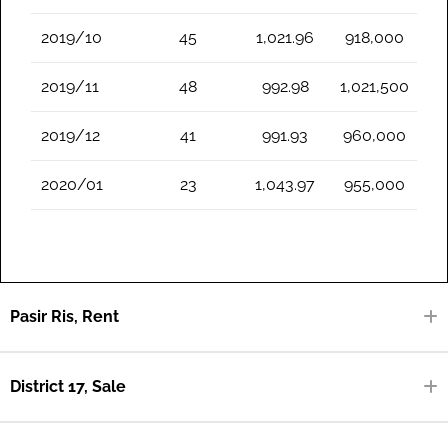
2019/10
45
1,021.96
918,000
2019/11
48
992.98
1,021,500
2019/12
41
991.93
960,000
2020/01
23
1,043.97
955,000
Pasir Ris, Rent
District 17, Sale