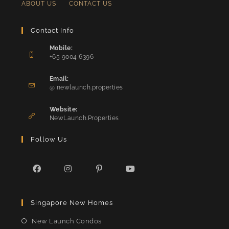
ABOUT US
CONTACT US
Contact Info
Mobile:
+65 9004 6396
Opens
in
Email:
Opens
your
@ newlaunch.properties
in
application
your
Website:
application
NewLaunch.Properties
Follow Us
Opens
Opens
Opens
Opens
in
in
in
in
Singapore New Homes
a
a
a
a
new
new
new
new
New Launch Condos