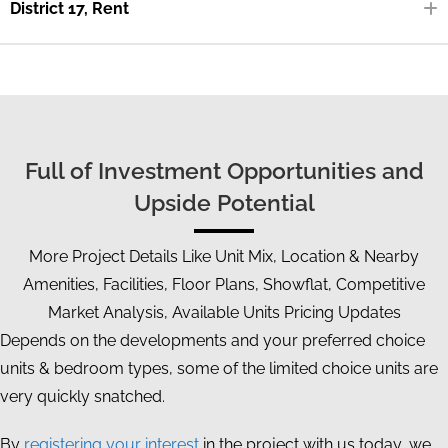
District 17, Rent
Full of Investment Opportunities and
Upside Potential
More Project Details Like Unit Mix, Location & Nearby
Amenities, Facilities, Floor Plans, Showflat, Competitive
Market Analysis, Available Units Pricing Updates
Depends on the developments and your preferred choice
units & bedroom types, some of the limited choice units are
very quickly snatched.
By
registering your interest
in the project with us today, we