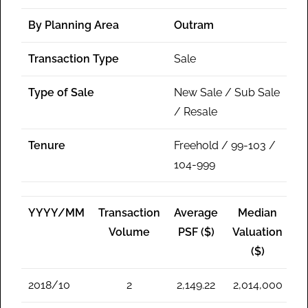
By Planning Area
Outram
Transaction Type
Sale
Type of Sale
New Sale / Sub Sale
/ Resale
Tenure
Freehold / 99-103 /
104-999
YYYY/MM
Transaction
Average
Median
Volume
PSF ($)
Valuation
($)
2018/10
2
2,149.22
2,014,000