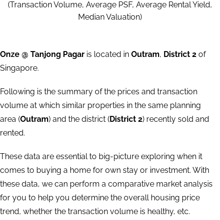
(Transaction Volume, Average PSF, Average Rental Yield,
Median Valuation)
Onze @ Tanjong Pagar
is located in
Outram
,
District 2
of
Singapore.
Following is the summary of the prices and transaction
volume at which similar properties in the same planning
area (
Outram
) and the district (
District 2
) recently sold and
rented.
These data are essential to big-picture exploring when it
comes to buying a home for own stay or investment. With
these data, we can perform a comparative market analysis
for you to help you determine the overall housing price
trend, whether the transaction volume is healthy, etc.