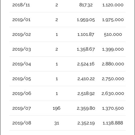
2018/11
2
817.32
1,120,000
2019/01
2
1,959.05
1,975,000
2019/02
1
1,101.87
510,000
2019/03
2
1,358.67
1,399,000
2019/04
1
2,524.16
2,880,000
2019/05
1
2,410.22
2,750,000
2019/06
1
2,518.92
2,630,000
2019/07
196
2,359.80
1,370,500
2019/08
31
2,352.19
1,138,888