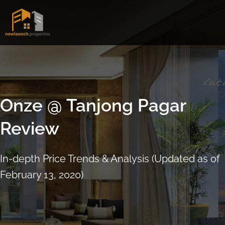
Skip
to
content
Onze @ Tanjong Pagar
Review
In-depth Price Trends & Analysis (Updated as of
February 13, 2020)
ARRANGE SHOWFLAT VIEWING