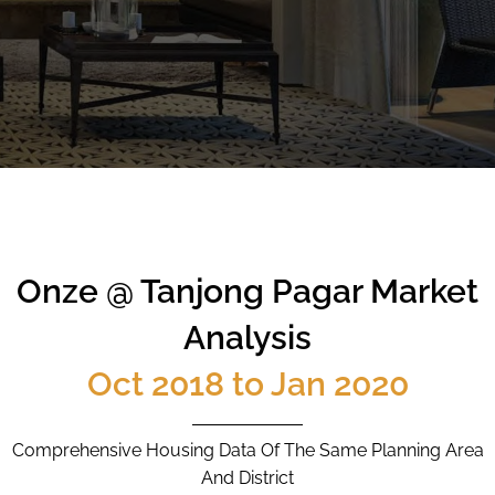
CALL
9004 6396
NOW
Onze @ Tanjong Pagar Market
Analysis
Oct 2018 to Jan 2020
Comprehensive Housing Data Of The Same Planning Area
And District