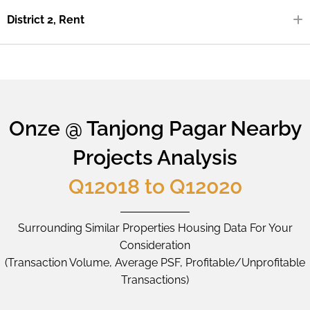
District 2, Rent
Onze @ Tanjong Pagar Nearby
Projects Analysis
Q12018 to Q12020
Surrounding Similar Properties Housing Data For Your
Consideration
(Transaction Volume, Average PSF, Profitable/Unprofitable
Transactions)