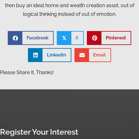
then buy an ideal home and wealth creation asset, out of
logical thinking instead of out of emotion.
Facebook
X
Pinterest
𝕏
Linkedin
Email
Please Share It. Thanks!
Register Your Interest