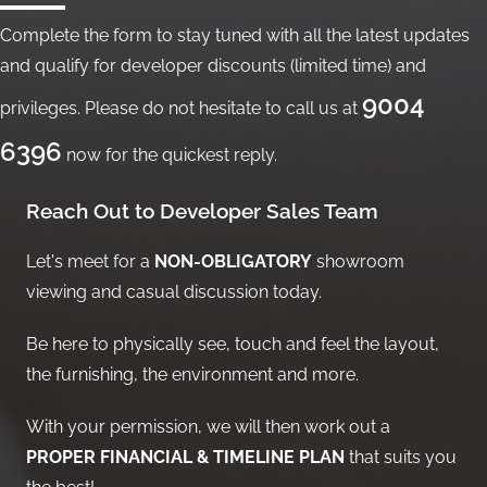
Complete the form to stay tuned with all the latest updates
and qualify for developer discounts (limited time) and
9004
privileges. Please do not hesitate to call us at
6396
now for the quickest reply.
Reach Out to Developer Sales Team
Let's meet for a
NON-OBLIGATORY
showroom
viewing and casual discussion today.
Be here to physically see, touch and feel the layout,
the furnishing, the environment and more.
With your permission, we will then work out a
PROPER FINANCIAL & TIMELINE PLAN
that suits you