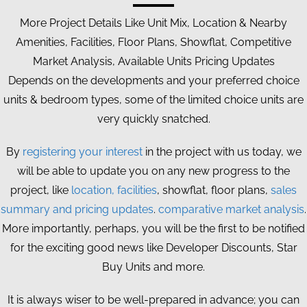
More Project Details Like Unit Mix, Location & Nearby
Amenities, Facilities, Floor Plans, Showflat, Competitive
Market Analysis, Available Units Pricing Updates
Depends on the developments and your preferred choice
units & bedroom types, some of the limited choice units are
very quickly snatched.
By
registering your interest
in the project with us today, we
will be able to update you on any new progress to the
project, like
location, facilities
, showflat, floor plans,
sales
summary and pricing updates
.
comparative market analysis
.
More importantly, perhaps, you will be the first to be notified
for the exciting good news like Developer Discounts, Star
Buy Units and more.
It is always wiser to be well-prepared in advance; you can