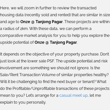
Here, we will zoom in further to review the transacted
housing data (recently sold and rented) that are similar in size
and age to
Onze @ Tanjong Pagar
. These projects are within
a radius of 2km. With these data, we can perform a
comparative market analysis for you to help you explore the
upside potential of
Onze @ Tanjong Pagar
.
It depends on the objective of your property purchase. Don’t
just look at the lower sale PSF. The upside potential and risk
involvement are something we should not ignore. Is the
Sale/Rent Transaction Volume of similar properties healthy?
Will it be challenging to find the next buyer or tenant? What
do the Profitable/Unprofitable transactions of these projects
mean to you? Let’s arrange for a
casual meet up
, let me
explain to you personally.