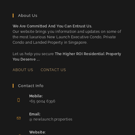
About Us
We Are Committed And You Can Entrust Us.
Our website brings you information and updates on some of
the most luxurious New Launch Executive Condo, Private
Condo and Landed Property in Singapore.
Let us help you secure
The Higher ROI Residential Property
You Deserve ...
ABOUT US
CONTACT US
Contact Info
Mobile:
+65 9004 6396
Opens
in
Email:
Opens
your
@ newlaunch.properties
in
application
your
Website: