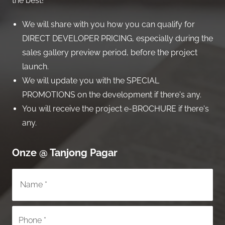
the best!
We will share with you how you can qualify for
DIRECT DEVELOPER PRICING, especially during the
sales gallery preview period, before the project
launch.
We will update you with the SPECIAL
PROMOTIONS on the development if there's any.
You will receive the project e-BROCHURE if there's
any.
Onze @ Tanjong Pagar