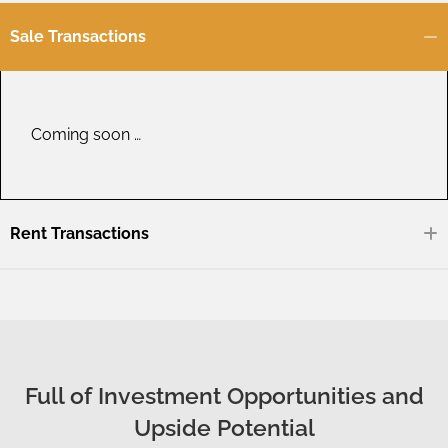
Sale Transactions
Coming soon …
Rent Transactions
Full of Investment Opportunities and
Upside Potential