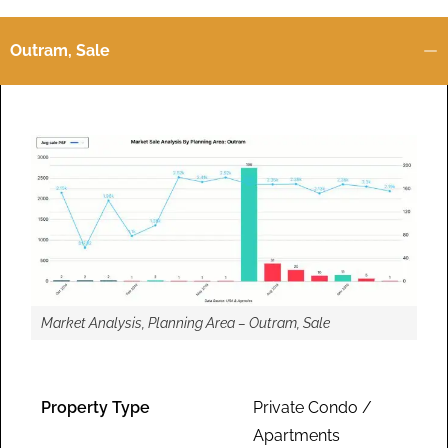
Outram, Sale
Market Analysis, Planning Area – Outram, Sale
Property Type
Private Condo /
Apartments