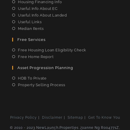
Housing Financing Info
Useful Info About EC
Useful Info About Landed
Useful Links
Median Rents
Free Services
Free Housing Loan Eligibility Check
Free Home Report
Asset Progression Planning
HDB To Private
Property Selling Process
Privacy Policy
Disclaimer
Sitemap
Get To Know You
© 2010 - 2023 NewLaunch.Properties Joanne Ng R004771Z,