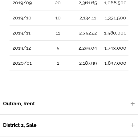
2019/09
20
2,361.65
1,068,500
2019/10
10
2,134.11
1,331,500
2019/11
11
2,352.22
1,580,000
2019/12
5
2,299.04
1,743,000
2020/01
1
2,187.99
1,837,000
Outram, Rent
District 2, Sale