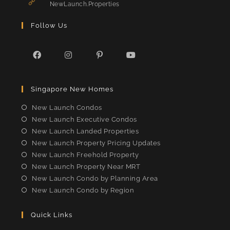
application
NewLaunch.Properties
Follow Us
Opens
Opens
Opens
Opens
in
in
in
in
Singapore New Homes
a
a
a
a
new
new
new
new
New Launch Condos
tab
tab
tab
tab
New Launch Executive Condos
New Launch Landed Properties
New Launch Property Pricing Updates
New Launch Freehold Property
New Launch Property Near MRT
New Launch Condo by Planning Area
New Launch Condo by Region
Quick Links