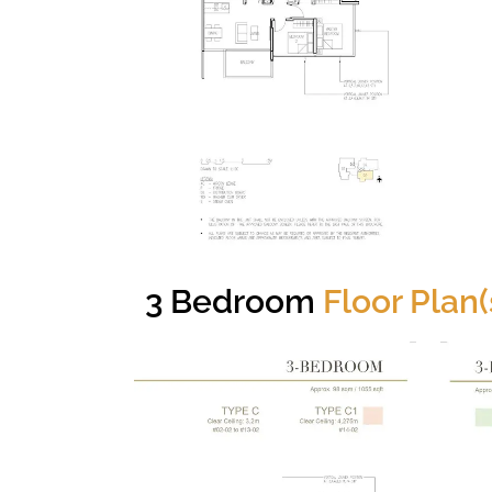
3 Bedroom
Floor Plan(