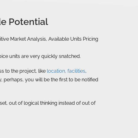
e Potential
tive Market Analysis, Available Units Pricing
ce units are very quickly snatched.
 to the project, like
location, facilities
,
, perhaps, you will be the first to be notified
, out of logical thinking instead of out of