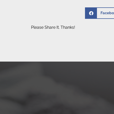
Facebo
Please Share It. Thanks!