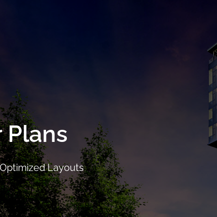
ails
Location
Facilities
Showflat
Floor Plans
Pri
r Plans
 Optimized Layouts
CALL
9004 6396
NOW