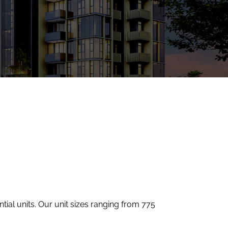
tial units. Our unit sizes ranging from 775