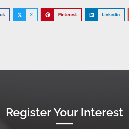
ok
X
Pinterest
Linkedin
𝕏
Register Your Interest