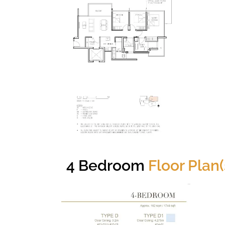
4 Bedroom
Floor Plan(