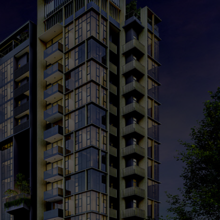
cing
Market Analysis
Register Your Interest