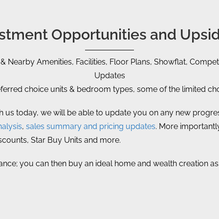
vestment Opportunities and Upsid
 & Nearby Amenities, Facilities, Floor Plans, Showflat, Competi
Updates
rred choice units & bedroom types, some of the limited choi
th us today, we will be able to update you on any new progress
alysis
,
sales summary and pricing updates
. More importantly
iscounts, Star Buy Units and more.
ance; you can then buy an ideal home and wealth creation asset