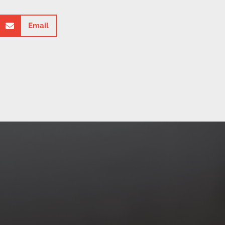
Email