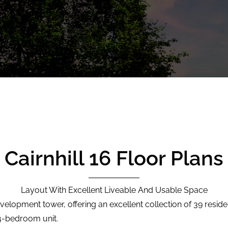
Cairnhill 16 Floor Plans
Layout With Excellent Liveable And Usable Space
evelopment tower, offering an excellent collection of 39 residen
 4-bedroom unit.