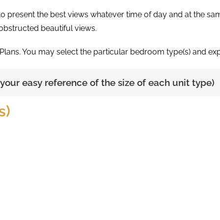
d to present the best views whatever time of day and at the s
nobstructed beautiful views.
 Plans. You may select the particular bedroom type(s) and expl
r your easy reference of the size of each unit type)
s)