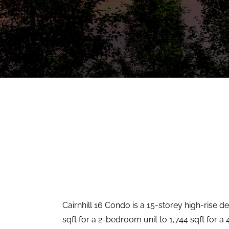
Cairnhill 16 Condo is a 15-storey high-rise d
sqft for a 2-bedroom unit to 1,744 sqft for a