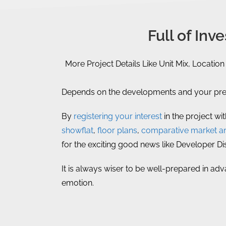
Full of In
More Project Details Like Unit Mix, Location
Depends on the developments and your prefe
By
registering your interest
in the project wi
showflat
,
floor plans
,
comparative market an
for the exciting good news like Developer D
It is always wiser to be well-prepared in adv
emotion.