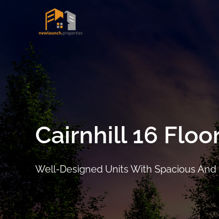
Skip
to
Project Det
content
Cairnhill 16 Floo
Well-Designed Units With Spacious And
ARRANGE SHOWFLAT VIEWING