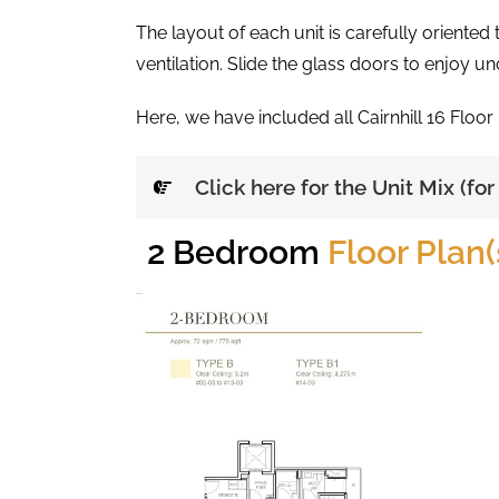
The layout of each unit is carefully oriente
ventilation. Slide the glass doors to enjoy u
Here, we have included all Cairnhill 16 Floor
Click here for the Unit Mix (fo
2 Bedroom
Floor Plan(