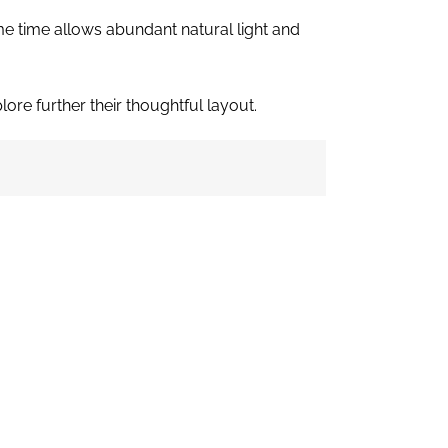
ame time allows abundant natural light and
ore further their thoughtful layout.