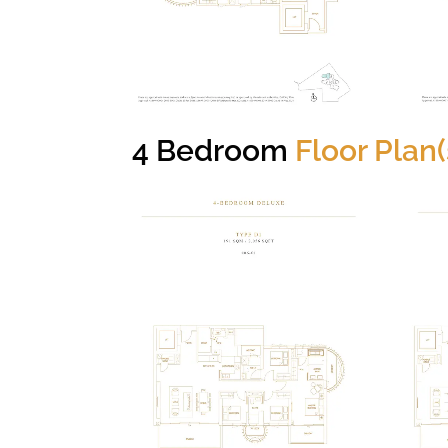
4 Bedroom
Floor Plan(