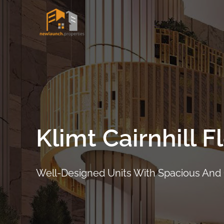
Skip
to
content
Klimt Cairnhill F
Well-Designed Units With Spacious And
ARRANGE SHOWFLAT VIEWING