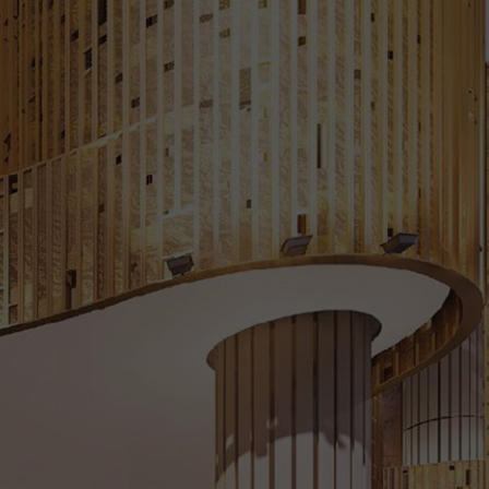
Floor Plans
Pricing
Register Your Interest