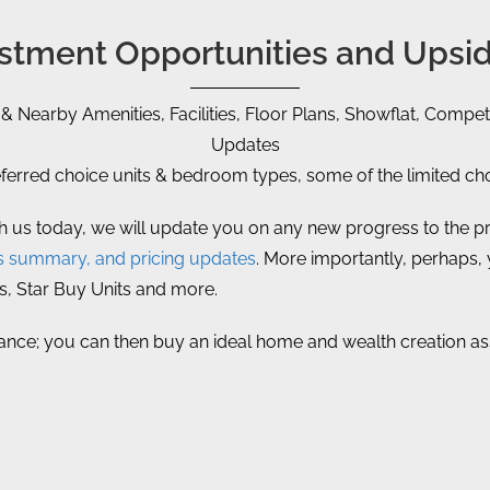
vestment Opportunities and Upsid
 & Nearby Amenities, Facilities, Floor Plans, Showflat, Competi
Updates
rred choice units & bedroom types, some of the limited choi
th us today, we will update you on any new progress to the pr
s summary, and pricing updates
. More importantly, perhaps, yo
s, Star Buy Units and more.
vance; you can then buy an ideal home and wealth creation asse