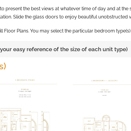
d to present the best views at whatever time of day and at th
lation. Slide the glass doors to enjoy beautiful unobstructed 
ill Floor Plans. You may select the particular bedroom type(s) 
r your easy reference of the size of each unit type)
s)