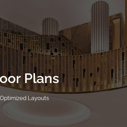
Project Details
Location
Facilities
Showflat
loor Plans
 Optimized Layouts
CALL
9004 6396
NOW