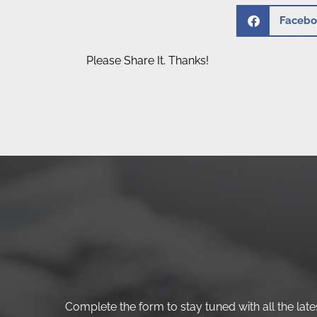
Facebo
Please Share It. Thanks!
Complete the form to stay tuned with all the lates