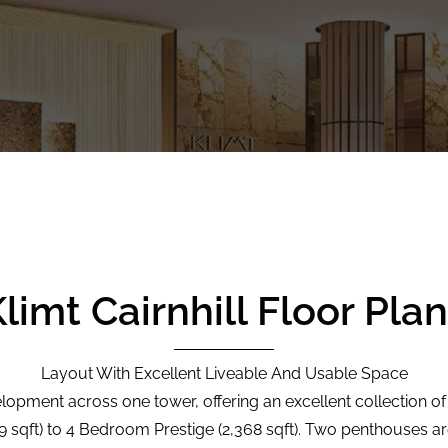
limt Cairnhill Floor Pla
Layout With Excellent Liveable And Usable Space
elopment across one tower, offering an excellent collection of 
sqft) to 4 Bedroom Prestige (2,368 sqft). Two penthouses are 