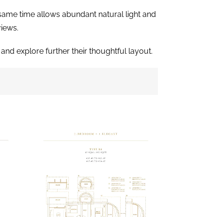
e same time allows abundant natural light and
views.
and explore further their thoughtful layout.