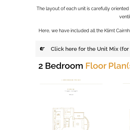
The layout of each unit is carefully oriente
venti
Here, we have included all the Klimt Cairnh
Click here for the Unit Mix (fo
2 Bedroom
Floor Plan(