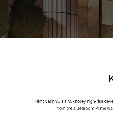
K
Klimt Cairnhill is a 36-storey high-rise dev
from the 2 Bedroom Prime (829 