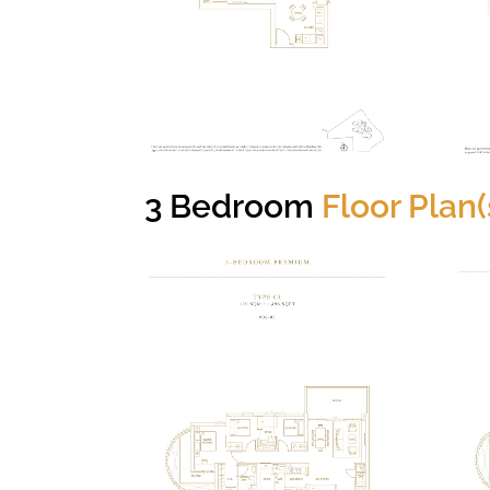
3 Bedroom
Floor Plan(