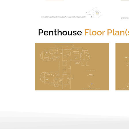
Penthouse
Floor Plan(