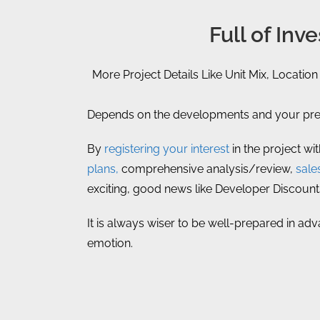
Full of In
More Project Details Like Unit Mix, Location
Depends on the developments and your prefe
By
registering your interest
in the project wi
plans,
comprehensive analysis/review,
sale
exciting, good news like Developer Discount
It is always wiser to be well-prepared in ad
emotion.