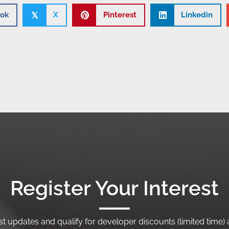
ok
X
Pinterest
Linkedin
𝕏
Register Your Interest
t updates and qualify for developer discounts (limited time) a