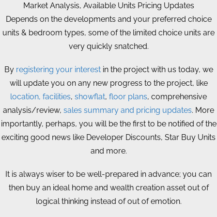
Market Analysis, Available Units Pricing Updates
Depends on the developments and your preferred choice
units & bedroom types, some of the limited choice units are
very quickly snatched.
By
registering your interest
in the project with us today, we
will update you on any new progress to the project, like
location, facilities
,
showflat
,
floor plans
, comprehensive
analysis/review,
sales summary and pricing updates
. More
importantly, perhaps, you will be the first to be notified of the
exciting good news like Developer Discounts, Star Buy Units
and more.
It is always wiser to be well-prepared in advance; you can
then buy an ideal home and wealth creation asset out of
logical thinking instead of out of emotion.