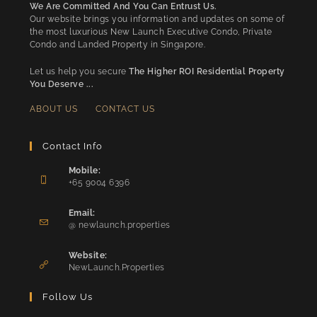
We Are Committed And You Can Entrust Us.
Our website brings you information and updates on some of
the most luxurious New Launch Executive Condo, Private
Condo and Landed Property in Singapore.
Let us help you secure
The Higher ROI Residential Property
You Deserve ...
ABOUT US
CONTACT US
Contact Info
Mobile:
+65 9004 6396
Opens
in
Email:
Opens
your
@ newlaunch.properties
in
application
your
Website:
application
NewLaunch.Properties
Follow Us