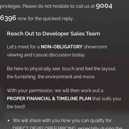
9004
privileges. Please do not hesitate to call us at
6396
now for the quickest reply.
Reach Out to Developer Sales Team
Let's meet for a
NON-OBLIGATORY
showroom
viewing and casual discussion today.
Be here to physically see, touch and feel the layout,
the furnishing, the environment and more.
With your permission, we will then work out a
PROPER FINANCIAL & TIMELINE PLAN
that suits you
the best!
We will share with you how you can qualify for
DIRECT DEVELOPER PRICING, especially during the