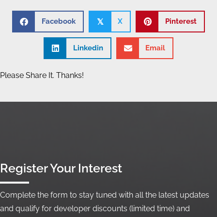
Facebook
X
Pinterest
𝕏
Linkedin
Email
Please Share It. Thanks!
Register Your Interest
Complete the form to stay tuned with all the latest updates
and qualify for developer discounts (limited time) and