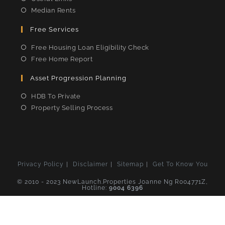
Median Rents
Free Services
Free Housing Loan Eligibility Check
Free Home Report
Asset Progression Planning
HDB To Private
Property Selling Process
Privacy Policy
Disclaimer
Sitemap
Get To Know You
© 2010 - 2023 NewLaunch.Properties Joanne Ng R004771Z,
Hotline:
9004 6396