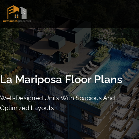
Skip
to
content
La Mariposa Floor Plans
Well-Designed Units With Spacious And
Optimized Layouts
ARRANGE SHOWFLAT VIEWING