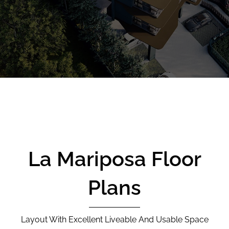
CALL
9004 6396
NOW
La Mariposa Floor
Plans
Layout With Excellent Liveable And Usable Space