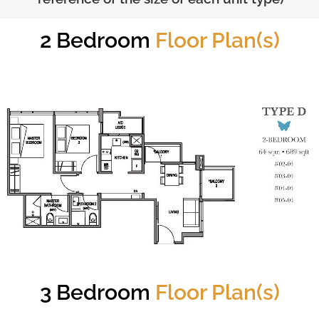
2 Bedroom
Floor Plan(s)
3 Bedroom
Floor Plan(s)