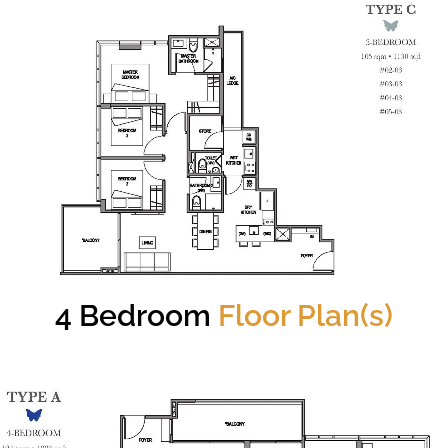
4 Bedroom
Floor Plan(s)