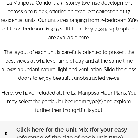
La Mariposa Condo is a 5-storey low-rise development
across one block, offering an excellent collection of 17
residential units. Our unit sizes ranging from 2-bedroom (689
sqft) to 4-bedroom (1,345 sqft). Dual-Key (1,345 sqft) options
are available here.
The layout of each unit is carefully oriented to present the
best views at whatever time of day and at the same time
allows abundant natural light and ventilation. Slide the glass
doors to enjoy beautiful unobstructed views.
Here, we have included all the La Mariposa Floor Plans. You
may select the particular bedroom type(s) and explore
further their thoughtful layout.
Click here for the Unit Mix (for your easy
reference of the size of each unit type)