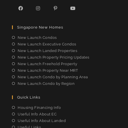
Opens
Opens
Opens
Opens
in
in
in
in
Singapore New Homes
a
a
a
a
new
new
new
new
New Launch Condos
tab
tab
tab
tab
New Launch Executive Condos
New Launch Landed Properties
New Launch Property Pricing Updates
New Launch Freehold Property
New Launch Property Near MRT
New Launch Condo by Planning Area
New Launch Condo by Region
Quick Links
Housing Financing Info
Useful Info About EC
Useful Info About Landed
Useful Links