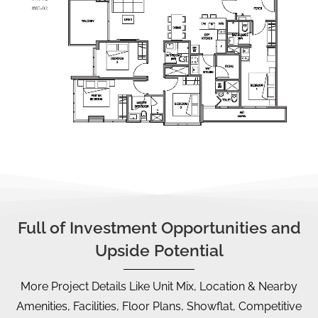
Full of Investment Opportunities and
Upside Potential
More Project Details Like Unit Mix, Location & Nearby
Amenities, Facilities, Floor Plans, Showflat, Competitive