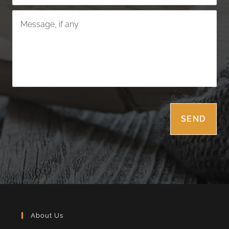
About Us