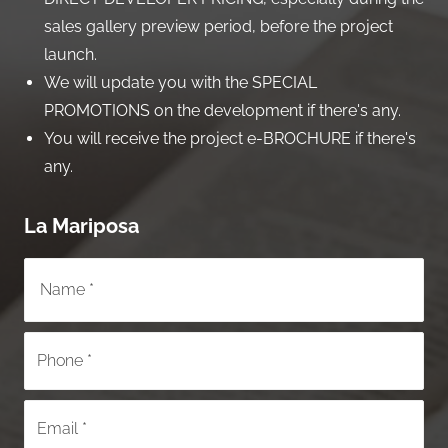
sales gallery preview period, before the project
launch.
We will update you with the SPECIAL
PROMOTIONS on the development if there's any.
You will receive the project e-BROCHURE if there's
any.
La Mariposa