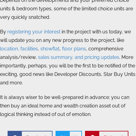
Depends on the developments and your preferred choice
units & bedroom types, some of the limited choice units are
very quickly snatched.
By
registering your interest
in the project with us today, we
will update you on any new progress to the project, like
location, facilities
,
showflat
,
floor plans
, comprehensive
analysis/review,
sales summary, and pricing updates
. More
importantly, perhaps, you will be the first to be notified of the
exciting, good news like Developer Discounts, Star Buy Units
and more.
It is always wiser to be well-prepared in advance; you can
then buy an ideal home and wealth creation asset out of
logical thinking instead of out of emotion.