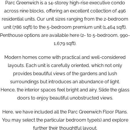
Parc Greenwich is a 14-storey high-rise executive condo
across nine blocks, offering an excellent collection of 496
residential units. Our unit sizes ranging from the 2-bedroom
unit (786 sqft) to the 5-bedroom premium unit (1,464 sqft).
Penthouse options are available here (2- to 5-bedroom, 990-
1,679 sqft).
Modern homes come with practical and well-considered
layouts. Each unit is carefully oriented, which not only
provides beautiful views of the gardens and lush
surroundings but introduces an abundance of light.
Hence, the interior spaces feel bright and airy. Slide the glass
doors to enjoy beautiful unobstructed views.
Here, we have included all the Parc Greenwich Floor Plans.
You may select the particular bedroom type(s) and explore
further their thoughtful layout.