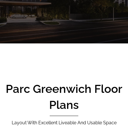
CALL
9004 6396
NOW
Parc Greenwich Floor
Plans
Layout With Excellent Liveable And Usable Space