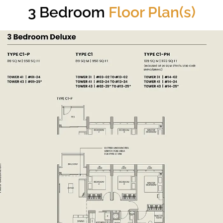
3 Bedroom
Floor Plan(s)