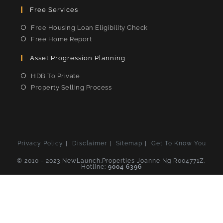
Free Services
Free Housing Loan Eligibility Check
Free Home Report
Asset Progression Planning
HDB To Private
Property Selling Process
Privacy Policy
Disclaimer
Sitemap
Get To Know You
© 2010 - 2023 NewLaunch.Properties Joanne Ng R004771Z,
Hotline:
9004 6396