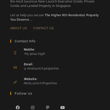
the most luxurious New Launch Executive Condo, Private
Condo and Landed Property in Singapore.
Let us help you secure
The Higher ROI Residential Property
You Deserve ...
ABOUT US
CONTACT US
Contact Info
Mobile:
+65 9004 6396
Opens
in
Email:
Opens
your
@ newlaunch.properties
in
application
your
Website:
application
NewLaunch.Properties
Follow Us