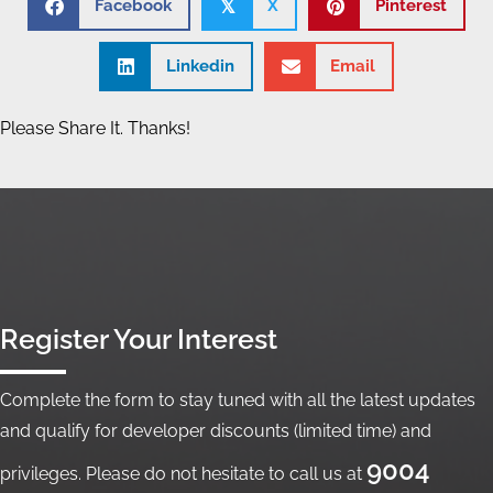
Facebook
X
Pinterest
𝕏
Linkedin
Email
Please Share It. Thanks!
Register Your Interest
Complete the form to stay tuned with all the latest updates
and qualify for developer discounts (limited time) and
9004
privileges. Please do not hesitate to call us at