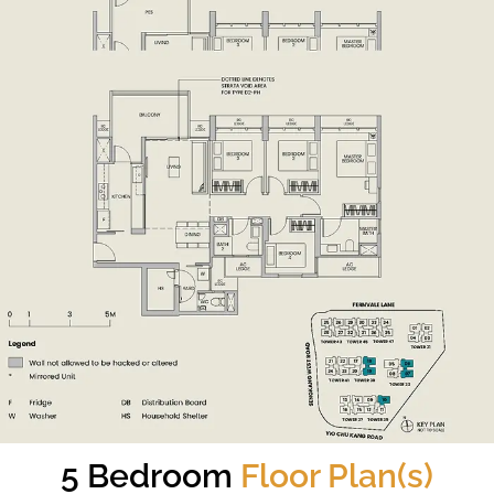
5 Bedroom
Floor Plan(s)