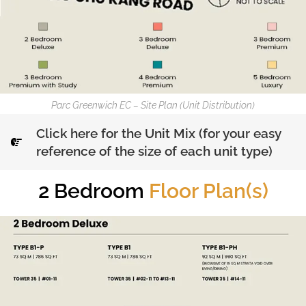
Parc Greenwich EC – Site Plan (Unit Distribution)
Click here for the Unit Mix (for your easy
reference of the size of each unit type)
2 Bedroom
Floor Plan(s)