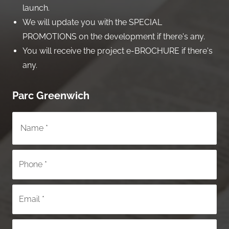
launch.
We will update you with the SPECIAL
PROMOTIONS on the development if there's any.
You will receive the project e-BROCHURE if there's
any.
Parc Greenwich