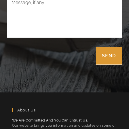
About Us
We Are Committed And You Can Entrust Us.
Our website brings you information and updates on some of