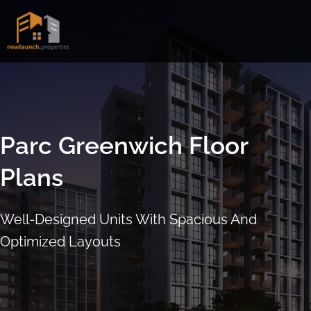
Skip
to
content
Parc Greenwich Floor
Plans
Well-Designed Units With Spacious And
Optimized Layouts
ARRANGE SHOWFLAT VIEWING