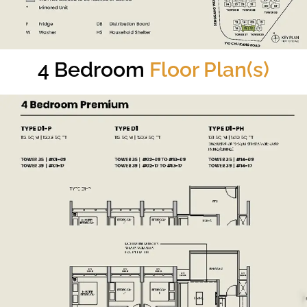
4 Bedroom
Floor Plan(s)