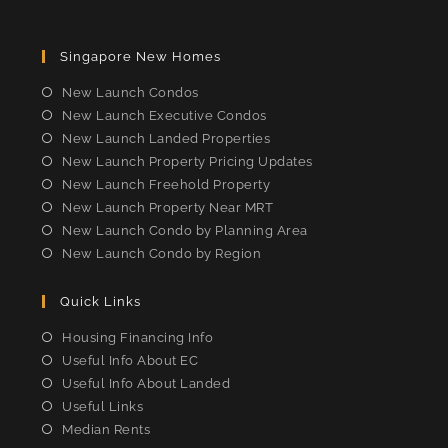
Opens
Opens
Opens
Opens
in
in
in
in
Singapore New Homes
a
a
a
a
new
new
new
new
New Launch Condos
tab
tab
tab
tab
New Launch Executive Condos
New Launch Landed Properties
New Launch Property Pricing Updates
New Launch Freehold Property
New Launch Property Near MRT
New Launch Condo by Planning Area
New Launch Condo by Region
Quick Links
Housing Financing Info
Useful Info About EC
Useful Info About Landed
Useful Links
Median Rents