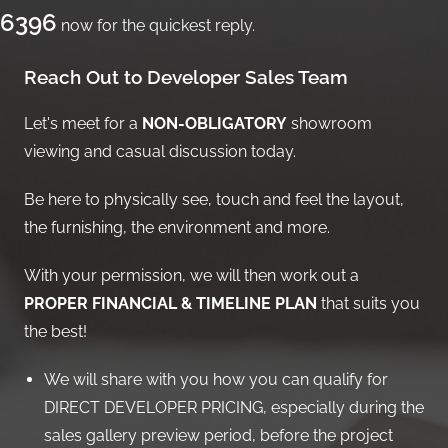
6396
now for the quickest reply.
Reach Out to Developer Sales Team
Let's meet for a
NON-OBLIGATORY
showroom
viewing and casual discussion today.
Be here to physically see, touch and feel the layout,
the furnishing, the environment and more.
With your permission, we will then work out a
PROPER FINANCIAL & TIMELINE PLAN
that suits you
the best!
We will share with you how you can qualify for
DIRECT DEVELOPER PRICING, especially during the
sales gallery preview period, before the project