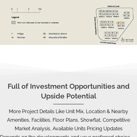
Full of Investment Opportunities and
Upside Potential
More Project Details Like Unit Mix, Location & Nearby
Amenities, Facilities, Floor Plans, Showflat, Competitive
Market Analysis, Available Units Pricing Updates