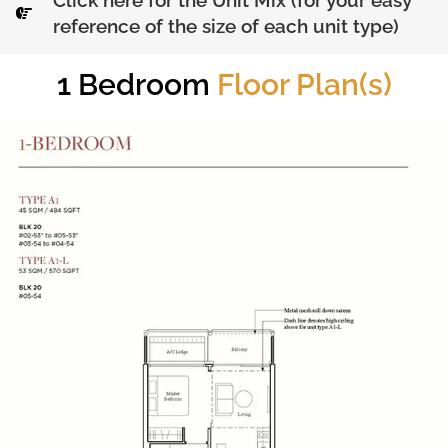
Click here for the Unit Mix (for your easy
reference of the size of each unit type)
1 Bedroom
Floor Plan(s)