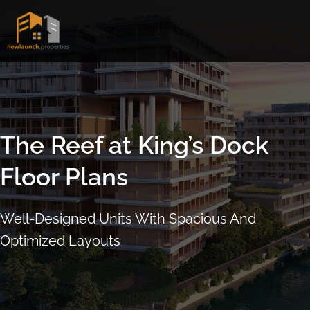
Skip
to
content
The Reef at King’s Dock
Floor Plans
Well-Designed Units With Spacious And
Optimized Layouts
ARRANGE SHOWFLAT VIEWING