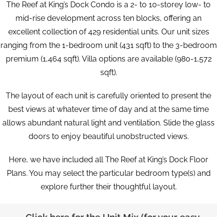
The Reef at King’s Dock Condo is a 2- to 10-storey low- to
mid-rise development across ten blocks, offering an
excellent collection of 429 residential units. Our unit sizes
ranging from the 1-bedroom unit (431 sqft) to the 3-bedroom
premium (1,464 sqft). Villa options are available (980-1,572
sqft).
The layout of each unit is carefully oriented to present the
best views at whatever time of day and at the same time
allows abundant natural light and ventilation. Slide the glass
doors to enjoy beautiful unobstructed views.
Here, we have included all The Reef at King’s Dock Floor
Plans. You may select the particular bedroom type(s) and
explore further their thoughtful layout.