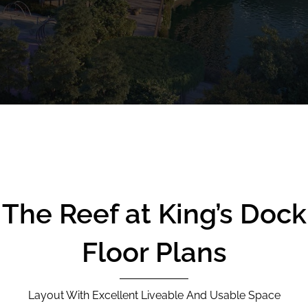
CALL
9004 6396
NOW
The Reef at King’s Dock
Floor Plans
Layout With Excellent Liveable And Usable Space