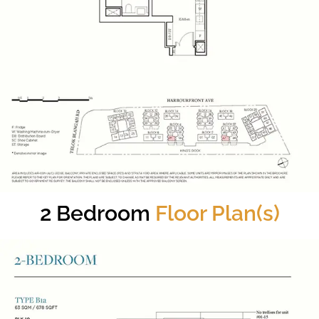
2 Bedroom
Floor Plan(s)