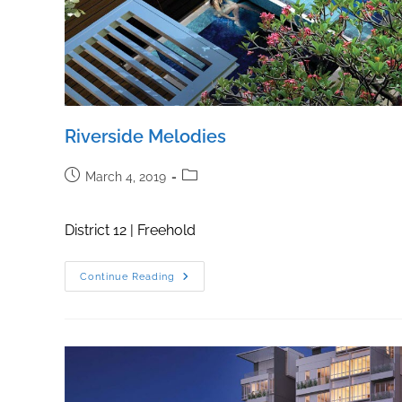
Riverside Melodies
Post
Post
March 4, 2019
published:
category:
District 12 | Freehold
Riverside
Continue Reading
Melodies