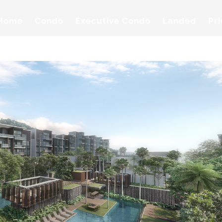
Home
Condo
Executive Condo
Landed
Pr