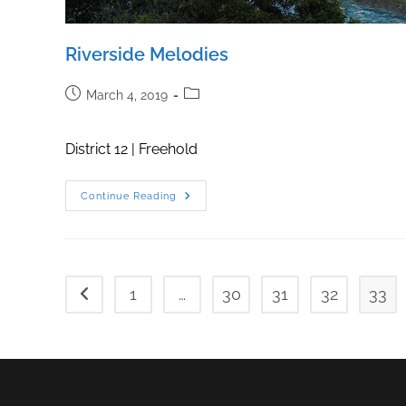
Riverside Melodies
Post
Post
March 4, 2019
published:
category:
District 12 | Freehold
Riverside
Continue Reading
Melodies
1
…
30
31
32
33
Go to the previous page