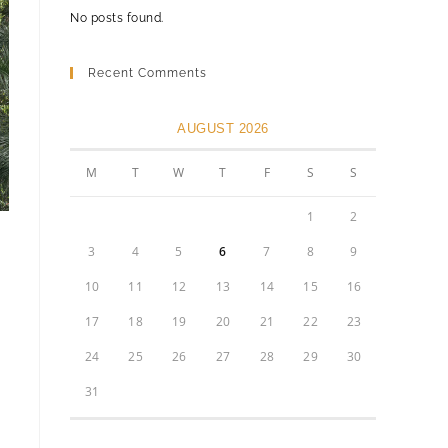
No posts found.
Recent Comments
AUGUST 2026
M
T
W
T
F
S
S
1
2
3
4
5
6
7
8
9
10
11
12
13
14
15
16
17
18
19
20
21
22
23
24
25
26
27
28
29
30
31