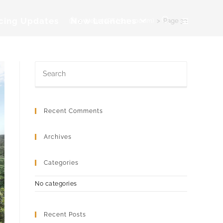
icing Updates
New Launches
>
Near MRT (501-1000m)
>
Page 33
Toggle
website
search
Recent Comments
Archives
Categories
No categories
Recent Posts