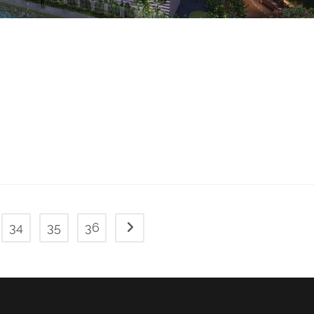
34
35
36
Go to the next page