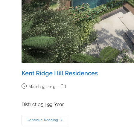
Kent Ridge Hill Residences
Post
Post
March 5, 2019
published:
category:
District 05 | 99-Year
Kent
Continue Reading
Ridge
Hill
Residences