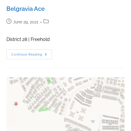
Belgravia Ace
Post
Post
June 29, 2021
published:
category:
District 28 | Freehold
Belgravia
Continue Reading
Ace