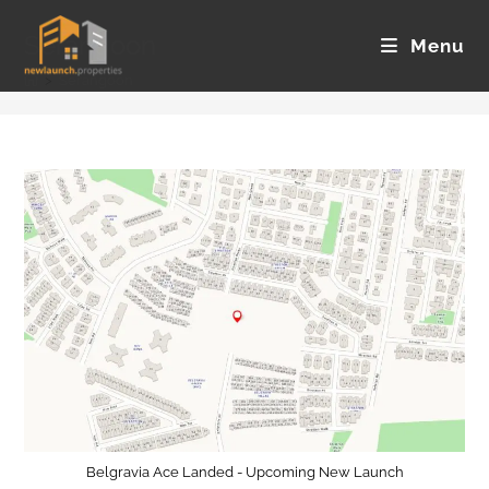
Skip
Serangoon
to
Menu
content
>
Serangoon
Belgravia Ace Landed - Upcoming New Launch