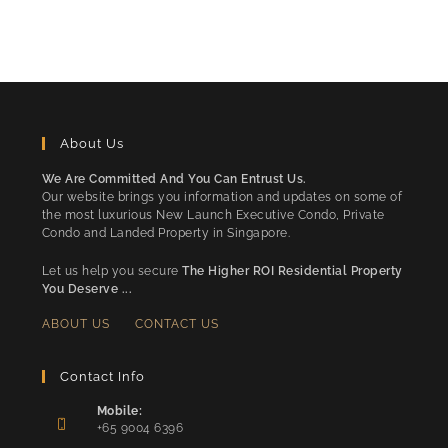
About Us
We Are Committed And You Can Entrust Us.
Our website brings you information and updates on some of
the most luxurious New Launch Executive Condo, Private
Condo and Landed Property in Singapore.
Let us help you secure
The Higher ROI Residential Property
You Deserve ...
ABOUT US
CONTACT US
Contact Info
Mobile:
+65 9004 6396
Opens