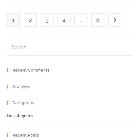
1
2
3
4
…
6
Go to the ne
Recent Comments
Archives
Categories
No categories
Recent Posts