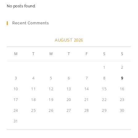
No posts found.
Recent Comments
AUGUST 2026
M
T
W
T
F
S
S
1
2
3
4
5
6
7
8
9
10
11
12
13
14
15
16
17
18
19
20
21
22
23
24
25
26
27
28
29
30
31