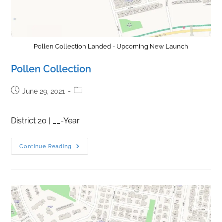
Pollen Collection Landed - Upcoming New Launch
Pollen Collection
Post
Post
June 29, 2021
published:
category:
District 20 | __-Year
Pollen
Continue Reading
Collection