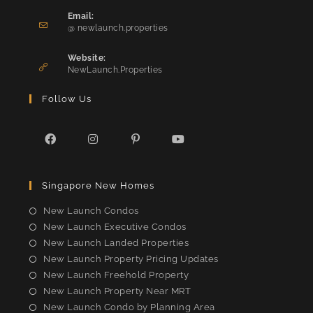
in
Email:
Opens
your
@ newlaunch.properties
in
application
your
Website:
application
NewLaunch.Properties
Follow Us
Opens
Opens
Opens
Opens
in
in
in
in
Singapore New Homes
a
a
a
a
new
new
new
new
New Launch Condos
tab
tab
tab
tab
New Launch Executive Condos
New Launch Landed Properties
New Launch Property Pricing Updates
New Launch Freehold Property
New Launch Property Near MRT
New Launch Condo by Planning Area