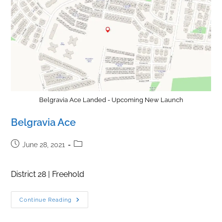
Belgravia Ace Landed - Upcoming New Launch
Belgravia Ace
Post
Post
June 28, 2021
published:
category:
District 28 | Freehold
Belgravia
Continue Reading
Ace