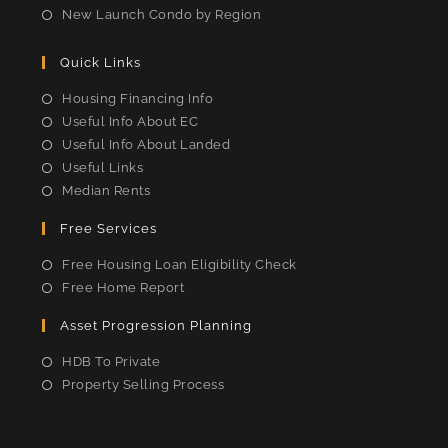
New Launch Condo by Region
Quick Links
Housing Financing Info
Useful Info About EC
Useful Info About Landed
Useful Links
Median Rents
Free Services
Free Housing Loan Eligibility Check
Free Home Report
Asset Progression Planning
HDB To Private
Property Selling Process