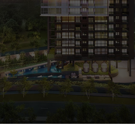
0%
SOLD
ARRANGE SHOWFLAT VIEWING
CALL
9004 6396
NOW