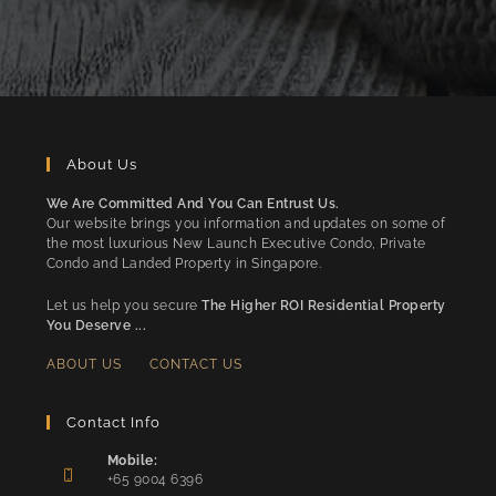
About Us
We Are Committed And You Can Entrust Us.
Our website brings you information and updates on some of
the most luxurious New Launch Executive Condo, Private
Condo and Landed Property in Singapore.
Let us help you secure
The Higher ROI Residential Property
You Deserve ...
ABOUT US
CONTACT US
Contact Info
Mobile:
+65 9004 6396