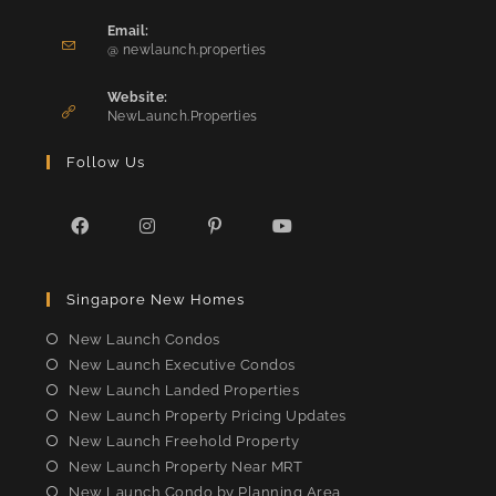
Opens
in
Email:
Opens
your
@ newlaunch.properties
in
application
your
Website:
application
NewLaunch.Properties
Follow Us
Opens
Opens
Opens
Opens
in
in
in
in
Singapore New Homes
a
a
a
a
new
new
new
new
New Launch Condos
tab
tab
tab
tab
New Launch Executive Condos
New Launch Landed Properties
New Launch Property Pricing Updates
New Launch Freehold Property
New Launch Property Near MRT
New Launch Condo by Planning Area