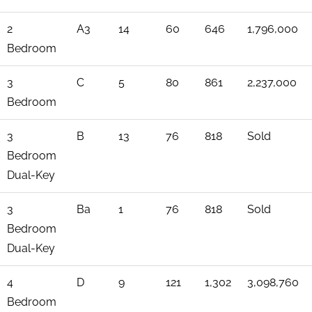
2
A3
14
60
646
1,796,000
Bedroom
3
C
5
80
861
2,237,000
Bedroom
3
B
13
76
818
Sold
Bedroom
Dual-Key
3
Ba
1
76
818
Sold
Bedroom
Dual-Key
4
D
9
121
1,302
3,098,760
Bedroom