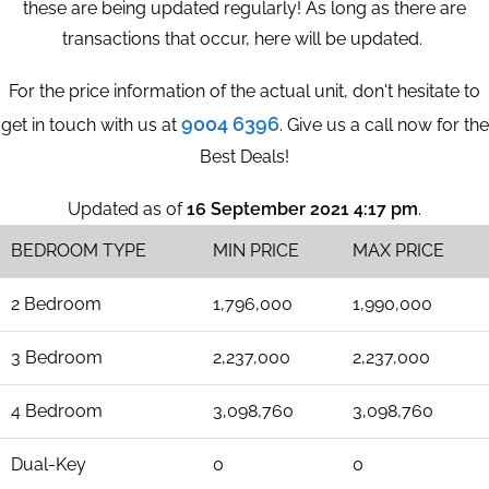
these are being updated regularly! As long as there are
transactions that occur, here will be updated.
For the price information of the actual unit, don't hesitate to
9004 6396
get in touch with us at
. Give us a call now for the
Best Deals!
Updated as of
16 September 2021 4:17 pm
.
BEDROOM TYPE
MIN PRICE
MAX PRICE
2 Bedroom
1,796,000
1,990,000
3 Bedroom
2,237,000
2,237,000
4 Bedroom
3,098,760
3,098,760
Dual-Key
0
0