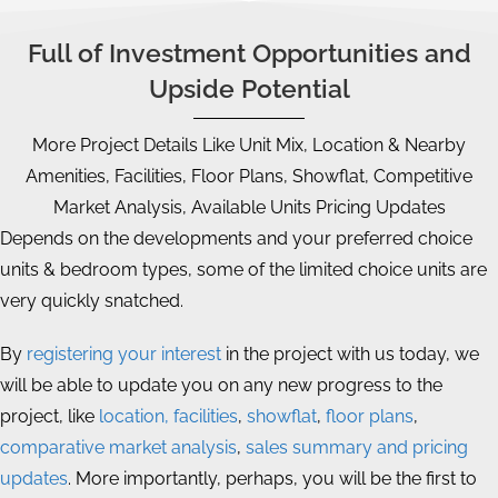
Full of Investment Opportunities and
Upside Potential
More Project Details Like Unit Mix, Location & Nearby
Amenities, Facilities, Floor Plans, Showflat, Competitive
Market Analysis, Available Units Pricing Updates
Depends on the developments and your preferred choice
units & bedroom types, some of the limited choice units are
very quickly snatched.
By
registering your interest
in the project with us today, we
will be able to update you on any new progress to the
project, like
location, facilities
,
showflat
,
floor plans
,
comparative market analysis
,
sales summary and pricing
updates
. More importantly, perhaps, you will be the first to