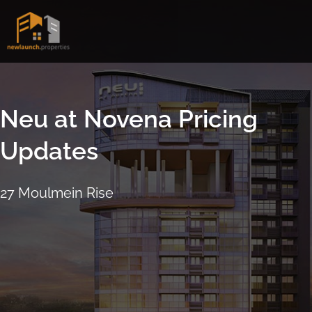
Skip
to
content
Neu at Novena Pricing
Updates
27 Moulmein Rise
16 September 2021
4:17pm