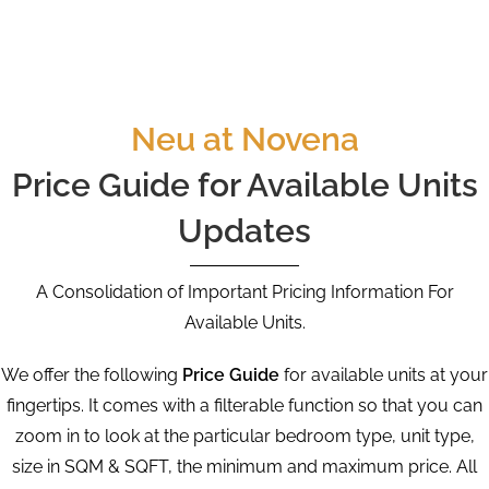
Neu at Novena
Price Guide for Available Units
Updates
A Consolidation of Important Pricing Information For
Available Units.
We offer the following
Price Guide
for available units at your
fingertips. It comes with a filterable function so that you can
zoom in to look at the particular bedroom type, unit type,
size in SQM & SQFT, the minimum and maximum price. All