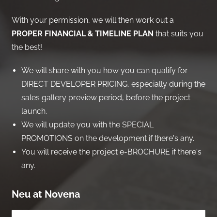
With your permission, we will then work out a
PROPER FINANCIAL & TIMELINE PLAN
that suits you
the best!
We will share with you how you can qualify for
DIRECT DEVELOPER PRICING, especially during the
sales gallery preview period, before the project
launch.
We will update you with the SPECIAL
PROMOTIONS on the development if there's any.
You will receive the project e-BROCHURE if there's
any.
Neu at Novena