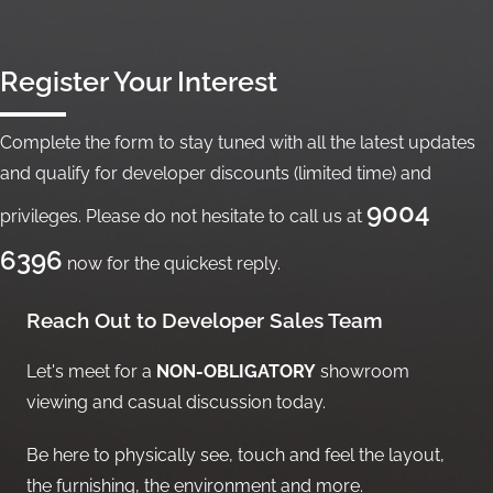
Register Your Interest
Complete the form to stay tuned with all the latest updates
and qualify for developer discounts (limited time) and
9004
privileges. Please do not hesitate to call us at
6396
now for the quickest reply.
Reach Out to Developer Sales Team
Let's meet for a
NON-OBLIGATORY
showroom
viewing and casual discussion today.
Be here to physically see, touch and feel the layout,
the furnishing, the environment and more.