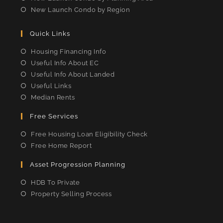
New Launch Condo by Region
Quick Links
Housing Financing Info
Useful Info About EC
Useful Info About Landed
Useful Links
Median Rents
Free Services
Free Housing Loan Eligibility Check
Free Home Report
Asset Progression Planning
HDB To Private
Property Selling Process