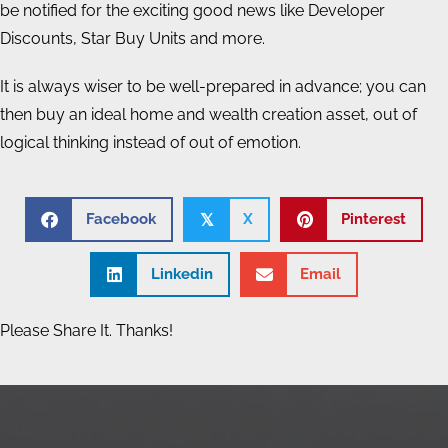
be notified for the exciting good news like Developer
Discounts, Star Buy Units and more.
It is always wiser to be well-prepared in advance; you can
then buy an ideal home and wealth creation asset, out of
logical thinking instead of out of emotion.
Facebook
X
Pinterest
𝕏
Linkedin
Email
Please Share It. Thanks!