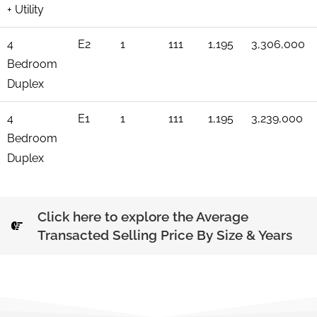
+ Utility
4
E2
1
111
1,195
3,306,000
Bedroom
Duplex
4
E1
1
111
1,195
3,239,000
Bedroom
Duplex
Click here to explore the Average
Transacted Selling Price By Size & Years