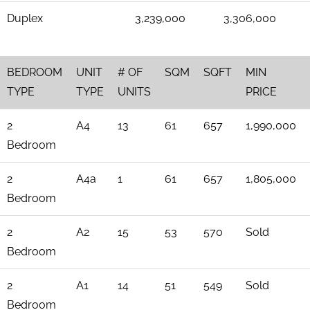
Duplex
3,239,000
3,306,000
BEDROOM
UNIT
# OF
SQM
SQFT
MIN
TYPE
TYPE
UNITS
PRICE
2
A4
13
61
657
1,990,000
Bedroom
2
A4a
1
61
657
1,805,000
Bedroom
2
A2
15
53
570
Sold
Bedroom
2
A1
14
51
549
Sold
Bedroom