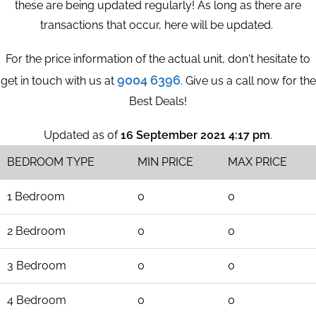
these are being updated regularly! As long as there are
transactions that occur, here will be updated.
For the price information of the actual unit, don't hesitate to
9004 6396
get in touch with us at
. Give us a call now for the
Best Deals!
Updated as of
16 September 2021 4:17 pm
.
BEDROOM TYPE
MIN PRICE
MAX PRICE
1 Bedroom
0
0
2 Bedroom
0
0
3 Bedroom
0
0
4 Bedroom
0
0