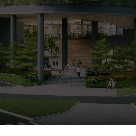
0%
SOLD
ARRANGE SHOWFLAT VIEWING
CALL
9004 6396
NOW