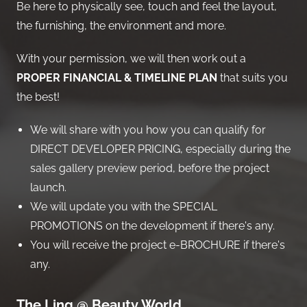
Be here to physically see, touch and feel the layout,
the furnishing, the environment and more.
With your permission, we will then work out a
PROPER FINANCIAL & TIMELINE PLAN
that suits you
the best!
We will share with you how you can qualify for
DIRECT DEVELOPER PRICING, especially during the
sales gallery preview period, before the project
launch.
We will update you with the SPECIAL
PROMOTIONS on the development if there's any.
You will receive the project e-BROCHURE if there's
any.
The Linq @ Beauty World