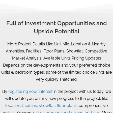
Full of Investment Opportunities and
Upside Potential
More Project Details Like Unit Mix, Location & Nearby
Amenities, Facilities, Floor Plans, Showflat, Competitive
Market Analysis, Available Units Pricing Updates
Depends on the developments and your preferred choice
units & bedroom types, some of the limited choice units are
very quickly snatched.
By
registering your interest
in the project with us today, we
will update you on any new progress to the project, like
location, facilities
,
showflat
,
floor plans
, comprehensive
analysis/review,
sales summary and pricing updates
. More