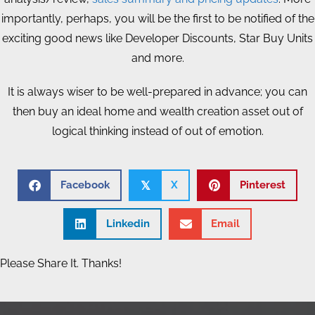
importantly, perhaps, you will be the first to be notified of the
exciting good news like Developer Discounts, Star Buy Units
and more.
It is always wiser to be well-prepared in advance; you can
then buy an ideal home and wealth creation asset out of
logical thinking instead of out of emotion.
Facebook
X
Pinterest
𝕏
Linkedin
Email
Please Share It. Thanks!