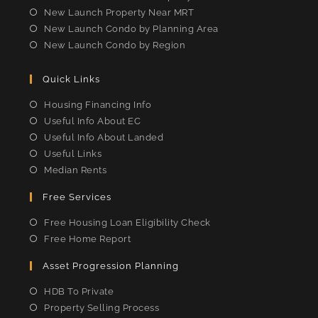
New Launch Property Near MRT
New Launch Condo by Planning Area
New Launch Condo by Region
Quick Links
Housing Financing Info
Useful Info About EC
Useful Info About Landed
Useful Links
Median Rents
Free Services
Free Housing Loan Eligibility Check
Free Home Report
Asset Progression Planning
HDB To Private
Property Selling Process