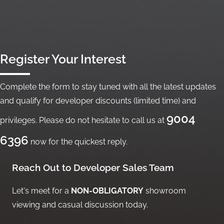
Register Your Interest
Complete the form to stay tuned with all the latest updates
and qualify for developer discounts (limited time) and
9004
privileges. Please do not hesitate to call us at
6396
now for the quickest reply.
Reach Out to Developer Sales Team
Let's meet for a
NON-OBLIGATORY
showroom
viewing and casual discussion today.