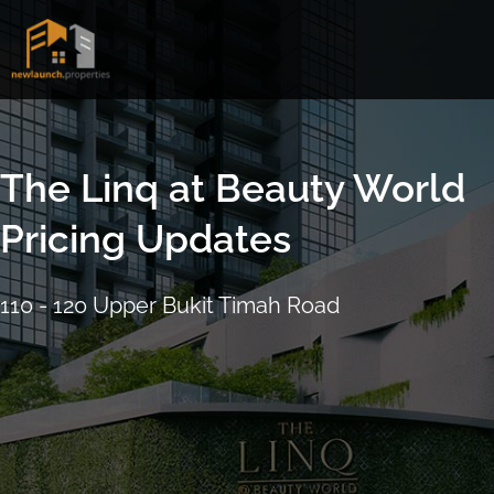
Skip
to
content
The Linq at Beauty World
Pricing Updates
110 - 120 Upper Bukit Timah Road
16 September 2021
4:17pm