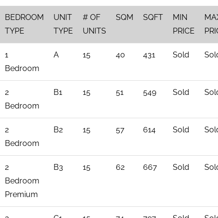
BEDROOM
UNIT
# OF
SQM
SQFT
MIN
MA
TYPE
TYPE
UNITS
PRICE
PRI
1
A
15
40
431
Sold
Sol
Bedroom
2
B1
15
51
549
Sold
Sol
Bedroom
2
B2
15
57
614
Sold
Sol
Bedroom
2
B3
15
62
667
Sold
Sol
Bedroom
Premium