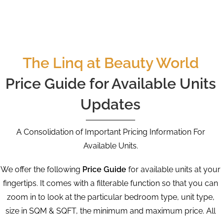
The Linq at Beauty World
Price Guide for Available Units
Updates
A Consolidation of Important Pricing Information For
Available Units.
We offer the following
Price Guide
for available units at your
fingertips. It comes with a filterable function so that you can
zoom in to look at the particular bedroom type, unit type,
size in SQM & SQFT, the minimum and maximum price. All