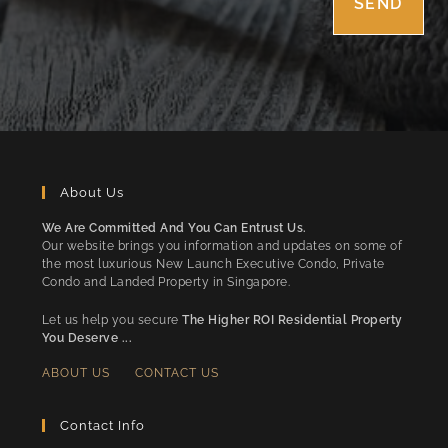
About Us
We Are Committed And You Can Entrust Us.
Our website brings you information and updates on some of
the most luxurious New Launch Executive Condo, Private
Condo and Landed Property in Singapore.
Let us help you secure
The Higher ROI Residential Property
You Deserve ...
ABOUT US
CONTACT US
Contact Info