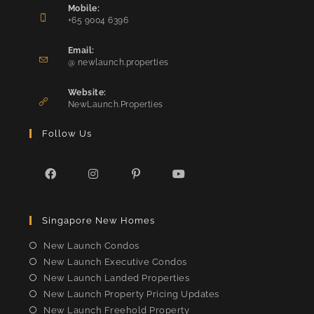
Mobile:
+65 9004 6396
Opens
in
Email:
Opens
your
@ newlaunch.properties
in
application
your
Website:
application
NewLaunch.Properties
Follow Us
Opens
Opens
Opens
Opens
in
in
in
in
Singapore New Homes
a
a
a
a
new
new
new
new
New Launch Condos
tab
tab
tab
tab
New Launch Executive Condos
New Launch Landed Properties
New Launch Property Pricing Updates
New Launch Freehold Property