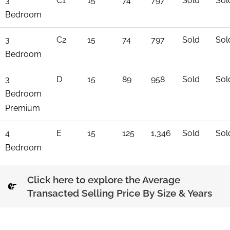
3
C1
15
74
797
Sold
Sol
Bedroom
3
C2
15
74
797
Sold
Sol
Bedroom
3
D
15
89
958
Sold
Sol
Bedroom
Premium
4
E
15
125
1,346
Sold
Sol
Bedroom
Click here to explore the Average
Transacted Selling Price By Size & Years