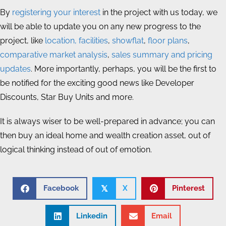
By
registering your interest
in the project with us today, we
will be able to update you on any new progress to the
project, like
location, facilities
,
showflat
,
floor plans
,
comparative market analysis
,
sales summary and pricing
updates
. More importantly, perhaps, you will be the first to
be notified for the exciting good news like Developer
Discounts, Star Buy Units and more.
It is always wiser to be well-prepared in advance; you can
then buy an ideal home and wealth creation asset, out of
logical thinking instead of out of emotion.
Facebook
X
Pinterest
𝕏
Linkedin
Email