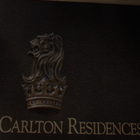
0%
SOLD
ARRANGE SHOWFLAT VIEWING
CALL
9004 6396
NOW