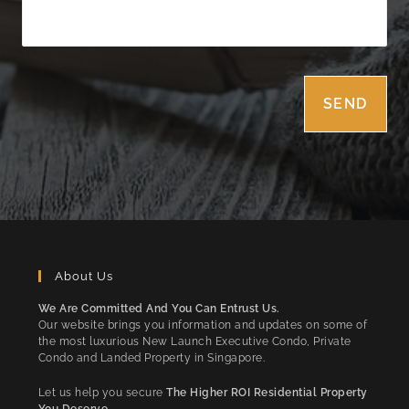
About Us
We Are Committed And You Can Entrust Us.
Our website brings you information and updates on some of
the most luxurious New Launch Executive Condo, Private
Condo and Landed Property in Singapore.
Let us help you secure
The Higher ROI Residential Property