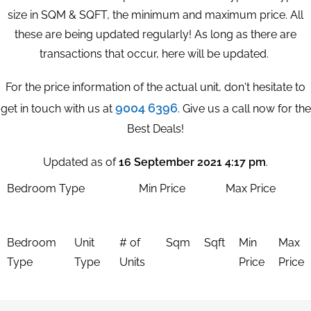
size in SQM & SQFT, the minimum and maximum price. All
these are being updated regularly! As long as there are
transactions that occur, here will be updated.
For the price information of the actual unit, don't hesitate to
9004 6396
get in touch with us at
. Give us a call now for the
Best Deals!
Updated as of
16 September 2021 4:17 pm
.
Bedroom Type
Min Price
Max Price
Bedroom
Unit
# of
Sqm
Sqft
Min
Max
Type
Type
Units
Price
Price