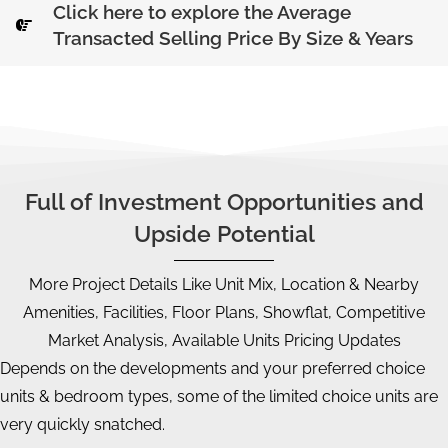
Click here to explore the Average
Transacted Selling Price By Size & Years
Full of Investment Opportunities and
Upside Potential
More Project Details Like Unit Mix, Location & Nearby
Amenities, Facilities, Floor Plans, Showflat, Competitive
Market Analysis, Available Units Pricing Updates
Depends on the developments and your preferred choice
units & bedroom types, some of the limited choice units are
very quickly snatched.