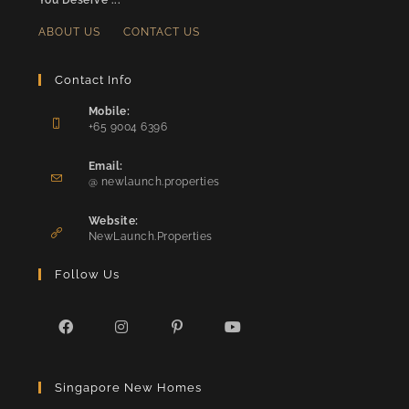
You Deserve ...
ABOUT US
CONTACT US
Contact Info
Mobile:
+65 9004 6396
Opens
in
Email:
Opens
your
@ newlaunch.properties
in
application
your
Website:
application
NewLaunch.Properties
Follow Us
Opens
Opens
Opens
Opens
in
in
in
in
Singapore New Homes
a
a
a
a