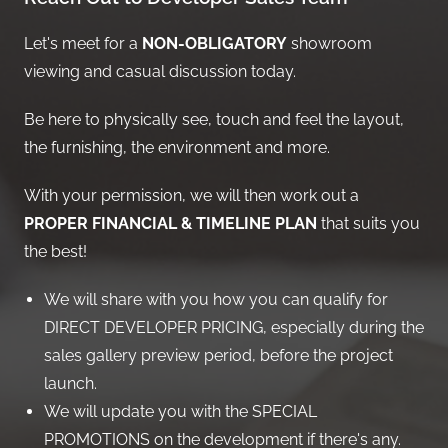
Let's meet for a
NON-OBLIGATORY
showroom
viewing and casual discussion today.
Be here to physically see, touch and feel the layout,
the furnishing, the environment and more.
With your permission, we will then work out a
PROPER FINANCIAL & TIMELINE PLAN
that suits you
the best!
We will share with you how you can qualify for
DIRECT DEVELOPER PRICING, especially during the
sales gallery preview period, before the project
launch.
We will update you with the SPECIAL
PROMOTIONS on the development if there's any.