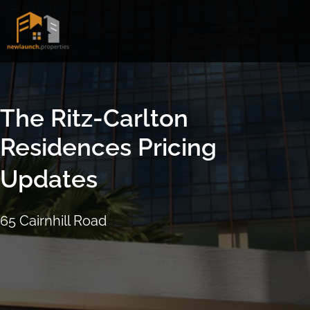
Skip
to
content
The Ritz-Carlton
Residences Pricing
Updates
65 Cairnhill Road
16 September 2021
4:17pm