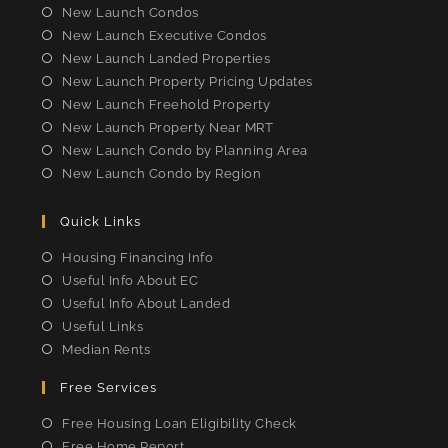
new
new
new
new
New Launch Condos
tab
tab
tab
tab
New Launch Executive Condos
New Launch Landed Properties
New Launch Property Pricing Updates
New Launch Freehold Property
New Launch Property Near MRT
New Launch Condo by Planning Area
New Launch Condo by Region
Quick Links
Housing Financing Info
Useful Info About EC
Useful Info About Landed
Useful Links
Median Rents
Free Services
Free Housing Loan Eligibility Check
Free Home Report