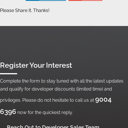
Please Share It. Thanks!
Register Your Interest
Complete the form to stay tuned with all the latest updates
and qualify for developer discounts (limited time) and
9004
privileges. Please do not hesitate to call us at
6396
now for the quickest reply.
Reach Out to Developer Sales Team