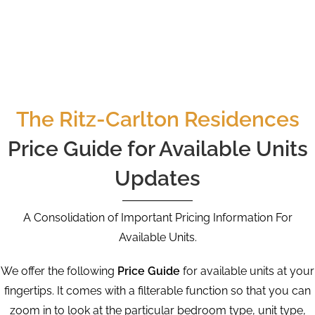
The Ritz-Carlton Residences
Price Guide for Available Units
Updates
A Consolidation of Important Pricing Information For
Available Units.
We offer the following
Price Guide
for available units at your
fingertips. It comes with a filterable function so that you can
zoom in to look at the particular bedroom type, unit type,