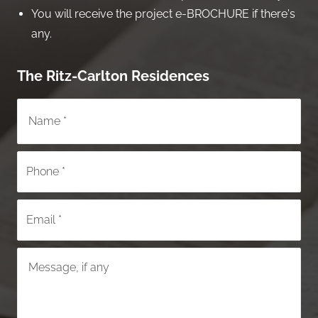
You will receive the project e-BROCHURE if there's
any.
The Ritz-Carlton Residences