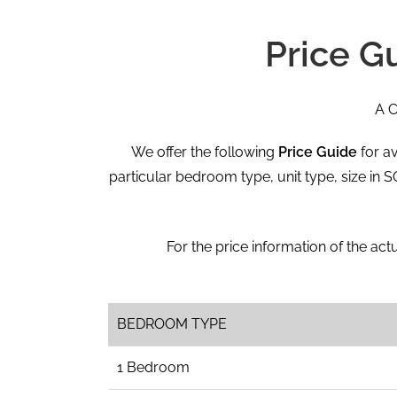
Price G
A C
We offer the following
Price Guide
for av
particular bedroom type, unit type, size in
For the price information of the actu
BEDROOM TYPE
1 Bedroom