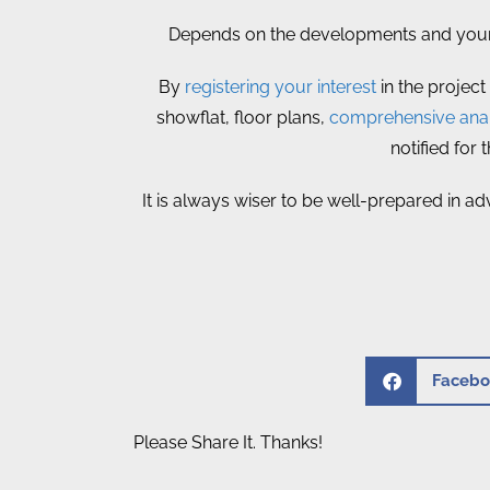
Depends on the developments and your p
By
registering your interest
in the project
showflat, floor plans,
comprehensive anal
notified for
It is always wiser to be well-prepared in ad
Facebo
Please Share It. Thanks!