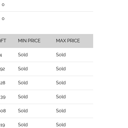
0
0
QFT
MIN PRICE
MAX PRICE
4
Sold
Sold
292
Sold
Sold
528
Sold
Sold
539
Sold
Sold
808
Sold
Sold
819
Sold
Sold