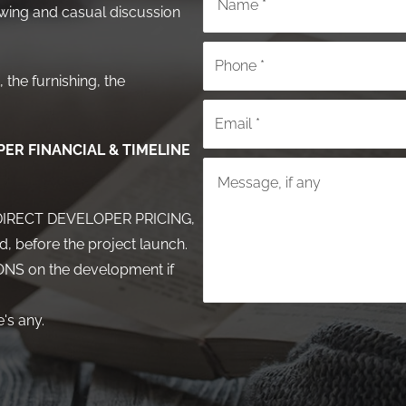
ing and casual discussion
 the furnishing, the
ER FINANCIAL & TIMELINE
or DIRECT DEVELOPER PRICING,
d, before the project launch.
NS on the development if
's any.