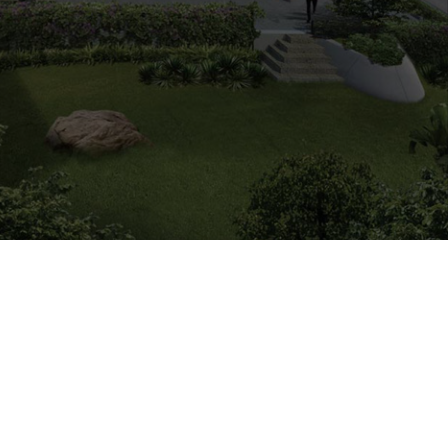
2014
Est. Completion Yr