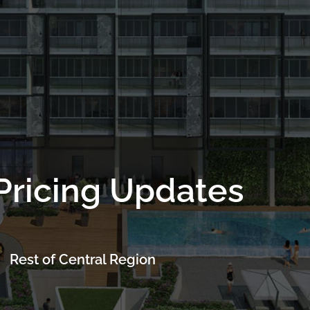
Project Details
Location
Facilities
Floor Plans
Pri
Pricing Updates
Rest of Central Region