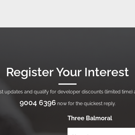
Register Your Interest
t updates and qualify for developer discounts (limited time) a
9004 6396
now for the quickest reply.
Three Balmoral