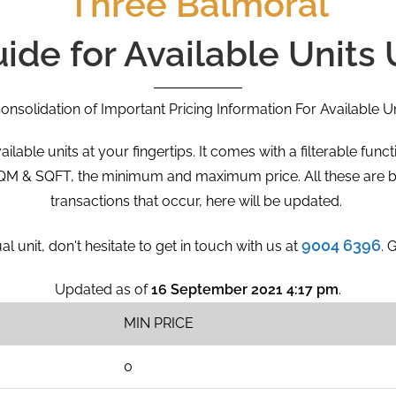
Three Balmoral
uide for Available Units
onsolidation of Important Pricing Information For Available Un
ailable units at your fingertips. It comes with a filterable fun
 SQM & SQFT, the minimum and maximum price. All these are b
transactions that occur, here will be updated.
9004 6396
al unit, don't hesitate to get in touch with us at
. 
Updated as of
16 September 2021 4:17 pm
.
MIN PRICE
0