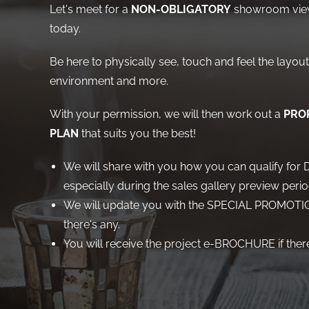
Let's meet for a
NON-OBLIGATORY
showroom view
today.
Be here to physically see, touch and feel the layout,
environment and more.
With your permission, we will then work out a
PROP
PLAN
that suits you the best!
We will share with you how you can qualify f
especially during the sales gallery preview perio
We will update you with the SPECIAL PROMOTIO
there's any.
You will receive the project e-BROCHURE if there