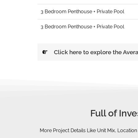
3 Bedroom Penthouse + Private Pool
3 Bedroom Penthouse + Private Pool
Click here to explore the Aver
Full of In
More Project Details Like Unit Mix, Location