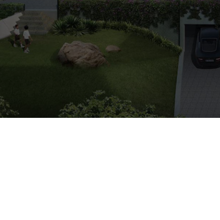
ARRANGE SHOWFLAT VIEWING
Freehold
Condo