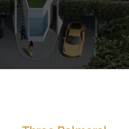
CALL
9004 6396
NOW
$0
$0
Min Price
Max Price