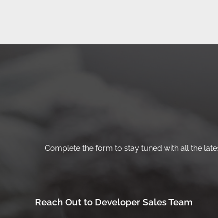
Complete the form to stay tuned with all the lates
Reach Out to Developer Sales Team