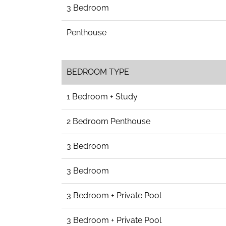
3 Bedroom
Penthouse
BEDROOM TYPE
1 Bedroom + Study
2 Bedroom Penthouse
3 Bedroom
3 Bedroom
3 Bedroom + Private Pool
3 Bedroom + Private Pool