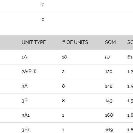
0
0
UNIT TYPE
# OF UNITS
SQM
S
1A
18
57
61
2A(PH)
2
120
1,
3A
8
142
1,
3B
8
143
1,
3A1
1
168
1,
3B1
1
169
1,