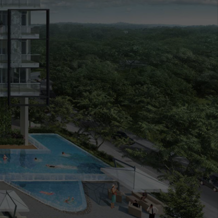
cing
Market Analysis
Register Your Interest
16 September 2021
4:17pm
0%
SOLD