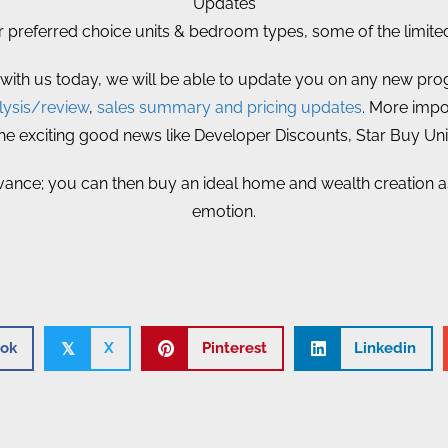
Updates
referred choice units & bedroom types, some of the limited 
 with us today, we will be able to update you on any new prog
ysis/review
,
sales summary and pricing updates
. More impor
 the exciting good news like Developer Discounts, Star Buy Un
vance; you can then buy an ideal home and wealth creation ass
emotion.
ok
X
Pinterest
Linkedin
𝕏