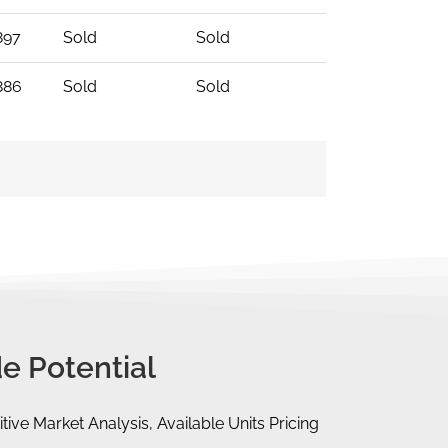
897
Sold
Sold
886
Sold
Sold
e Potential
tive Market Analysis, Available Units Pricing