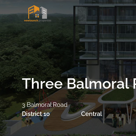
Skip
to
content
Three Balmoral 
3 Balmoral Road
District 10
Central