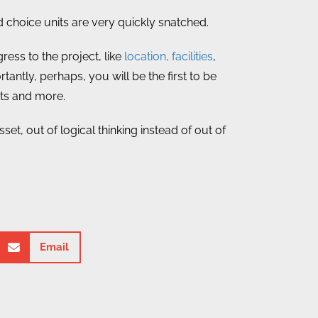
choice units are very quickly snatched.
ress to the project, like
location, facilities
,
tantly, perhaps, you will be the first to be
its and more.
et, out of logical thinking instead of out of
Email