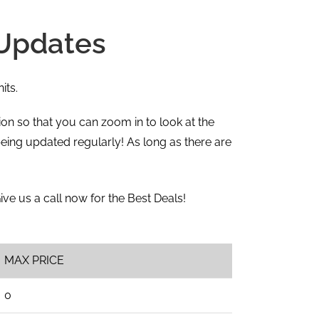
 Updates
its.
ction so that you can zoom in to look at the
eing updated regularly! As long as there are
Give us a call now for the Best Deals!
MAX PRICE
0