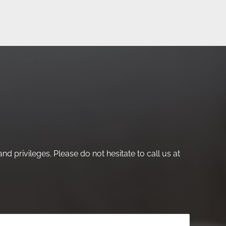
nd privileges. Please do not hesitate to call us at