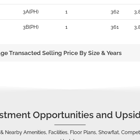
3A(PH)
1
362
3,
3B(PH)
1
361
3,
age Transacted Selling Price By Size & Years
vestment Opportunities and Upsid
 & Nearby Amenities, Facilities, Floor Plans, Showflat, Competi