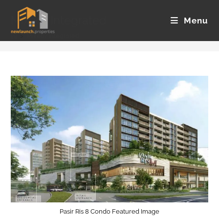
Skip
Mixed/Integrated
to
Menu
content
>
Mixed/Integrated
Pasir Ris 8 Condo Featured Image