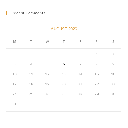
Recent Comments
AUGUST 2026
M
T
W
T
F
S
S
1
2
3
4
5
6
7
8
9
10
11
12
13
14
15
16
17
18
19
20
21
22
23
24
25
26
27
28
29
30
31