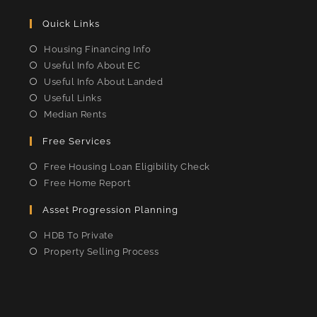
Quick Links
Housing Financing Info
Useful Info About EC
Useful Info About Landed
Useful Links
Median Rents
Free Services
Free Housing Loan Eligibility Check
Free Home Report
Asset Progression Planning
HDB To Private
Property Selling Process