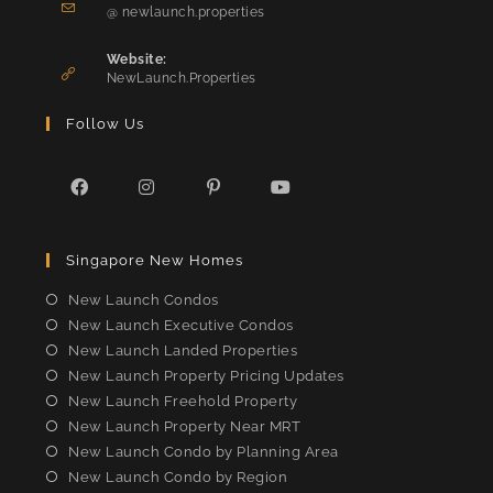
Opens
your
@ newlaunch.properties
in
application
your
Website:
application
NewLaunch.Properties
Follow Us
Opens
Opens
Opens
Opens
in
in
in
in
Singapore New Homes
a
a
a
a
new
new
new
new
New Launch Condos
tab
tab
tab
tab
New Launch Executive Condos
New Launch Landed Properties
New Launch Property Pricing Updates
New Launch Freehold Property
New Launch Property Near MRT
New Launch Condo by Planning Area
New Launch Condo by Region