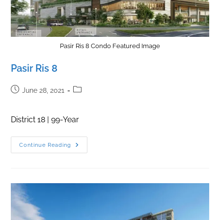
Pasir Ris 8 Condo Featured Image
Pasir Ris 8
Post
Post
June 28, 2021
published:
category:
District 18 | 99-Year
Pasir
Continue Reading
Ris
8