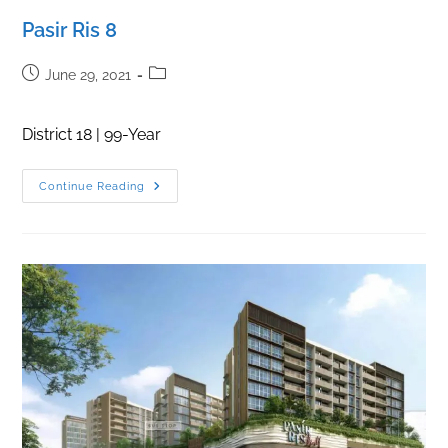
Pasir Ris 8
Post
Post
June 29, 2021
published:
category:
District 18 | 99-Year
Pasir
Continue Reading
Ris
8