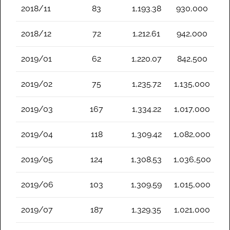
2018/11
83
1,193.38
930,000
2018/12
72
1,212.61
942,000
2019/01
62
1,220.07
842,500
2019/02
75
1,235.72
1,135,000
2019/03
167
1,334.22
1,017,000
2019/04
118
1,309.42
1,082,000
2019/05
124
1,308.53
1,036,500
2019/06
103
1,309.59
1,015,000
2019/07
187
1,329.35
1,021,000