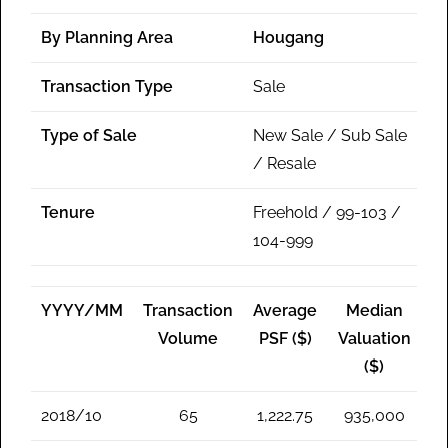
By Planning Area
Hougang
Transaction Type
Sale
Type of Sale
New Sale / Sub Sale
/ Resale
Tenure
Freehold / 99-103 /
104-999
YYYY/MM
Transaction
Average
Median
Volume
PSF ($)
Valuation
($)
2018/10
65
1,222.75
935,000