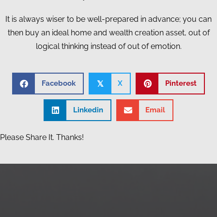
It is always wiser to be well-prepared in advance; you can
then buy an ideal home and wealth creation asset, out of
logical thinking instead of out of emotion.
Facebook
X
Pinterest
𝕏
Linkedin
Email
Please Share It. Thanks!