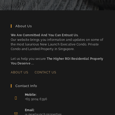
About Us
We Are Committed And You Can Entrust Us.
Our website brings you information and updates on some of
the most luxurious New Launch Executive Condo, Private
Condo and Landed Property in Singapore.
Let us help you secure
The Higher ROI Residential Property
You Deserve ...
ABOUT US
CONTACT US
Contact Info
Mobile:
+65 9004 6396
Opens
in
Email:
Opens
your
@ newlaunch.properties