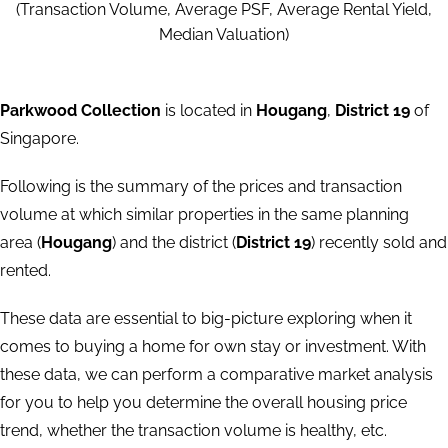
(Transaction Volume, Average PSF, Average Rental Yield,
Median Valuation)
Parkwood Collection
is located in
Hougang
,
District 19
of
Singapore.
Following is the summary of the prices and transaction
volume at which similar properties in the same planning
area (
Hougang
) and the district (
District 19
) recently sold and
rented.
These data are essential to big-picture exploring when it
comes to buying a home for own stay or investment. With
these data, we can perform a comparative market analysis
for you to help you determine the overall housing price
trend, whether the transaction volume is healthy, etc.