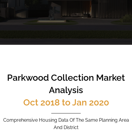
CALL
9004 6396
NOW
Parkwood Collection Market
Analysis
Oct 2018 to Jan 2020
Comprehensive Housing Data Of The Same Planning Area
And District