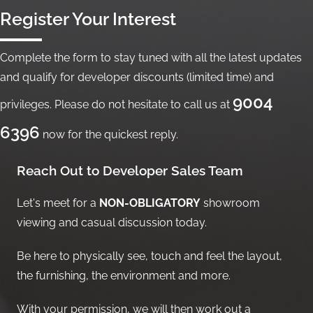
Register Your Interest
Complete the form to stay tuned with all the latest updates
and qualify for developer discounts (limited time) and
9004
privileges. Please do not hesitate to call us at
6396
now for the quickest reply.
Reach Out to Developer Sales Team
Let's meet for a
NON-OBLIGATORY
showroom
viewing and casual discussion today.
Be here to physically see, touch and feel the layout,
the furnishing, the environment and more.
With your permission, we will then work out a