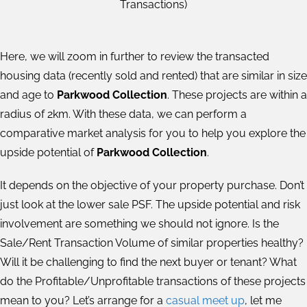
Transactions)
Here, we will zoom in further to review the transacted
housing data (recently sold and rented) that are similar in size
and age to
Parkwood Collection
. These projects are within a
radius of 2km. With these data, we can perform a
comparative market analysis for you to help you explore the
upside potential of
Parkwood Collection
.
It depends on the objective of your property purchase. Don’t
just look at the lower sale PSF. The upside potential and risk
involvement are something we should not ignore. Is the
Sale/Rent Transaction Volume of similar properties healthy?
Will it be challenging to find the next buyer or tenant? What
do the Profitable/Unprofitable transactions of these projects
mean to you? Let’s arrange for a
casual meet up
, let me