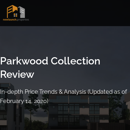
Skip
to
content
Parkwood Collection
Review
In-depth Price Trends & Analysis (Updated as of
February 14, 2020)
ARRANGE SHOWFLAT VIEWING