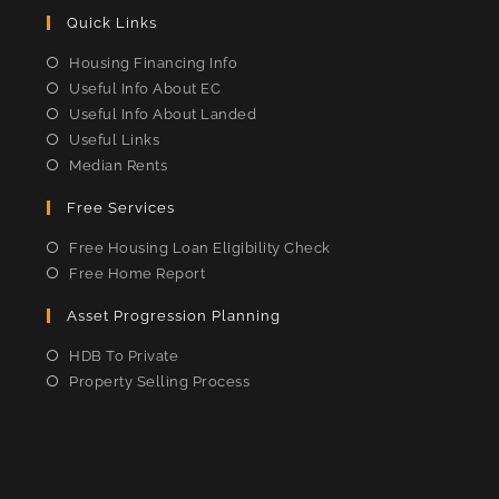
Quick Links
Housing Financing Info
Useful Info About EC
Useful Info About Landed
Useful Links
Median Rents
Free Services
Free Housing Loan Eligibility Check
Free Home Report
Asset Progression Planning
HDB To Private
Property Selling Process