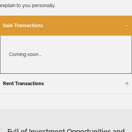
explain to you personally.
Sale Transactions
Coming soon …
Rent Transactions
Full of Investment Opportunities and