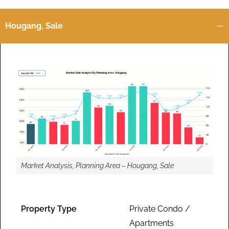
Hougang, Sale
Market Analysis, Planning Area – Hougang, Sale
Property Type
Private Condo /
Apartments