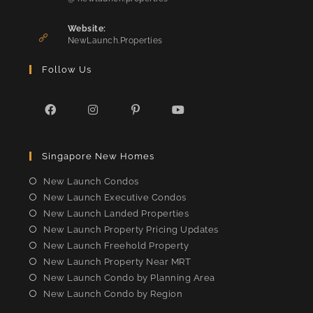
in
application
your
Website:
application
NewLaunch.Properties
Follow Us
Opens
Opens
Opens
Opens
in
in
in
in
Singapore New Homes
a
a
a
a
new
new
new
new
New Launch Condos
tab
tab
tab
tab
New Launch Executive Condos
New Launch Landed Properties
New Launch Property Pricing Updates
New Launch Freehold Property
New Launch Property Near MRT
New Launch Condo by Planning Area
New Launch Condo by Region