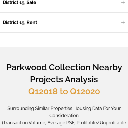
District 19, Sale
District 19, Rent
Parkwood Collection Nearby
Projects Analysis
Q12018 to Q12020
Surrounding Similar Properties Housing Data For Your
Consideration
(Transaction Volume, Average PSF, Profitable/Unprofitable