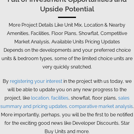
Upside Potential
More Project Details Like Unit Mix, Location & Nearby
Amenities, Facilities, Floor Plans, Showflat, Competitive
Market Analysis, Available Units Pricing Updates
Depends on the developments and your preferred choice
units & bedroom types, some of the limited choice units are
very quickly snatched.
By
registering your interest
in the project with us today, we
will be able to update you on any new progress to the
project, like
location, facilities
, showflat, floor plans,
sales
summary and pricing updates
.
comparative market analysis
.
More importantly, perhaps, you will be the first to be notified
for the exciting good news like Developer Discounts, Star
Buy Units and more.