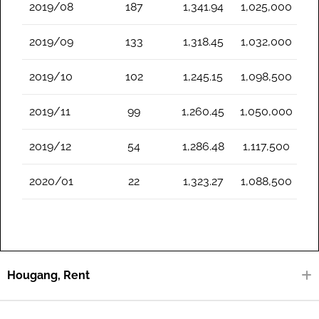
2019/08
187
1,341.94
1,025,000
2019/09
133
1,318.45
1,032,000
2019/10
102
1,245.15
1,098,500
2019/11
99
1,260.45
1,050,000
2019/12
54
1,286.48
1,117,500
2020/01
22
1,323.27
1,088,500
Hougang, Rent