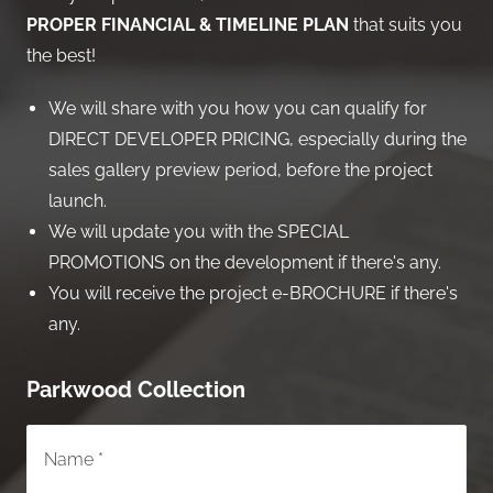
PROPER FINANCIAL & TIMELINE PLAN
that suits you
the best!
We will share with you how you can qualify for
DIRECT DEVELOPER PRICING, especially during the
sales gallery preview period, before the project
launch.
We will update you with the SPECIAL
PROMOTIONS on the development if there's any.
You will receive the project e-BROCHURE if there's
any.
Parkwood Collection