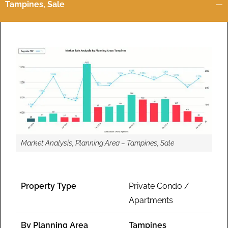
Tampines, Sale
Market Analysis, Planning Area – Tampines, Sale
Property Type
Private Condo /
Apartments
By Planning Area
Tampines