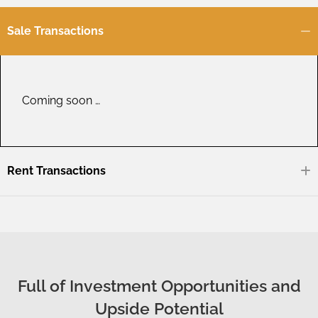
Sale Transactions
Coming soon …
Rent Transactions
Full of Investment Opportunities and
Upside Potential