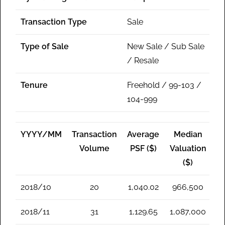
Transaction Type
Sale
Type of Sale
New Sale / Sub Sale
/ Resale
Tenure
Freehold / 99-103 /
104-999
YYYY/MM
Transaction
Average
Median
Volume
PSF ($)
Valuation
($)
2018/10
20
1,040.02
966,500
2018/11
31
1,129.65
1,087,000