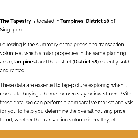
The Tapestry
is located in
Tampines
,
District 18
of
Singapore.
Following is the summary of the prices and transaction
volume at which similar properties in the same planning
area (
Tampines
) and the district (
District 18
) recently sold
and rented.
These data are essential to big-picture exploring when it
comes to buying a home for own stay or investment. With
these data, we can perform a comparative market analysis
for you to help you determine the overall housing price
trend, whether the transaction volume is healthy, etc.