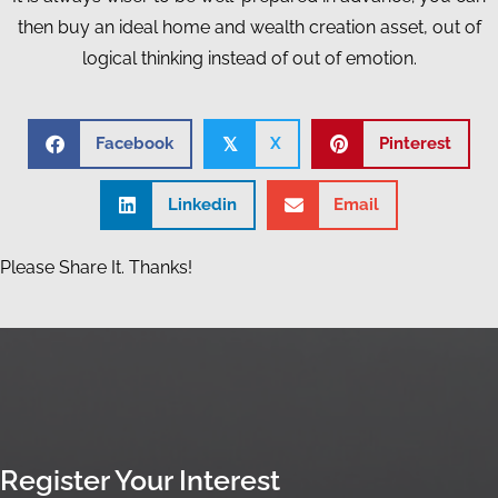
then buy an ideal home and wealth creation asset, out of
logical thinking instead of out of emotion.
Facebook
X
Pinterest
𝕏
Linkedin
Email
Please Share It. Thanks!
Register Your Interest