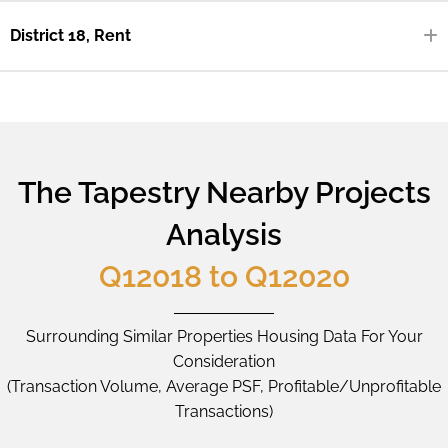
District 18, Rent
The Tapestry Nearby Projects
Analysis
Q12018 to Q12020
Surrounding Similar Properties Housing Data For Your
Consideration
(Transaction Volume, Average PSF, Profitable/Unprofitable
Transactions)