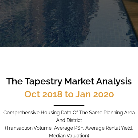
CALL
9004 6396
NOW
The Tapestry Market Analysis
Oct 2018 to Jan 2020
Comprehensive Housing Data Of The Same Planning Area
And District
(Transaction Volume, Average PSF, Average Rental Yield,
Median Valuation)