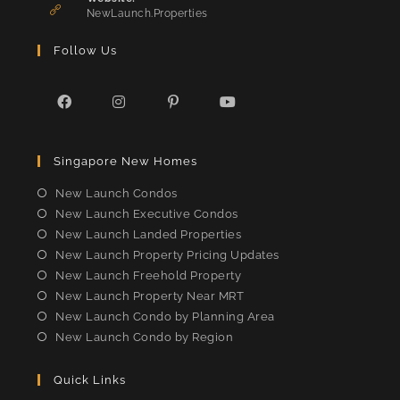
application
NewLaunch.Properties
Follow Us
Opens
Opens
Opens
Opens
in
in
in
in
Singapore New Homes
a
a
a
a
new
new
new
new
New Launch Condos
tab
tab
tab
tab
New Launch Executive Condos
New Launch Landed Properties
New Launch Property Pricing Updates
New Launch Freehold Property
New Launch Property Near MRT
New Launch Condo by Planning Area
New Launch Condo by Region
Quick Links