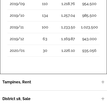
2019/09
110
1,218.76
954,500
2019/10
134
1,257.04
985,500
2019/11
100
1,233.50
1,023,500
2019/12
63
1,169.87
943,000
2020/01
30
1,226.10
935,056
Tampines, Rent
District 18, Sale