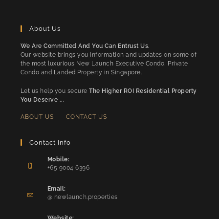
About Us
We Are Committed And You Can Entrust Us.
Our website brings you information and updates on some of
the most luxurious New Launch Executive Condo, Private
Condo and Landed Property in Singapore.
Let us help you secure
The Higher ROI Residential Property
You Deserve ...
ABOUT US
CONTACT US
Contact Info
Mobile:
+65 9004 6396
Opens
in
Email:
Opens
your
@ newlaunch.properties
in
application
your
Website: