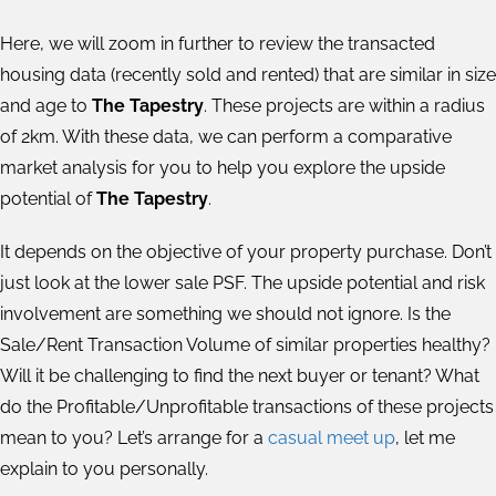
Here, we will zoom in further to review the transacted
housing data (recently sold and rented) that are similar in size
and age to
The Tapestry
. These projects are within a radius
of 2km. With these data, we can perform a comparative
market analysis for you to help you explore the upside
potential of
The Tapestry
.
It depends on the objective of your property purchase. Don’t
just look at the lower sale PSF. The upside potential and risk
involvement are something we should not ignore. Is the
Sale/Rent Transaction Volume of similar properties healthy?
Will it be challenging to find the next buyer or tenant? What
do the Profitable/Unprofitable transactions of these projects
mean to you? Let’s arrange for a
casual meet up
, let me
explain to you personally.