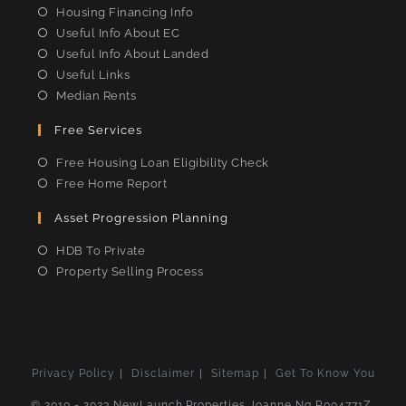
Housing Financing Info
Useful Info About EC
Useful Info About Landed
Useful Links
Median Rents
Free Services
Free Housing Loan Eligibility Check
Free Home Report
Asset Progression Planning
HDB To Private
Property Selling Process
Privacy Policy
Disclaimer
Sitemap
Get To Know You
© 2010 - 2023 NewLaunch.Properties Joanne Ng R004771Z,