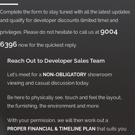
Complete the form to stay tuned with all the latest updates
and qualify for developer discounts (limited time) and
9004
privileges. Please do not hesitate to call us at
6396
now for the quickest reply.
Reach Out to Developer Sales Team
Let's meet for a
NON-OBLIGATORY
showroom
viewing and casual discussion today.
Be here to physically see, touch and feel the layout,
the furnishing, the environment and more.
With your permission, we will then work out a
PROPER FINANCIAL & TIMELINE PLAN
that suits you