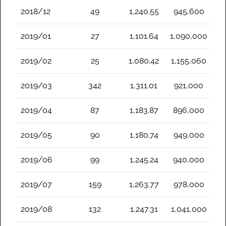
2018/12
49
1,240.55
945,600
2019/01
27
1,101.64
1,090,000
2019/02
25
1,080.42
1,155,060
2019/03
342
1,311.01
921,000
2019/04
87
1,183.87
896,000
2019/05
90
1,180.74
949,000
2019/06
99
1,245.24
940,000
2019/07
159
1,263.77
978,000
2019/08
132
1,247.31
1,041,000