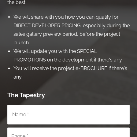
the best!
We will share with you how you can qualify for
DIRECT DEVELOPER PRICING, especially during the
sales gallery preview period, before the project
launch.
We will update you with the SPECIAL
PROMOTIONS on the development if there's any.
You will receive the project e-BROCHURE if there's
any.
The Tapestry