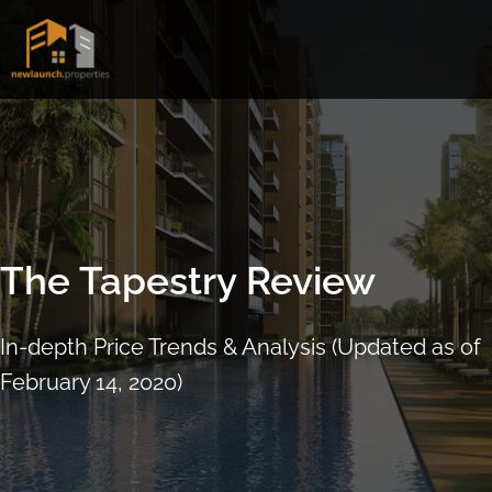
Skip
to
content
The Tapestry Review
In-depth Price Trends & Analysis (Updated as of
February 14, 2020)
ARRANGE SHOWFLAT VIEWING