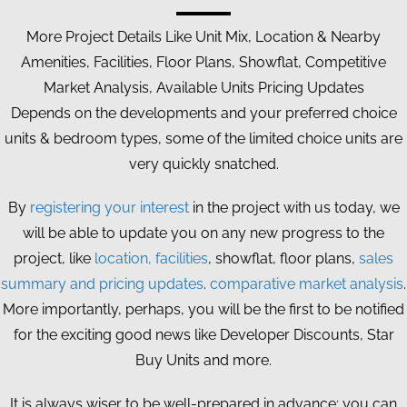
More Project Details Like Unit Mix, Location & Nearby
Amenities, Facilities, Floor Plans, Showflat, Competitive
Market Analysis, Available Units Pricing Updates
Depends on the developments and your preferred choice
units & bedroom types, some of the limited choice units are
very quickly snatched.
By
registering your interest
in the project with us today, we
will be able to update you on any new progress to the
project, like
location, facilities
, showflat, floor plans,
sales
summary and pricing updates
.
comparative market analysis
.
More importantly, perhaps, you will be the first to be notified
for the exciting good news like Developer Discounts, Star
Buy Units and more.
It is always wiser to be well-prepared in advance; you can