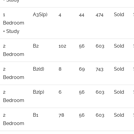
1
A3S(p)
4
44
474
Sold
Bedroom
+ Study
2
B2
102
56
603
Sold
Bedroom
2
B2(d)
8
69
743
Sold
Bedroom
2
B2(p)
6
56
603
Sold
Bedroom
2
B1
78
56
603
Sold
Bedroom