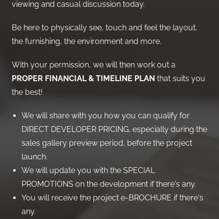
viewing and casual discussion today.
Be here to physically see, touch and feel the layout,
the furnishing, the environment and more.
With your permission, we will then work out a
PROPER FINANCIAL & TIMELINE PLAN
that suits you
the best!
We will share with you how you can qualify for
DIRECT DEVELOPER PRICING, especially during the
sales gallery preview period, before the project
launch.
We will update you with the SPECIAL
PROMOTIONS on the development if there's any.
You will receive the project e-BROCHURE if there's
any.