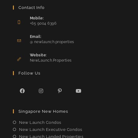
Contact Info
Mobile:
+65 9004 6396
Opens
in
Email:
Opens
your
@ newlaunch.properties
in
application
your
Website:
application
NewLaunch.Properties
Follow Us
Opens
Opens
Opens
Opens
in
in
in
in
Singapore New Homes
a
a
a
a
new
new
new
new
New Launch Condos
tab
tab
tab
tab
New Launch Executive Condos
New Launch Landed Properties