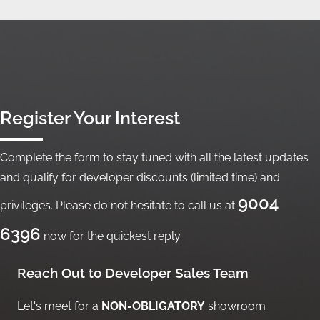
Register Your Interest
Complete the form to stay tuned with all the latest updates
and qualify for developer discounts (limited time) and
9004
privileges. Please do not hesitate to call us at
6396
now for the quickest reply.
Reach Out to Developer Sales Team
Let's meet for a
NON-OBLIGATORY
showroom