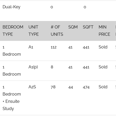
Dual-Key
0
0
BEDROOM
UNIT
# OF
SQM
SQFT
MIN
TYPE
TYPE
UNITS
PRICE
1
A1
112
41
441
Sold
Bedroom
1
A1(p)
8
41
441
Sold
Bedroom
1
A2S
78
44
474
Sold
Bedroom
+ Ensuite
Study