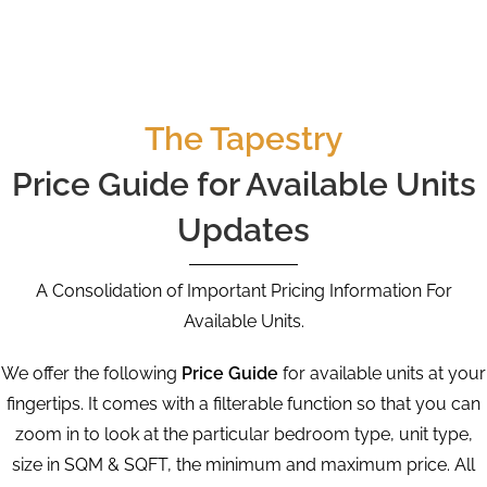
The Tapestry
Price Guide for Available Units
Updates
A Consolidation of Important Pricing Information For
Available Units.
We offer the following
Price Guide
for available units at your
fingertips. It comes with a filterable function so that you can
zoom in to look at the particular bedroom type, unit type,
size in SQM & SQFT, the minimum and maximum price. All