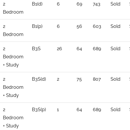
2
B1(d)
6
69
743
Sold
Bedroom
2
B1(p)
6
56
603
Sold
Bedroom
2
B3S
26
64
689
Sold
Bedroom
+ Study
2
B3S(d)
2
75
807
Sold
Bedroom
+ Study
2
B3S(p)
1
64
689
Sold
Bedroom
+ Study