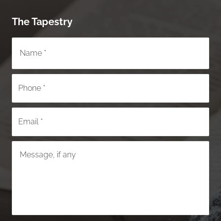
The Tapestry