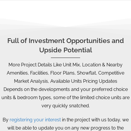
Full of Investment Opportunities and
Upside Potential
More Project Details Like Unit Mix, Location & Nearby
Amenities, Facilities, Floor Plans, Showflat, Competitive
Market Analysis, Available Units Pricing Updates
Depends on the developments and your preferred choice
units & bedroom types, some of the limited choice units are
very quickly snatched.
By
registering your interest
in the project with us today, we
will be able to update you on any new progress to the