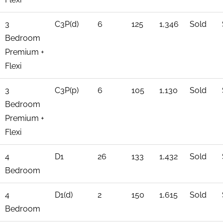
3
C3P(d)
6
125
1,346
Sold
Bedroom
Premium +
Flexi
3
C3P(p)
6
105
1,130
Sold
Bedroom
Premium +
Flexi
4
D1
26
133
1,432
Sold
Bedroom
4
D1(d)
2
150
1,615
Sold
Bedroom