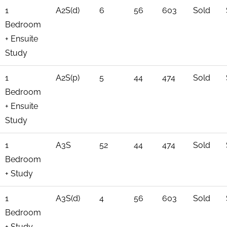
1
A2S(d)
6
56
603
Sold
Bedroom
+ Ensuite
Study
1
A2S(p)
5
44
474
Sold
Bedroom
+ Ensuite
Study
1
A3S
52
44
474
Sold
Bedroom
+ Study
1
A3S(d)
4
56
603
Sold
Bedroom
+ Study