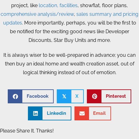
project, like
location, facilities
, showflat, floor plans,
comprehensive analysis/review
,
sales summary and pricing
updates
. More importantly, perhaps, you will be the first to
be notified for the exciting good news like Developer
Discounts, Star Buy Units and more.
It is always wiser to be well-prepared in advance; you can
then buy an ideal home and wealth creation asset, out of
logical thinking instead of out of emotion.
Facebook
X
Pinterest
𝕏
Linkedin
Email
Please Share It. Thanks!