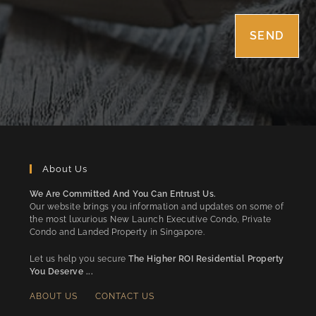
About Us
We Are Committed And You Can Entrust Us.
Our website brings you information and updates on some of
the most luxurious New Launch Executive Condo, Private
Condo and Landed Property in Singapore.
Let us help you secure
The Higher ROI Residential Property
You Deserve ...
ABOUT US
CONTACT US