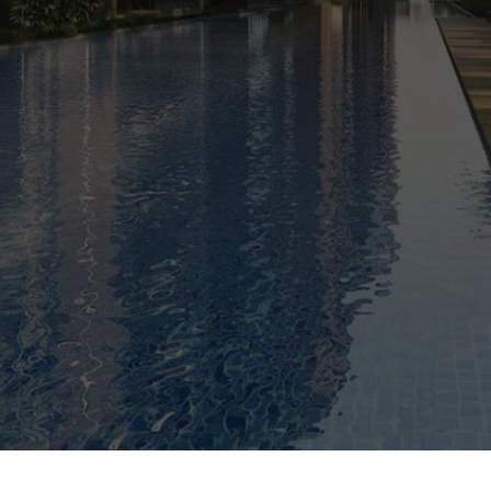
0%
SOLD
ARRANGE SHOWFLAT VIEWING
CALL
9004 6396
NOW