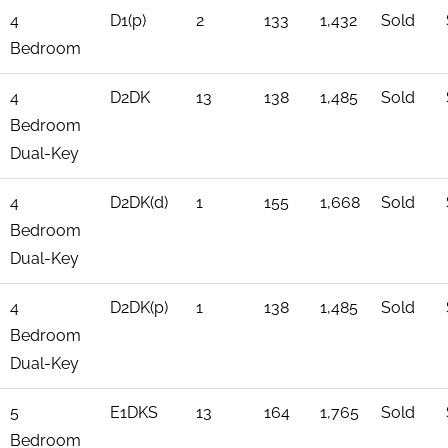
4
D1(p)
2
133
1,432
Sold
Bedroom
4
D2DK
13
138
1,485
Sold
Bedroom
Dual-Key
4
D2DK(d)
1
155
1,668
Sold
Bedroom
Dual-Key
4
D2DK(p)
1
138
1,485
Sold
Bedroom
Dual-Key
5
E1DKS
13
164
1,765
Sold
Bedroom