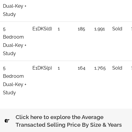
Dual-Key +
Study
5
E1DKS(d)
1
185
1,991
Sold
Bedroom
Dual-Key +
Study
5
E1DKS(p)
1
164
1,765
Sold
Bedroom
Dual-Key +
Study
Click here to explore the Average
Transacted Selling Price By Size & Years