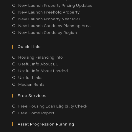
New Launch Property Pricing Updates
New Launch Freehold Property
New Launch Property Near MRT
New Launch Condo by Planning Area
New Launch Condo by Region
Quick Links
Housing Financing Info
Useful Info About EC
Useful Info About Landed
Useful Links
Median Rents
Free Services
Free Housing Loan Eligibility Check
Free Home Report
Asset Progression Planning