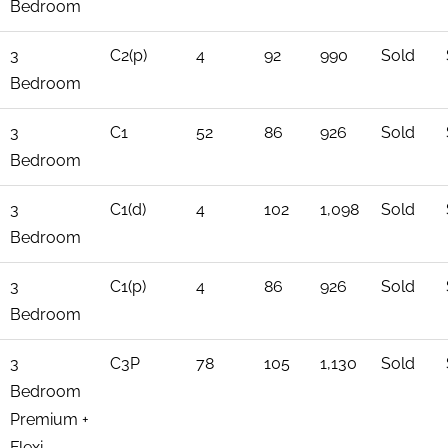
Bedroom
3
C2(p)
4
92
990
Sold
Bedroom
3
C1
52
86
926
Sold
Bedroom
3
C1(d)
4
102
1,098
Sold
Bedroom
3
C1(p)
4
86
926
Sold
Bedroom
3
C3P
78
105
1,130
Sold
Bedroom
Premium +
Flexi