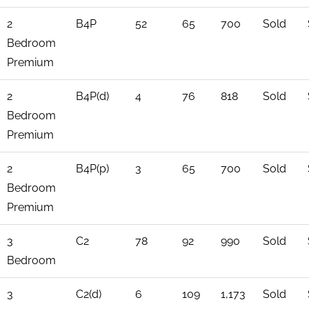
2
B4P
52
65
700
Sold
Bedroom
Premium
2
B4P(d)
4
76
818
Sold
Bedroom
Premium
2
B4P(p)
3
65
700
Sold
Bedroom
Premium
3
C2
78
92
990
Sold
Bedroom
3
C2(d)
6
109
1,173
Sold