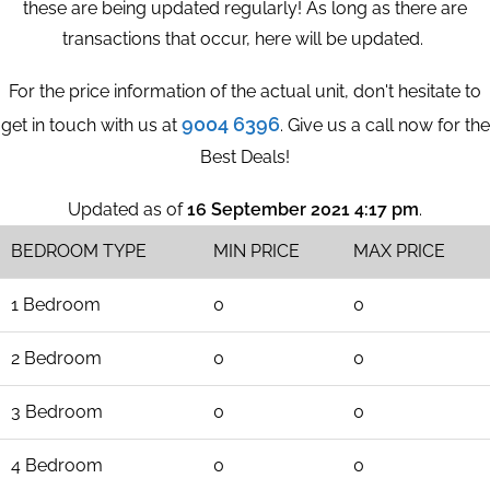
these are being updated regularly! As long as there are
transactions that occur, here will be updated.
For the price information of the actual unit, don't hesitate to
9004 6396
get in touch with us at
. Give us a call now for the
Best Deals!
Updated as of
16 September 2021 4:17 pm
.
BEDROOM TYPE
MIN PRICE
MAX PRICE
1 Bedroom
0
0
2 Bedroom
0
0
3 Bedroom
0
0
4 Bedroom
0
0