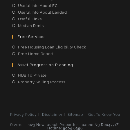
Useful Info About EC
Useful Info About Landed
Useful Links
Median Rents
Free Services
Free Housing Loan Eligibility Check
Free Home Report
Asset Progression Planning
HDB To Private
Property Selling Process
Privacy Policy
Disclaimer
Sitemap
Get To Know You
© 2010 - 2023 NewLaunch.Properties Joanne Ng R004771Z,
Hotline:
9004 6396