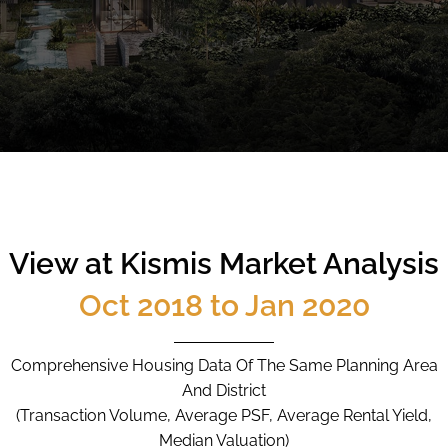
CALL
9004 6396
NOW
View at Kismis Market Analysis
Oct 2018 to Jan 2020
Comprehensive Housing Data Of The Same Planning Area
And District
(Transaction Volume, Average PSF, Average Rental Yield,
Median Valuation)