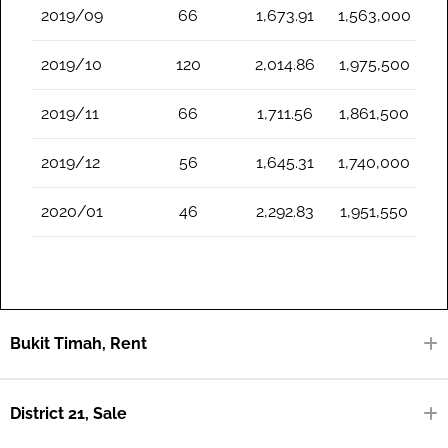
2019/09
66
1,673.91
1,563,000
2019/10
120
2,014.86
1,975,500
2019/11
66
1,711.56
1,861,500
2019/12
56
1,645.31
1,740,000
2020/01
46
2,292.83
1,951,550
Bukit Timah, Rent
District 21, Sale