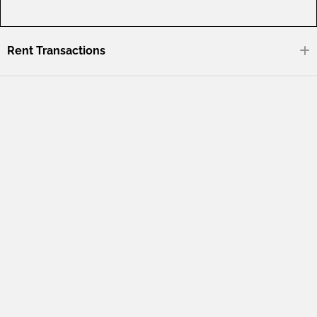
Rent Transactions