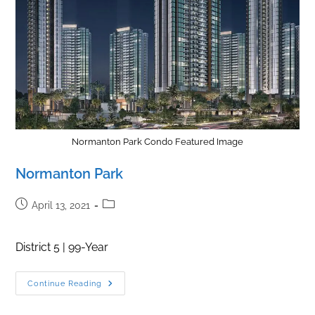
Normanton Park Condo Featured Image
Normanton Park
Post
Post
April 13, 2021
published:
category:
District 5 | 99-Year
Normanton
Continue Reading
Park