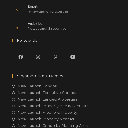
in
Email:
Opens
your
@ newlaunch.properties
in
application
your
Website:
application
NewLaunch.Properties
Follow Us
Opens
Opens
Opens
Opens
in
in
in
in
Singapore New Homes
a
a
a
a
new
new
new
new
New Launch Condos
tab
tab
tab
tab
New Launch Executive Condos
New Launch Landed Properties
New Launch Property Pricing Updates
New Launch Freehold Property
New Launch Property Near MRT
New Launch Condo by Planning Area