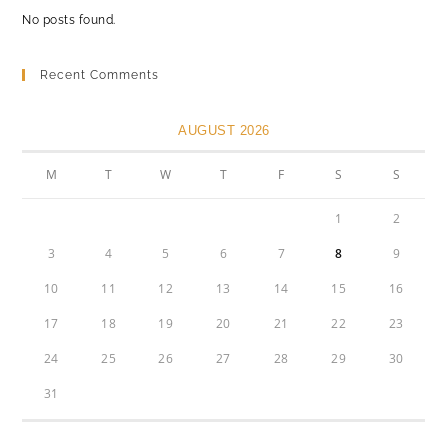
No posts found.
Recent Comments
AUGUST 2026
M
T
W
T
F
S
S
1
2
3
4
5
6
7
8
9
10
11
12
13
14
15
16
17
18
19
20
21
22
23
24
25
26
27
28
29
30
31