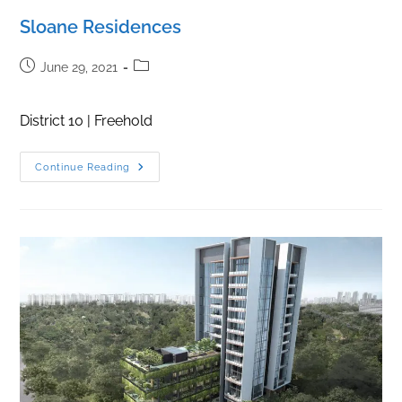
Sloane Residences
Post
Post
June 29, 2021
published:
category:
District 10 | Freehold
Sloane
Continue Reading
Residences