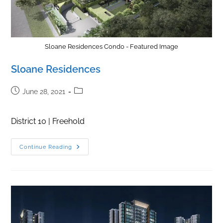
Sloane Residences Condo - Featured Image
Sloane Residences
Post
Post
June 28, 2021
published:
category:
District 10 | Freehold
Sloane
Continue Reading
Residences