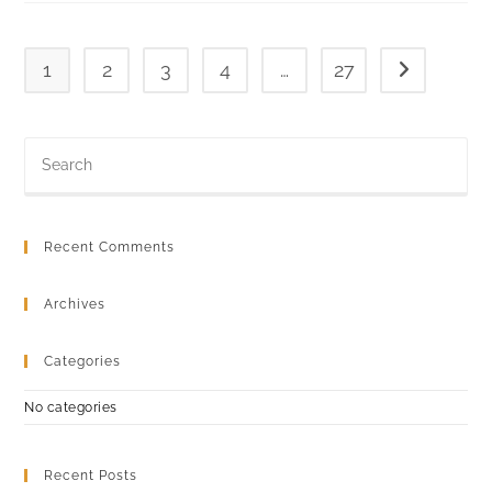
1
2
3
4
…
27
Go to the ne
Recent Comments
Archives
Categories
No categories
Recent Posts