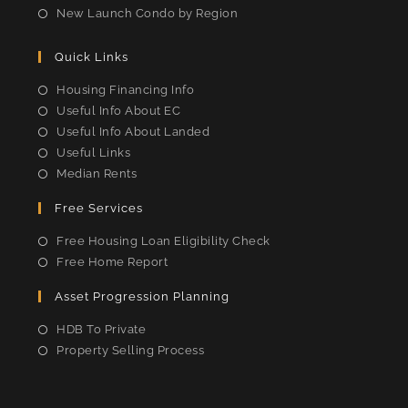
New Launch Condo by Region
Quick Links
Housing Financing Info
Useful Info About EC
Useful Info About Landed
Useful Links
Median Rents
Free Services
Free Housing Loan Eligibility Check
Free Home Report
Asset Progression Planning
HDB To Private
Property Selling Process