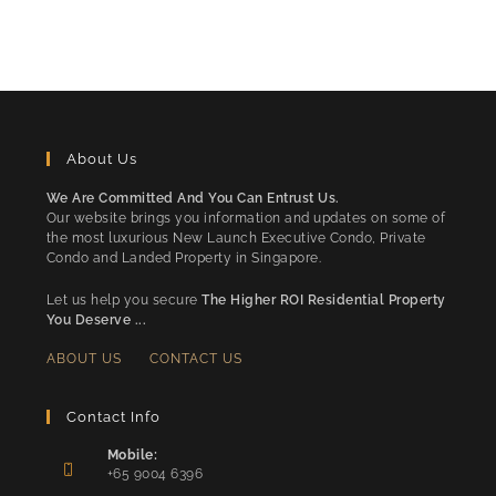
About Us
We Are Committed And You Can Entrust Us.
Our website brings you information and updates on some of
the most luxurious New Launch Executive Condo, Private
Condo and Landed Property in Singapore.
Let us help you secure
The Higher ROI Residential Property
You Deserve ...
ABOUT US
CONTACT US
Contact Info
Mobile:
+65 9004 6396
Opens