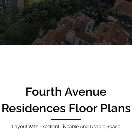
CALL
9004 6396
NOW
Fourth Avenue
Residences Floor Plans
Layout With Excellent Liveable And Usable Space