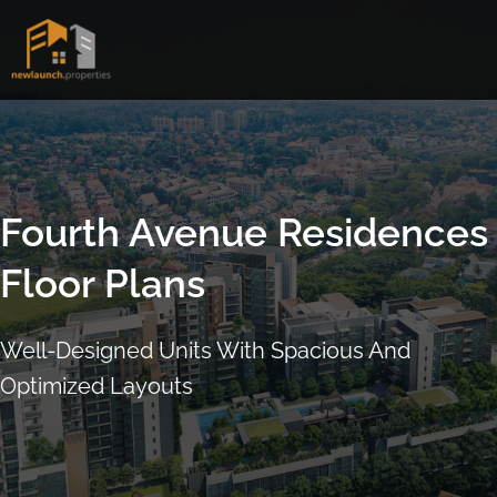
Skip
to
content
Fourth Avenue Residences
Floor Plans
Well-Designed Units With Spacious And
Optimized Layouts
ARRANGE SHOWFLAT VIEWING