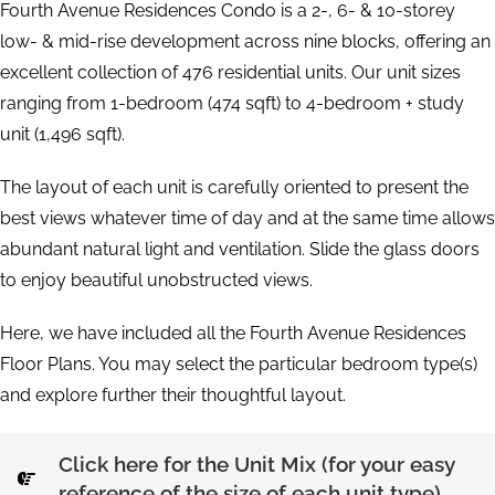
Fourth Avenue Residences Condo is a 2-, 6- & 10-storey
low- & mid-rise development across nine blocks, offering an
excellent collection of 476 residential units. Our unit sizes
ranging from 1-bedroom (474 sqft) to 4-bedroom + study
unit (1,496 sqft).
The layout of each unit is carefully oriented to present the
best views whatever time of day and at the same time allows
abundant natural light and ventilation. Slide the glass doors
to enjoy beautiful unobstructed views.
Here, we have included all the Fourth Avenue Residences
Floor Plans. You may select the particular bedroom type(s)
and explore further their thoughtful layout.
Click here for the Unit Mix (for your easy
reference of the size of each unit type)