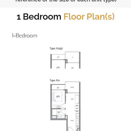
1 Bedroom
Floor Plan(s)