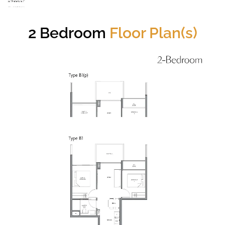
2 Bedroom
Floor Plan(s)