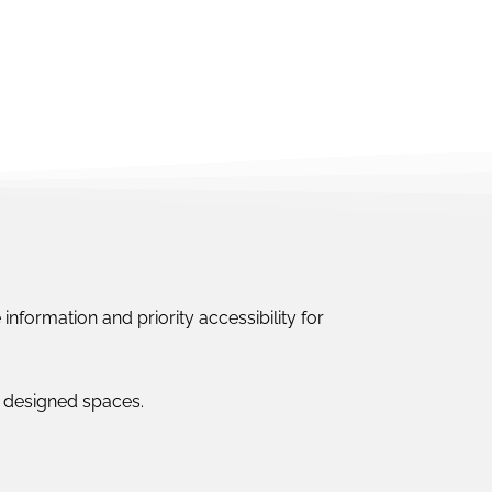
information and priority accessibility for
ly designed spaces.