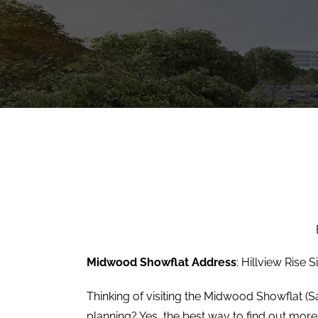
Midwood Showflat Address
: Hillview Rise 
Thinking of visiting the Midwood Showflat (Sa
planning? Yes, the best way to find out more