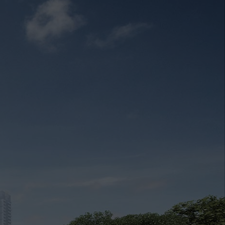
cing
Market Analysis
Register Your Interest