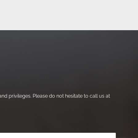
nd privileges. Please do not hesitate to call us at