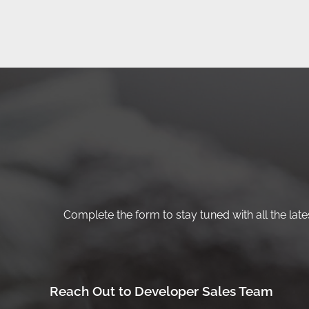
Complete the form to stay tuned with all the lates
Reach Out to Developer Sales Team