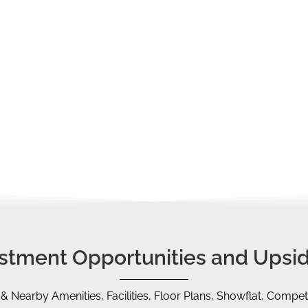
loan tenure, and bank loan amount
that you are entitled to
p duty obligations. If you are a second-time property buyer or
ABSD)
.
ve us a call, we are always glad to schedule a FREE Sharing
ut a proper financial/timeline plan, CPF strategy, etc.
vestment Opportunities and Upsid
 & Nearby Amenities, Facilities, Floor Plans, Showflat, Competi