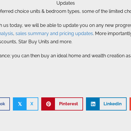
Updates
rred choice units & bedroom types, some of the limited choi
th us today, we will be able to update you on any new progress
alysis
,
sales summary and pricing updates
. More importantly
iscounts, Star Buy Units and more.
ance; you can then buy an ideal home and wealth creation asset
ok
X
Pinterest
Linkedin
𝕏