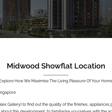
Midwood Showflat Location
Explore How We Maximise The Living Pleasure Of Your Hom
Singapore
les Gallery) to find out the quality of the finishes, appliance
 about this development, to familiarise yourselves with the ac