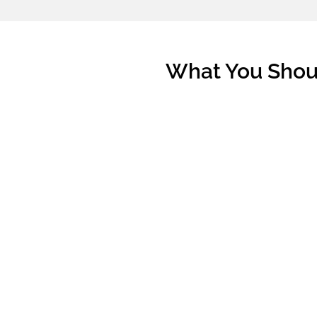
What You Shoul
From our previous experiences, we've h
haven't done their financial/timeline plan
All these may cause them confused at th
that is beyond what they can afford? Or, 
There is some homework to prepare befo
You should find out how much of CPF
Singapore.