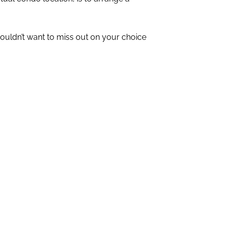
wouldn’t want to miss out on your choice