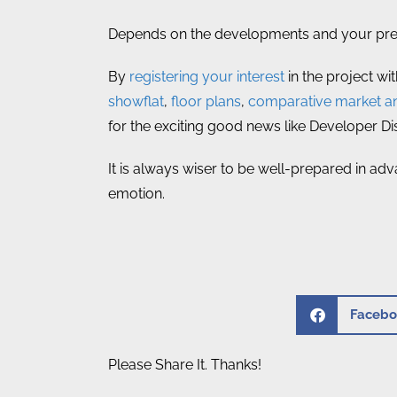
Depends on the developments and your prefe
By
registering your interest
in the project wi
showflat
,
floor plans
,
comparative market an
for the exciting good news like Developer D
It is always wiser to be well-prepared in adv
emotion.
Facebo
Please Share It. Thanks!