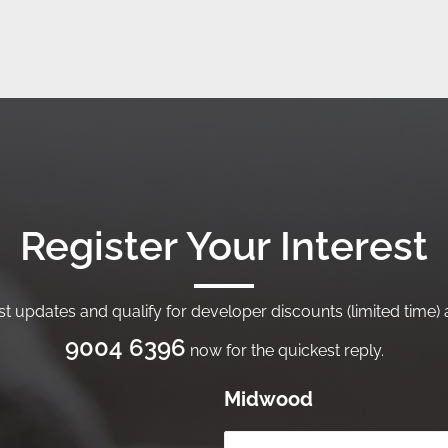
Register Your Interest
t updates and qualify for developer discounts (limited time) a
9004 6396
now for the quickest reply.
Midwood