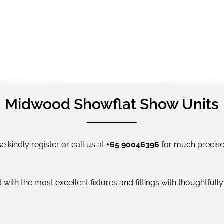
Midwood Showflat Show Units
e kindly register or call us at
+65 90046396
for much precise 
 with the most excellent fixtures and fittings with thoughtful