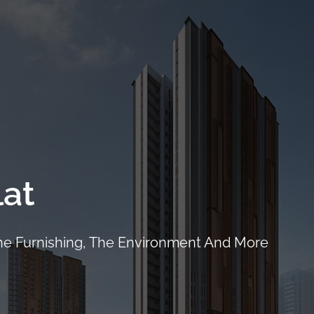
ails
Location
Facilities
Showflat
Floor Plans
Pri
at
The Furnishing, The Environment And More
CALL
9004 6396
NOW