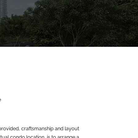
e
s provided, craftsmanship and layout
tual condo location, is to arrange a