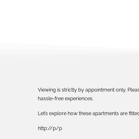
Viewing is strictly by appointment only. Pleas
hassle-free experiences.
Let’s explore how these apartments are fitted
http://p/p