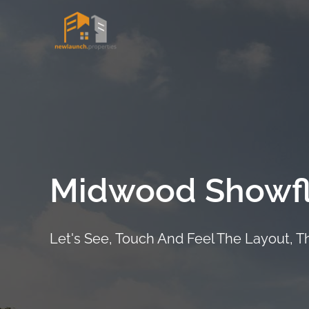
Skip
to
Project Det
content
Midwood Showfl
Let's See, Touch And Feel The Layout, 
ARRANGE SHOWFLAT VIEWING