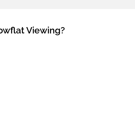
owflat Viewing?
h property buying process. Or, they
pe of units they are qualified.
l. What if they end up buying a home
't get their desired unit.
p a meaningful session.
 purchase a
new launch property
in