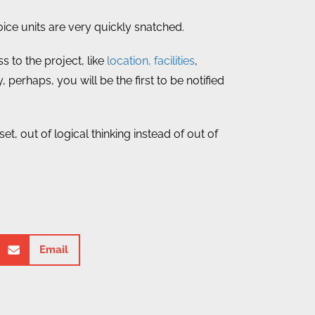
ce units are very quickly snatched.
 to the project, like
location, facilities
,
, perhaps, you will be the first to be notified
, out of logical thinking instead of out of
Email