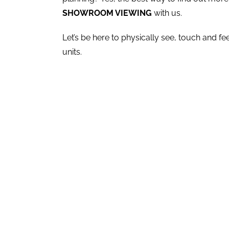
SHOWROOM VIEWING
with us.
Let’s be here to physically see, touch and f
units.