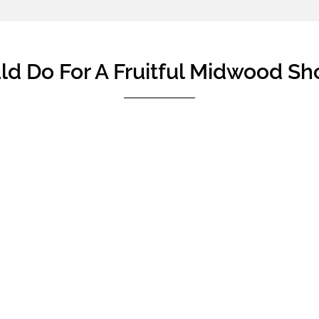
d Do For A Fruitful Midwood Sh
ad some homebuyers who are not familiar with the new launc
ning before the viewing. Therefore, they are not sure of the ty
at point of purchase, and end up buying a house not so idea
they may feel disappointed when they realised that they couldn
re your showflat viewing, to make your showflat viewing tri
 ordinary account savings you and your partner can use to