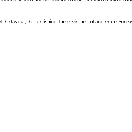
eel the layout, the furnishing, the environment and more. You 