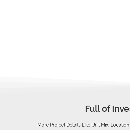
You should be aware of the
maximum 
purchase.
You should also take note of the stam
the
Additional Buyer's Stamp Duty (
Too complicated? No worries, you may gi
out all these figures, analyse and plan o
Full of In
More Project Details Like Unit Mix, Location