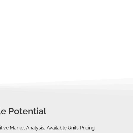
 that can help you finance your property
 a foreigner, you will have to pay for
 Session with you. Let us help you find
e Potential
tive Market Analysis, Available Units Pricing