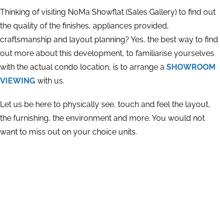
Thinking of visiting NoMa Showflat (Sales Gallery) to find out
the quality of the finishes, appliances provided,
craftsmanship and layout planning? Yes, the best way to find
out more about this development, to familiarise yourselves
with the actual condo location, is to arrange a
SHOWROOM
VIEWING
with us.
Let us be here to physically see, touch and feel the layout,
the furnishing, the environment and more. You would not
want to miss out on your choice units.