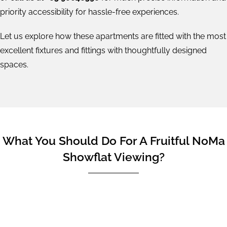
priority accessibility for hassle-free experiences.
Let us explore how these apartments are fitted with the most
excellent fixtures and fittings with thoughtfully designed
spaces.
What You Should Do For A Fruitful NoMa
Showflat Viewing?
From our previous experiences, we've had some