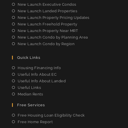
tab
tab
tab
tab
New Launch Executive Condos
New Launch Landed Properties
New Launch Property Pricing Updates
New Launch Freehold Property
New Launch Property Near MRT
New Launch Condo by Planning Area
New Launch Condo by Region
Quick Links
Housing Financing Info
Useful Info About EC
Useful Info About Landed
Useful Links
Median Rents
Free Services
Free Housing Loan Eligibility Check
Free Home Report