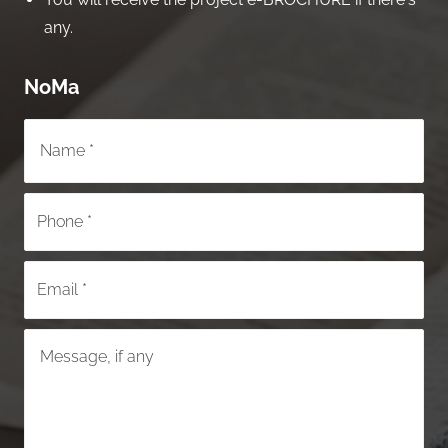
any.
NoMa