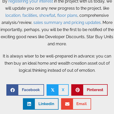
By
registering your interest
in the project with us today, we
will update you on any new progress to the project, like
location, facilities
,
showflat
,
floor plans
, comprehensive
analysis/review,
sales summary and pricing updates
. More
importantly, perhaps, you will be the first to be notified of the
exciting good news like Developer Discounts, Star Buy Units
and more.
It is always wiser to be well-prepared in advance; you can
then buy an ideal home and wealth creation asset out of
logical thinking instead of out of emotion.
Facebook
X
Pinterest
𝕏
Linkedin
Email