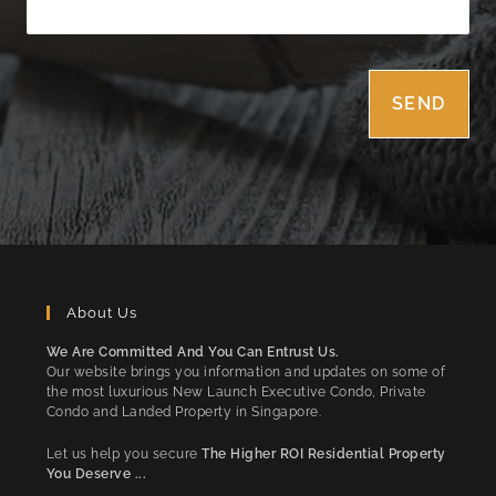
About Us
We Are Committed And You Can Entrust Us.
Our website brings you information and updates on some of
the most luxurious New Launch Executive Condo, Private
Condo and Landed Property in Singapore.
Let us help you secure
The Higher ROI Residential Property
You Deserve ...