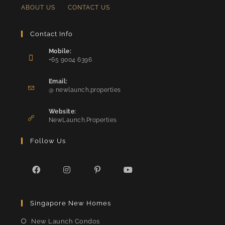
ABOUT US
CONTACT US
Contact Info
Mobile:
+65 9004 6396
Opens
in
Email:
Opens
your
@ newlaunch.properties
in
application
your
Website:
application
NewLaunch.Properties
Follow Us
Opens
Opens
Opens
Opens
in
in
in
in
Singapore New Homes
a
a
a
a
new
new
new
new
New Launch Condos