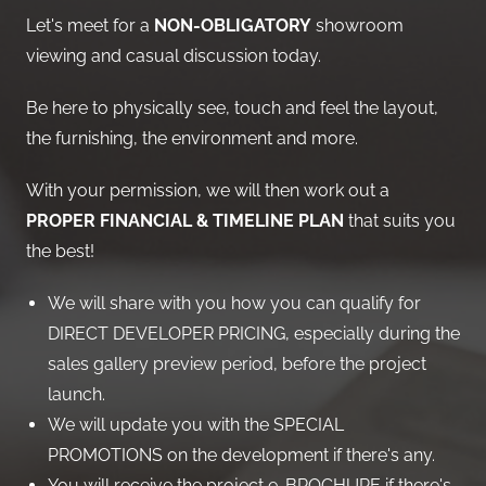
Let's meet for a
NON-OBLIGATORY
showroom
viewing and casual discussion today.
Be here to physically see, touch and feel the layout,
the furnishing, the environment and more.
With your permission, we will then work out a
PROPER FINANCIAL & TIMELINE PLAN
that suits you
the best!
We will share with you how you can qualify for
DIRECT DEVELOPER PRICING, especially during the
sales gallery preview period, before the project
launch.
We will update you with the SPECIAL
PROMOTIONS on the development if there's any.
You will receive the project e-BROCHURE if there's