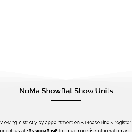
NoMa Showflat Show Units
Viewing is strictly by appointment only. Please kindly register
or call us at
+65 90046396
for much precise information and