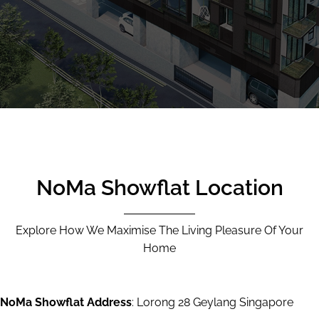
CALL
9004 6396
NOW
NoMa Showflat Location
Explore How We Maximise The Living Pleasure Of Your
Home
NoMa Showflat Address
: Lorong 28 Geylang Singapore