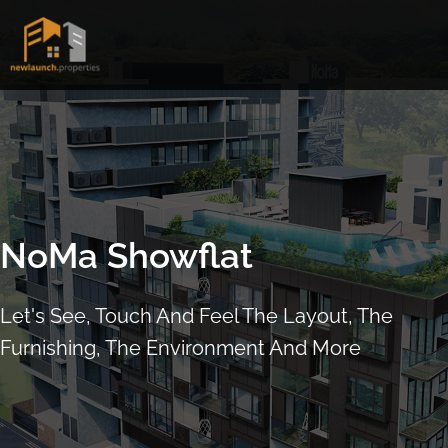
Skip
to
content
NoMa Showflat
Let's See, Touch And Feel The Layout, The
Furnishing, The Environment And More
ARRANGE SHOWFLAT VIEWING