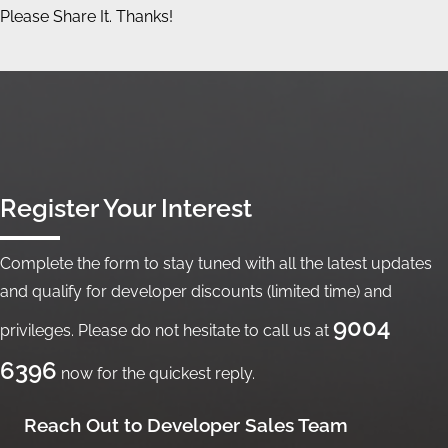
Please Share It. Thanks!
Register Your Interest
Complete the form to stay tuned with all the latest updates
and qualify for developer discounts (limited time) and
9004
privileges. Please do not hesitate to call us at
6396
now for the quickest reply.
Reach Out to Developer Sales Team