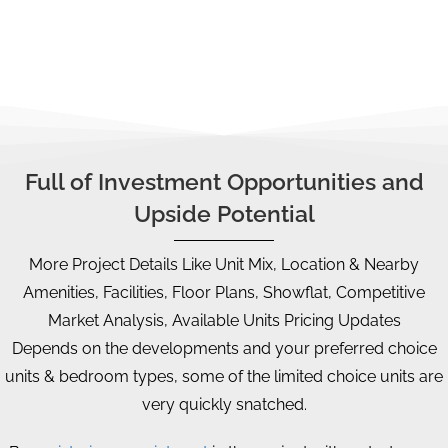
financial/timeline plan, CPF strategy, etc.
Full of Investment Opportunities and
Upside Potential
More Project Details Like Unit Mix, Location & Nearby
Amenities, Facilities, Floor Plans, Showflat, Competitive
Market Analysis, Available Units Pricing Updates
Depends on the developments and your preferred choice
units & bedroom types, some of the limited choice units are
very quickly snatched.